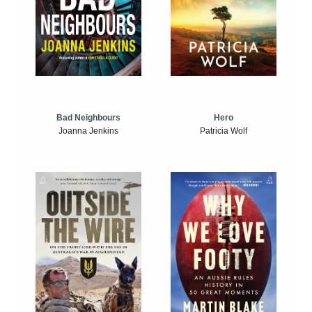
Bad Neighbours
Hero
Joanna Jenkins
Patricia Wolf