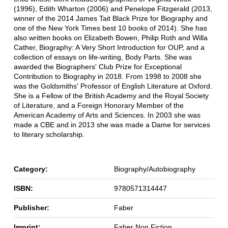
(1996), Edith Wharton (2006) and Penelope Fitzgerald (2013,
winner of the 2014 James Tait Black Prize for Biography and
one of the New York Times best 10 books of 2014). She has
also written books on Elizabeth Bowen, Philip Roth and Willa
Cather, Biography: A Very Short Introduction for OUP, and a
collection of essays on life-writing, Body Parts. She was
awarded the Biographers' Club Prize for Exceptional
Contribution to Biography in 2018. From 1998 to 2008 she
was the Goldsmiths' Professor of English Literature at Oxford.
She is a Fellow of the British Academy and the Royal Society
of Literature, and a Foreign Honorary Member of the
American Academy of Arts and Sciences. In 2003 she was
made a CBE and in 2013 she was made a Dame for services
to literary scholarship.
Category:
Biography/Autobiography
ISBN:
9780571314447
Publisher:
Faber
Imprint:
Faber Non Fiction