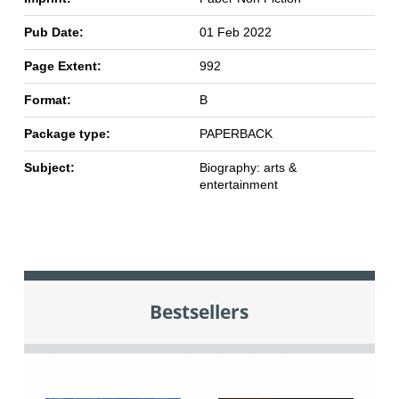
Pub Date:
01 Feb 2022
Page Extent:
992
Format:
B
Package type:
PAPERBACK
Subject:
Biography: arts &
entertainment
Bestsellers