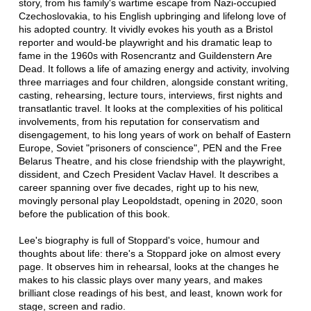
story, from his family's wartime escape from Nazi-occupied
Czechoslovakia, to his English upbringing and lifelong love of
his adopted country. It vividly evokes his youth as a Bristol
reporter and would-be playwright and his dramatic leap to
fame in the 1960s with Rosencrantz and Guildenstern Are
Dead. It follows a life of amazing energy and activity, involving
three marriages and four children, alongside constant writing,
casting, rehearsing, lecture tours, interviews, first nights and
transatlantic travel. It looks at the complexities of his political
involvements, from his reputation for conservatism and
disengagement, to his long years of work on behalf of Eastern
Europe, Soviet "prisoners of conscience", PEN and the Free
Belarus Theatre, and his close friendship with the playwright,
dissident, and Czech President Vaclav Havel. It describes a
career spanning over five decades, right up to his new,
movingly personal play Leopoldstadt, opening in 2020, soon
before the publication of this book.
Lee's biography is full of Stoppard's voice, humour and
thoughts about life: there's a Stoppard joke on almost every
page. It observes him in rehearsal, looks at the changes he
makes to his classic plays over many years, and makes
brilliant close readings of his best, and least, known work for
stage, screen and radio.