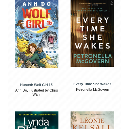
Every Time She Wakes
Hunted: Wolf Girl 15
Petronella McGovern
Anh Do, illustrated by Chris
Wahl