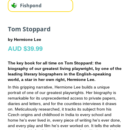
Fishpond
Tom Stoppard
by Hermione Lee
AUD $39.99
The key book for all time on Tom Stoppard: the
biography of our greatest living playwright, by one of the
leading literary biographers in the English-speaking
world, a star in her own right, Hermione Lee.
In this gripping narrative, Hermione Lee builds a unique
portrait of one of our greatest playwrights. Her biography is
remarkable for its unprecedented access to private papers,
diaries and letters, and for the countless interviews it draws
on. Meticulously researched, it tracks its subject from his
Czech origins and childhood in India to every school and
home he's ever lived in, every piece of writing he's ever done,
and every play and film he's ever worked on. It tells the whole