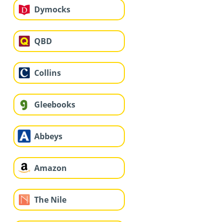
Dymocks
QBD
Collins
Gleebooks
Abbeys
Amazon
The Nile