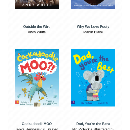
Outside the Wire
Why We Love Footy
Andy White
Martin Blake
CockadoodleMOO
Dad, You're the Best
Tanya Hennessy, illustrated
Nic McPickle, illustrated by