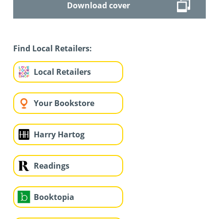
Download cover
Find Local Retailers:
Local Retailers
Your Bookstore
Harry Hartog
Readings
Booktopia