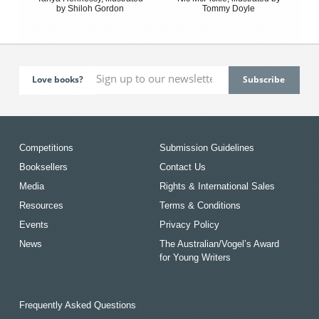
by Shiloh Gordon
Tommy Doyle
Love books?
Competitions
Submission Guidelines
Booksellers
Contact Us
Media
Rights & International Sales
Resources
Terms & Conditions
Events
Privacy Policy
News
The Australian/Vogel’s Award
for Young Writers
Frequently Asked Questions