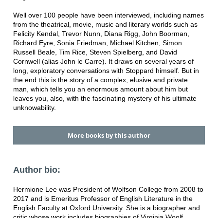
Well over 100 people have been interviewed, including names
from the theatrical, movie, music and literary worlds such as
Felicity Kendal, Trevor Nunn, Diana Rigg, John Boorman,
Richard Eyre, Sonia Friedman, Michael Kitchen, Simon
Russell Beale, Tim Rice, Steven Spielberg, and David
Cornwell (alias John le Carre). It draws on several years of
long, exploratory conversations with Stoppard himself. But in
the end this is the story of a complex, elusive and private
man, which tells you an enormous amount about him but
leaves you, also, with the fascinating mystery of his ultimate
unknowability.
More books by this author
Author bio:
Hermione Lee was President of Wolfson College from 2008 to
2017 and is Emeritus Professor of English Literature in the
English Faculty at Oxford University. She is a biographer and
critic whose work includes biographies of Virginia Woolf