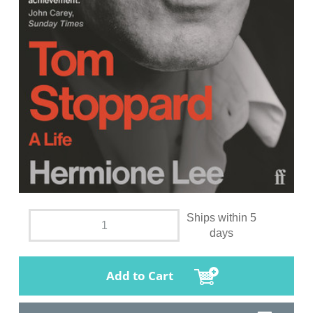
Ships within 5
days
Add to Cart