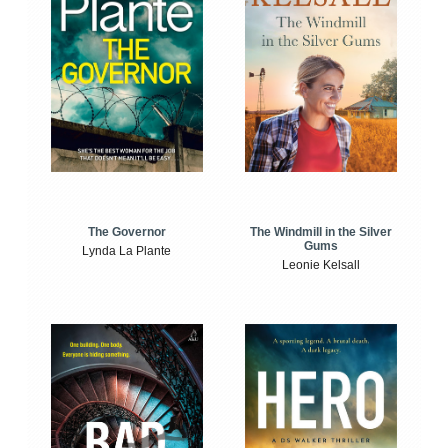
The Windmill in the Silver
The Governor
Gums
Lynda La Plante
Leonie Kelsall