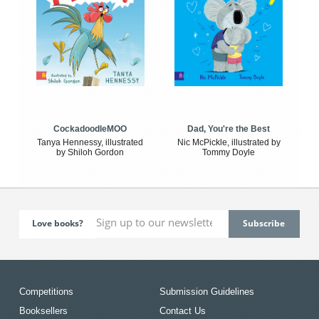
CockadoodleMOO
Dad, You're the Best
Tanya Hennessy, illustrated
Nic McPickle, illustrated by
by Shiloh Gordon
Tommy Doyle
Love books?
Competitions
Submission Guidelines
Booksellers
Contact Us