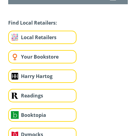
Find Local Retailers:
Local Retailers
Your Bookstore
Harry Hartog
Readings
Booktopia
Dymocks