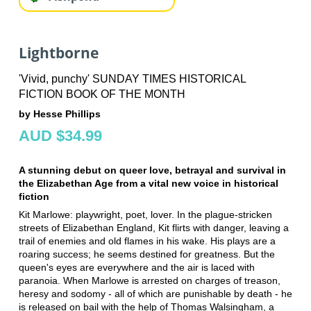
Lightborne
'Vivid, punchy' SUNDAY TIMES HISTORICAL
FICTION BOOK OF THE MONTH
by Hesse Phillips
AUD $34.99
A stunning debut on queer love, betrayal and survival in
the Elizabethan Age from a vital new voice in historical
fiction
Kit Marlowe: playwright, poet, lover. In the plague-stricken
streets of Elizabethan England, Kit flirts with danger, leaving a
trail of enemies and old flames in his wake. His plays are a
roaring success; he seems destined for greatness. But the
queen's eyes are everywhere and the air is laced with
paranoia. When Marlowe is arrested on charges of treason,
heresy and sodomy - all of which are punishable by death - he
is released on bail with the help of Thomas Walsingham, a