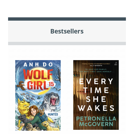
Bestsellers