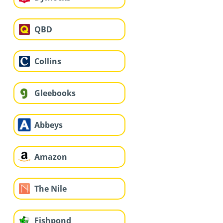
QBD
Collins
Gleebooks
Abbeys
Amazon
The Nile
Fishpond