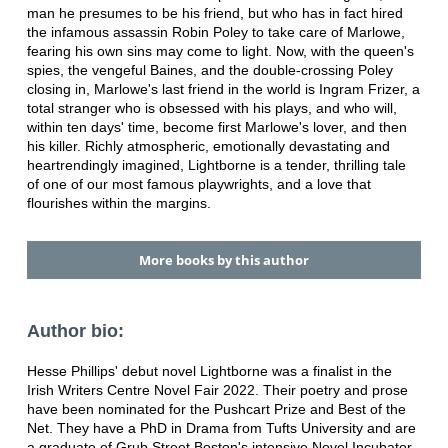
man he presumes to be his friend, but who has in fact hired
the infamous assassin Robin Poley to take care of Marlowe,
fearing his own sins may come to light. Now, with the queen's
spies, the vengeful Baines, and the double-crossing Poley
closing in, Marlowe's last friend in the world is Ingram Frizer, a
total stranger who is obsessed with his plays, and who will,
within ten days' time, become first Marlowe's lover, and then
his killer. Richly atmospheric, emotionally devastating and
heartrendingly imagined, Lightborne is a tender, thrilling tale
of one of our most famous playwrights, and a love that
flourishes within the margins.
More books by this author
Author bio:
Hesse Phillips' debut novel Lightborne was a finalist in the
Irish Writers Centre Novel Fair 2022. Their poetry and prose
have been nominated for the Pushcart Prize and Best of the
Net. They have a PhD in Drama from Tufts University and are
a graduate of Grub Street Boston's intensive Novel Incubator