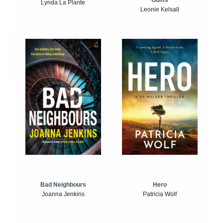
Gums
Lynda La Plante
Leonie Kelsall
Bad Neighbours
Hero
Joanna Jenkins
Patricia Wolf