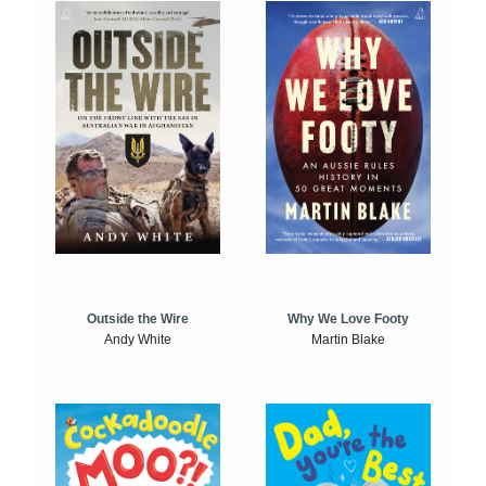
Outside the Wire
Why We Love Footy
Andy White
Martin Blake