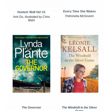
Every Time She Wakes
Hunted: Wolf Girl 15
Petronella McGovern
Anh Do, illustrated by Chris
Wahl
The Windmill in the Silver
The Governor