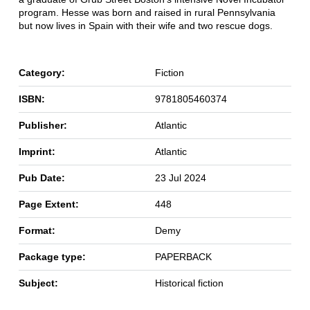
program. Hesse was born and raised in rural Pennsylvania
but now lives in Spain with their wife and two rescue dogs.
Category:
Fiction
ISBN:
9781805460374
Publisher:
Atlantic
Imprint:
Atlantic
Pub Date:
23 Jul 2024
Page Extent:
448
Format:
Demy
Package type:
PAPERBACK
Subject:
Historical fiction