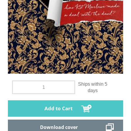
Ships within 5
days
Add to Cart
Download cover