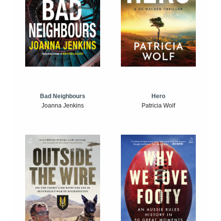
Bad Neighbours
Hero
Joanna Jenkins
Patricia Wolf