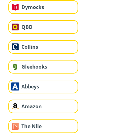
Dymocks
QBD
Collins
Gleebooks
Abbeys
Amazon
The Nile