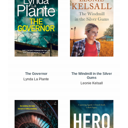
The Windmill in the Silver
The Governor
Gums
Lynda La Plante
Leonie Kelsall