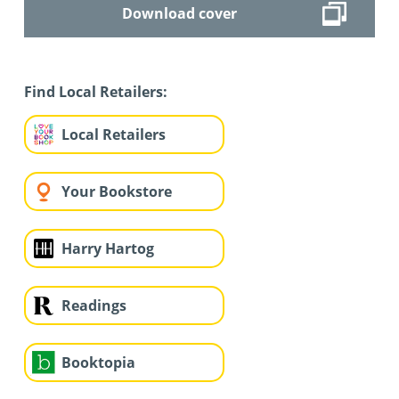
Download cover
Find Local Retailers:
Local Retailers
Your Bookstore
Harry Hartog
Readings
Booktopia