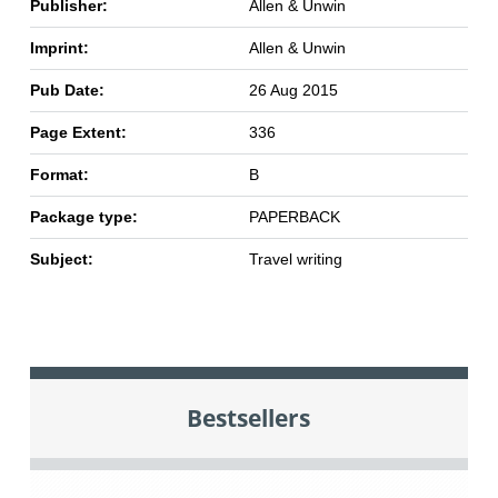
Publisher:
Allen & Unwin
Imprint:
Allen & Unwin
Pub Date:
26 Aug 2015
Page Extent:
336
Format:
B
Package type:
PAPERBACK
Subject:
Travel writing
Bestsellers