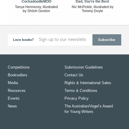
CockadoodleMOO
Dad, You're the Best
Tanya Hennessy, illustrated
Nic McPickle, illustrated by
by Shiloh Gordon
Tommy Doyle
Love books?
Competitions
Submission Guidelines
Booksellers
Contact Us
Media
Rights & International Sales
Resources
Terms & Conditions
Events
Privacy Policy
News
The Australian/Vogel’s Award
for Young Writers