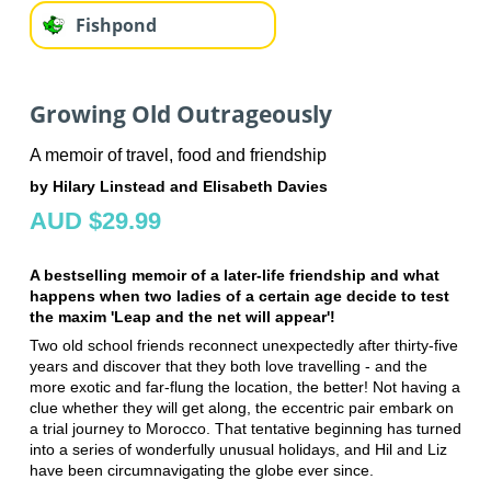
Fishpond
Growing Old Outrageously
A memoir of travel, food and friendship
by Hilary Linstead and Elisabeth Davies
AUD $29.99
A bestselling memoir of a later-life friendship and what
happens when two ladies of a certain age decide to test
the maxim 'Leap and the net will appear'!
Two old school friends reconnect unexpectedly after thirty-five
years and discover that they both love travelling - and the
more exotic and far-flung the location, the better! Not having a
clue whether they will get along, the eccentric pair embark on
a trial journey to Morocco. That tentative beginning has turned
into a series of wonderfully unusual holidays, and Hil and Liz
have been circumnavigating the globe ever since.