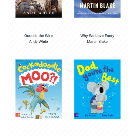
Outside the Wire
Why We Love Footy
Andy White
Martin Blake