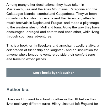
Among many other destinations, they have taken in
Marrakech, Fez and the Atlas Mountains; Patagonia and the
Galapagos Islands; Istanbul and Cappadocia. They've been
on safari in Namibia, Botswana and the Serengeti, attended
music festivals in Naples and Prague, and made a pilgrimage
to the western isles of Mull and Iona. Along the way they have
encouraged, enraged and entertained each other, while living
through countless adventures.
This is a book for thrillseekers and armchair travellers alike, a
celebration of friendship and laughter - and an inspiration for
anyone who's longed to venture outside their comfort zone
and travel to exotic places.
More books by this author
Author bio:
Hilary and Liz went to school together in the UK before their
lives took very different turns. Hilary Linstead left England for