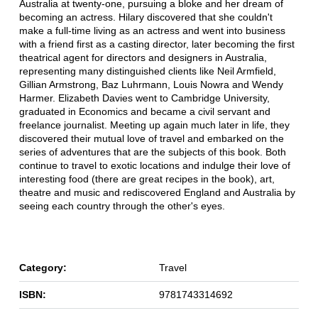
Australia at twenty-one, pursuing a bloke and her dream of
becoming an actress. Hilary discovered that she couldn't
make a full-time living as an actress and went into business
with a friend first as a casting director, later becoming the first
theatrical agent for directors and designers in Australia,
representing many distinguished clients like Neil Armfield,
Gillian Armstrong, Baz Luhrmann, Louis Nowra and Wendy
Harmer. Elizabeth Davies went to Cambridge University,
graduated in Economics and became a civil servant and
freelance journalist. Meeting up again much later in life, they
discovered their mutual love of travel and embarked on the
series of adventures that are the subjects of this book. Both
continue to travel to exotic locations and indulge their love of
interesting food (there are great recipes in the book), art,
theatre and music and rediscovered England and Australia by
seeing each country through the other's eyes.
Category:
Travel
ISBN:
9781743314692