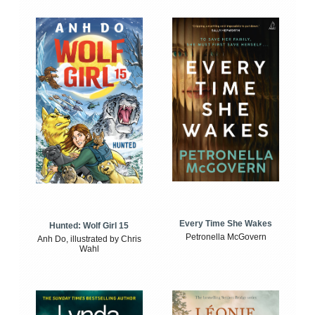
Every Time She Wakes
Hunted: Wolf Girl 15
Petronella McGovern
Anh Do, illustrated by Chris
Wahl