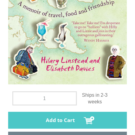
Ships in 2-3
weeks
Add to Cart