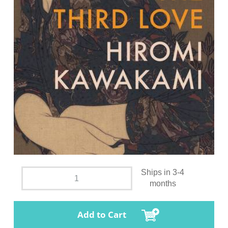
Ships in 3-4
months
Add to Cart