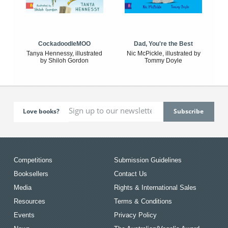
CockadoodleMOO
Dad, You're the Best
Tanya Hennessy, illustrated
Nic McPickle, illustrated by
by Shiloh Gordon
Tommy Doyle
Love books?
Competitions
Submission Guidelines
Booksellers
Contact Us
Media
Rights & International Sales
Resources
Terms & Conditions
Events
Privacy Policy