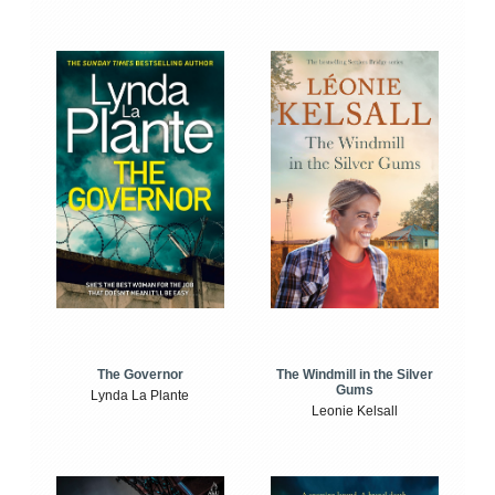
The Windmill in the Silver
The Governor
Gums
Lynda La Plante
Leonie Kelsall