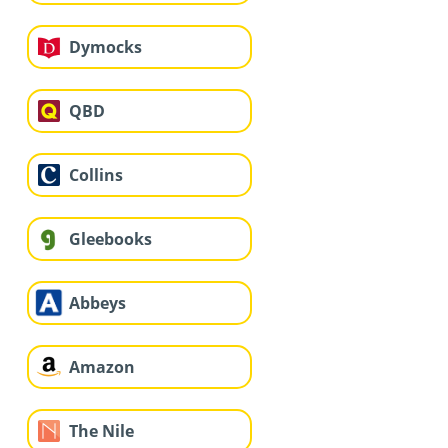
Dymocks
QBD
Collins
Gleebooks
Abbeys
Amazon
The Nile