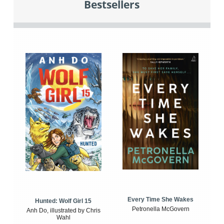
Bestsellers
Every Time She Wakes
Hunted: Wolf Girl 15
Petronella McGovern
Anh Do, illustrated by Chris
Wahl