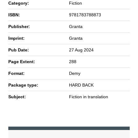
Category:
Fiction
ISBN:
9781783788873
Publisher:
Granta
Imprint:
Granta
Pub Date:
27 Aug 2024
Page Extent:
288
Format:
Demy
Package type:
HARD BACK
Subject:
Fiction in translation