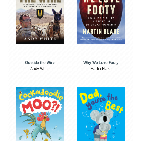
Outside the Wire
Why We Love Footy
Andy White
Martin Blake