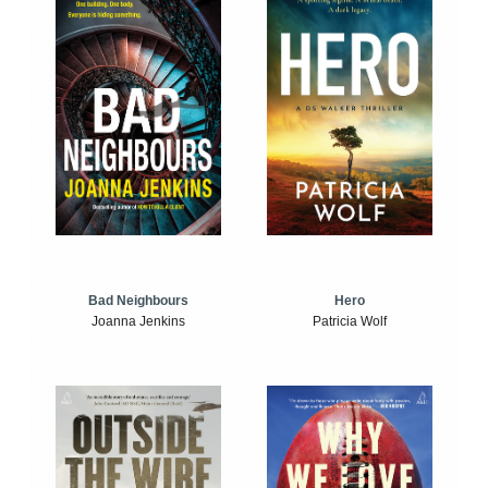
Bad Neighbours
Hero
Joanna Jenkins
Patricia Wolf