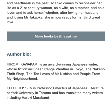
and heartbreak in the past, so Riko comes to reconsider her
life as a 21st century woman, as a wife, as a mother, and as a
lover, and to ask herself whether, after loving her husband
and loving Mr Takaoka, she is now ready for her third great
love.
More books by this author
Author bio:
HIROMI KAWAKAMI is an award-winning Japanese writer,
whose fiction includes Strange Weather in Tokyo, The Nakano
Thrift Shop, The Ten Loves of Mr Nishino and People From
My Neighbourhood.
TED GOOSSEN is Professor Emeritus of Japanese Literature
at York University in Toronto and has translated many writers
including Haruki Murakami.