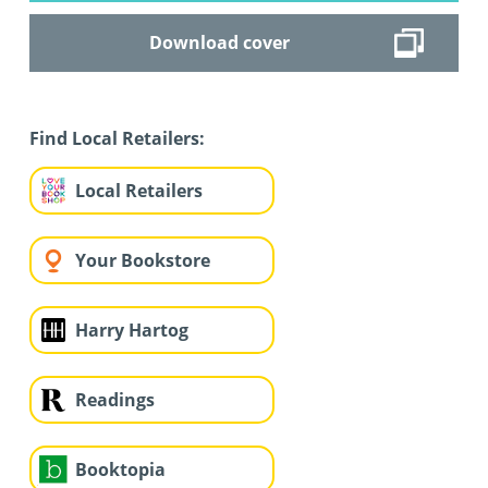
Download cover
Find Local Retailers:
Local Retailers
Your Bookstore
Harry Hartog
Readings
Booktopia