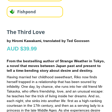
Fishpond
The Third Love
by Hiromi Kawakami, translated by Ted Goossen
AUD $39.99
From the bestselling author of Strange Weather in Tokyo,
a novel that moves between Japan past and present to
tell a time-bending story about desire and destiny.
Having married her childhood sweetheart, Riko now finds
herself trapped in a relationship that has been soured by
infidelity. One day, by chance, she runs into her old friend Mr
Takaoka, who offers friendship, love, and an unusual escape:
he teaches her the trick of living inside her dreams. And so,
each night, she sinks into another life: first as a high-ranking
courtesan in the 17th century, and then as a serving lady to a
princess in the late Middle Ages. As she experiences desire