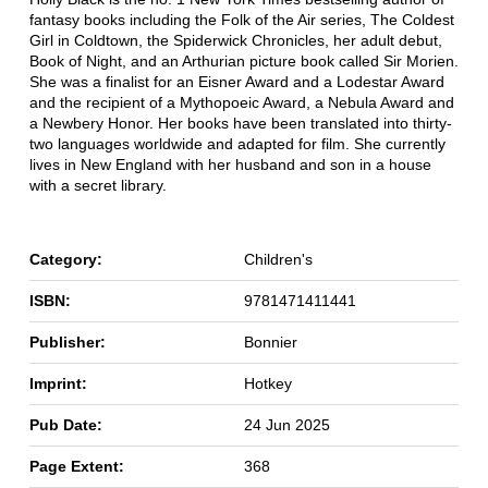
fantasy books including the Folk of the Air series, The Coldest
Girl in Coldtown, the Spiderwick Chronicles, her adult debut,
Book of Night, and an Arthurian picture book called Sir Morien.
She was a finalist for an Eisner Award and a Lodestar Award
and the recipient of a Mythopoeic Award, a Nebula Award and
a Newbery Honor. Her books have been translated into thirty-
two languages worldwide and adapted for film. She currently
lives in New England with her husband and son in a house
with a secret library.
Category:
Children's
ISBN:
9781471411441
Publisher:
Bonnier
Imprint:
Hotkey
Pub Date:
24 Jun 2025
Page Extent:
368