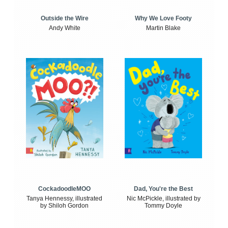
Outside the Wire
Why We Love Footy
Andy White
Martin Blake
CockadoodleMOO
Dad, You're the Best
Tanya Hennessy, illustrated
Nic McPickle, illustrated by
by Shiloh Gordon
Tommy Doyle