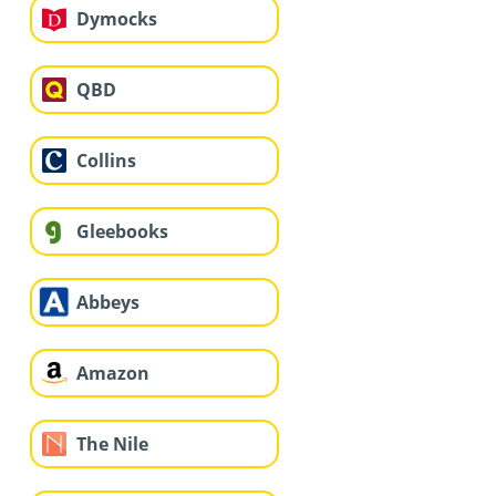
Dymocks
QBD
Collins
Gleebooks
Abbeys
Amazon
The Nile