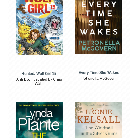
Every Time She Wakes
Hunted: Wolf Girl 15
Petronella McGovern
Anh Do, illustrated by Chris
Wahl