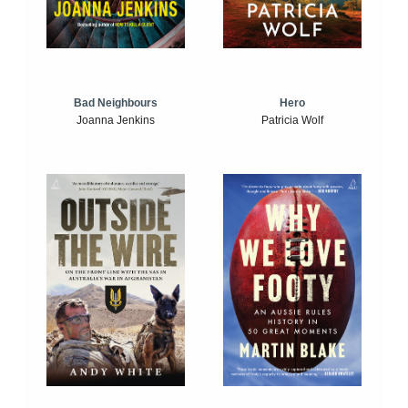
Bad Neighbours
Hero
Joanna Jenkins
Patricia Wolf