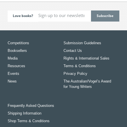
Love books?
Competitions
Submission Guidelines
Booksellers
Contact Us
Media
Rights & International Sales
Resources
Terms & Conditions
Events
Privacy Policy
News
The Australian/Vogel’s Award
for Young Writers
Frequently Asked Questions
Shipping Information
Shop Terms & Conditions