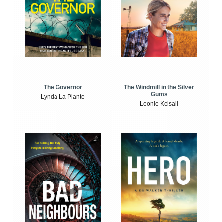
The Windmill in the Silver
The Governor
Gums
Lynda La Plante
Leonie Kelsall