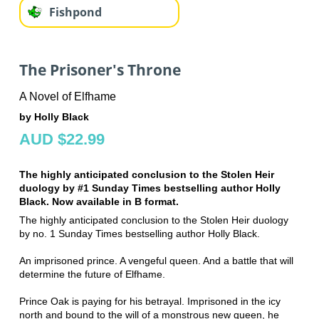
Fishpond
The Prisoner's Throne
A Novel of Elfhame
by Holly Black
AUD $22.99
The highly anticipated conclusion to the Stolen Heir
duology by #1 Sunday Times bestselling author Holly
Black. Now available in B format.
The highly anticipated conclusion to the Stolen Heir duology
by no. 1 Sunday Times bestselling author Holly Black.
An imprisoned prince. A vengeful queen. And a battle that will
determine the future of Elfhame.
Prince Oak is paying for his betrayal. Imprisoned in the icy
north and bound to the will of a monstrous new queen, he