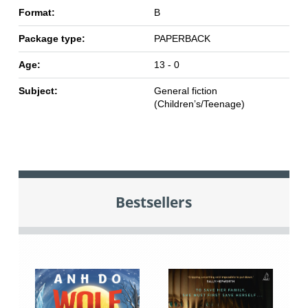
Format:
B
Package type:
PAPERBACK
Age:
13 - 0
Subject:
General fiction
(Children’s/Teenage)
Bestsellers