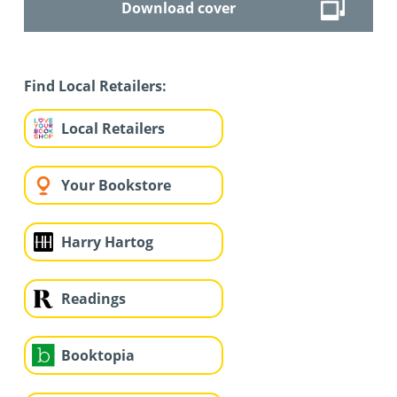
Download cover
Find Local Retailers:
Local Retailers
Your Bookstore
Harry Hartog
Readings
Booktopia