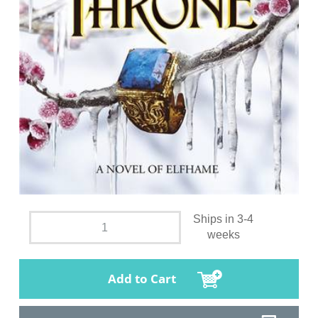
Ships in 3-4
weeks
Add to Cart