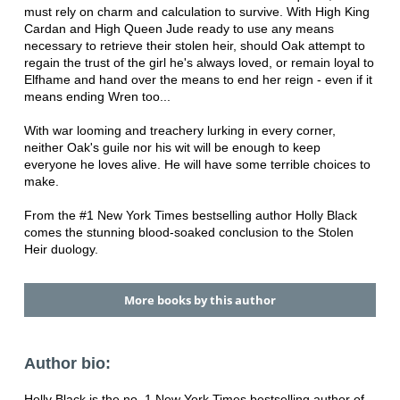
must rely on charm and calculation to survive. With High King
Cardan and High Queen Jude ready to use any means
necessary to retrieve their stolen heir, should Oak attempt to
regain the trust of the girl he's always loved, or remain loyal to
Elfhame and hand over the means to end her reign - even if it
means ending Wren too...
With war looming and treachery lurking in every corner,
neither Oak's guile nor his wit will be enough to keep
everyone he loves alive. He will have some terrible choices to
make.
From the #1 New York Times bestselling author Holly Black
comes the stunning blood-soaked conclusion to the Stolen
Heir duology.
More books by this author
Author bio:
Holly Black is the no. 1 New York Times bestselling author of