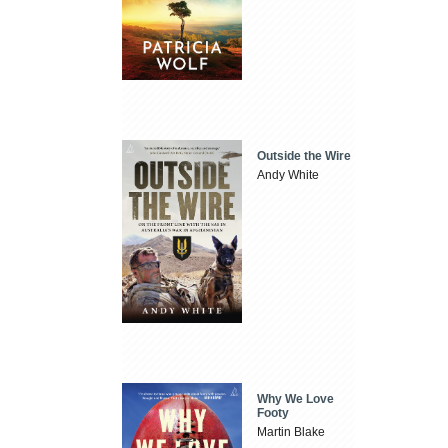
Outside the Wire
Andy White
Why We Love
Footy
Martin Blake