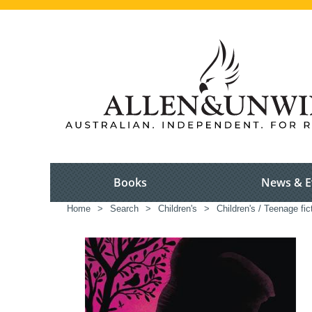
Books
News & E
Home
>
Search
>
Children's
>
Children's / Teenage fic