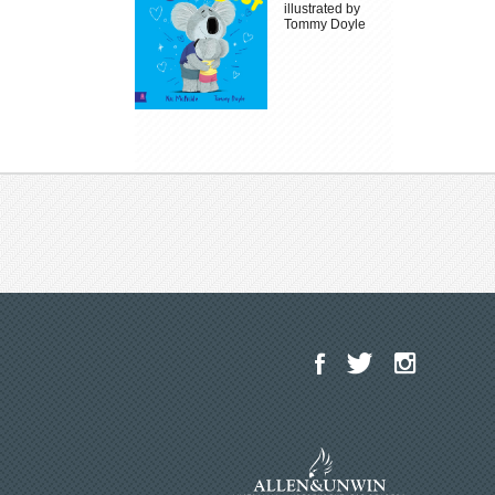
illustrated by
Tommy Doyle