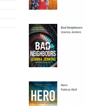
Bad Neighbours
Joanna Jenkins
Hero
Patricia Wolf