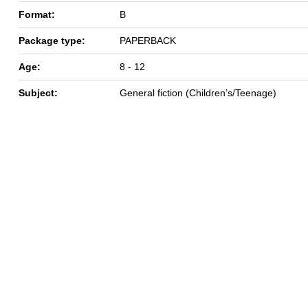
Format:
B
Package type:
PAPERBACK
Age:
8 - 12
Subject:
General fiction (Children’s/Teenage)