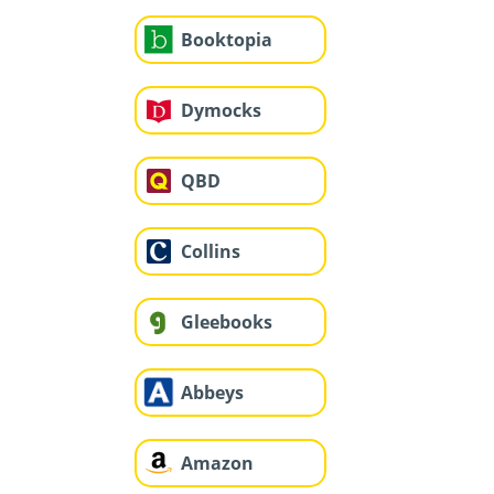
Booktopia
Dymocks
QBD
Collins
Gleebooks
Abbeys
Amazon