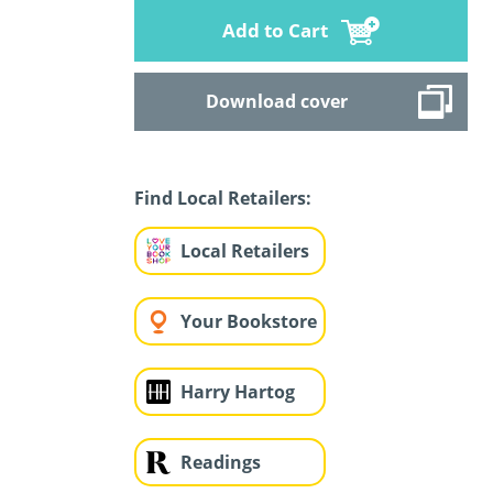
Add to Cart
Download cover
Find Local Retailers:
Local Retailers
Your Bookstore
Harry Hartog
Readings