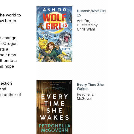
Hunted: Wolf Girl
the world to
15
ow her to
Anh Do,
illustrated by
Chris Wahl
gs change
ir Oregon
ets a
Their new
then to a
and hope
nection
Every Time She
 and
Wakes
d author of
Petronella
McGovern