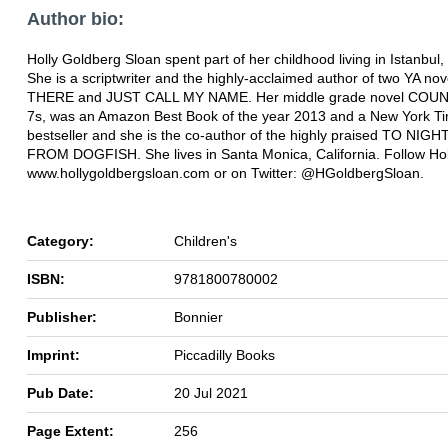
Author bio:
Holly Goldberg Sloan spent part of her childhood living in Istanbul,
She is a scriptwriter and the highly-acclaimed author of two YA nov
THERE and JUST CALL MY NAME. Her middle grade novel COU
7s, was an Amazon Best Book of the year 2013 and a New York T
bestseller and she is the co-author of the highly praised TO NIG
FROM DOGFISH. She lives in Santa Monica, California. Follow Hol
www.hollygoldbergsloan.com or on Twitter: @HGoldbergSloan.
Category:
Children's
ISBN:
9781800780002
Publisher:
Bonnier
Imprint:
Piccadilly Books
Pub Date:
20 Jul 2021
Page Extent:
256