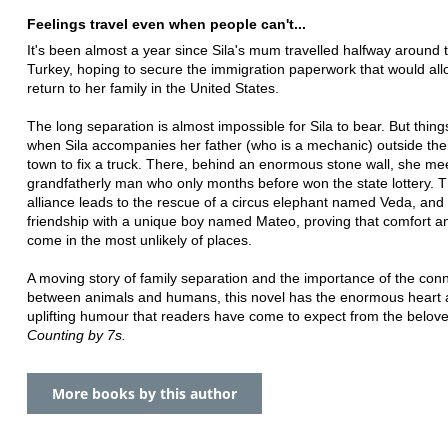
Feelings travel even when people can't...
It's been almost a year since Sila's mum travelled halfway around 
Turkey, hoping to secure the immigration paperwork that would all
return to her family in the United States.
The long separation is almost impossible for Sila to bear. But thin
when Sila accompanies her father (who is a mechanic) outside the
town to fix a truck. There, behind an enormous stone wall, she me
grandfatherly man who only months before won the state lottery. 
alliance leads to the rescue of a circus elephant named Veda, and 
friendship with a unique boy named Mateo, proving that comfort 
come in the most unlikely of places.
A moving story of family separation and the importance of the con
between animals and humans, this novel has the enormous heart
uplifting humour that readers have come to expect from the belove
Counting by 7s.
More books by this author