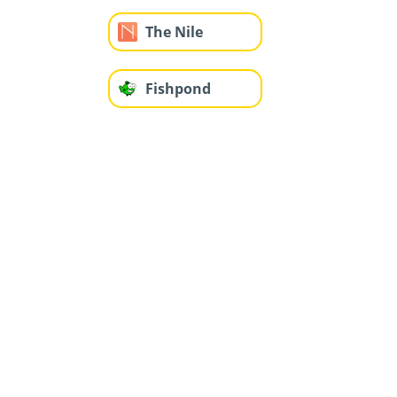
The Nile
Fishpond