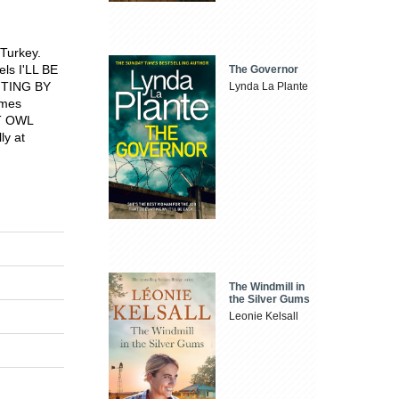
 Turkey.
els I'LL BE
The Governor
NTING BY
Lynda La Plante
imes
HT OWL
ly at
The Windmill in
the Silver Gums
Leonie Kelsall