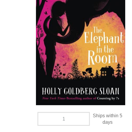
Ships within 5
days