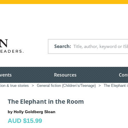
Search
vents
Resources
Con
tion & true stories
>
General fiction (Children’s/Teenage)
>
The Elephant 
The Elephant in the Room
by Holly Goldberg Sloan
AUD $15.99