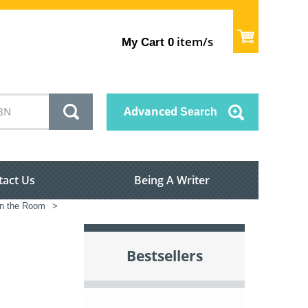
item/s
My Cart
0
Advanced
Search
tact Us
Being A Writer
in the Room
>
Bestsellers