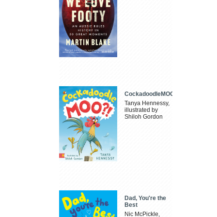
CockadoodleMOO
Tanya Hennessy,
illustrated by
Shiloh Gordon
Dad, You're the
Best
Nic McPickle,