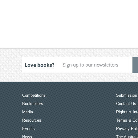
Love books?
Competitions
Submission 
Booksellers
Contact Us
Media
Rights & Int
Resources
Terms & Con
Events
Privacy Pol
News
The Australi