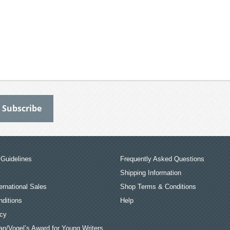
Guidelines
Frequently Asked Questions
Shipping Information
ernational Sales
Shop Terms & Conditions
ditions
Help
icy
an/Vogel’s Award for Young Writers