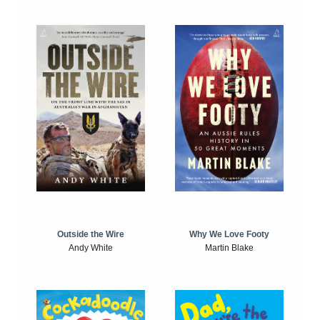
Outside the Wire
Why We Love Footy
Andy White
Martin Blake