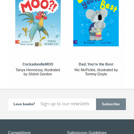
CockadoodleMOO
Dad, You're the Best
Tanya Hennessy, illustrated
Nic McPickle, illustrated by
by Shiloh Gordon
Tommy Doyle
Love books?
Competitions
Submission Guidelines