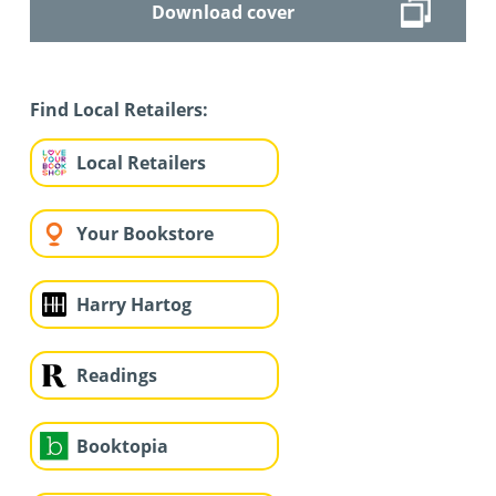
Download cover
Find Local Retailers:
Local Retailers
Your Bookstore
Harry Hartog
Readings
Booktopia