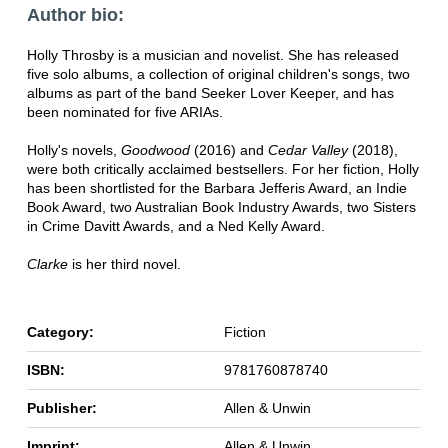
Author bio:
Holly Throsby is a musician and novelist. She has released
five solo albums, a collection of original children's songs, two
albums as part of the band Seeker Lover Keeper, and has
been nominated for five ARIAs.
Holly's novels,
Goodwood
(2016) and
Cedar Valley
(2018),
were both critically acclaimed bestsellers. For her fiction, Holly
has been shortlisted for the Barbara Jefferis Award, an Indie
Book Award, two Australian Book Industry Awards, two Sisters
in Crime Davitt Awards, and a Ned Kelly Award.
Clarke
is her third novel.
Category:
Fiction
ISBN:
9781760878740
Publisher:
Allen & Unwin
Imprint:
Allen & Unwin