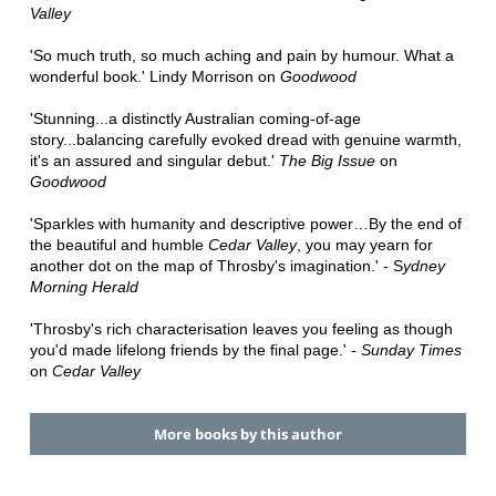
Valley
'So much truth, so much aching and pain by humour. What a
wonderful book.' Lindy Morrison on
Goodwood
'Stunning...a distinctly Australian coming-of-age
story...balancing carefully evoked dread with genuine warmth,
it's an assured and singular debut.'
The Big Issue
on
Goodwood
'Sparkles with humanity and descriptive power…By the end of
the beautiful and humble
Cedar Valley
, you may yearn for
another dot on the map of Throsby's imagination.' - S
ydney
Morning Herald
'Throsby's rich characterisation leaves you feeling as though
you'd made lifelong friends by the final page.' -
Sunday Times
on
Cedar Valley
More books by this author