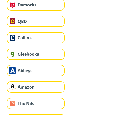
Dymocks
QBD
Collins
Gleebooks
Abbeys
Amazon
The Nile