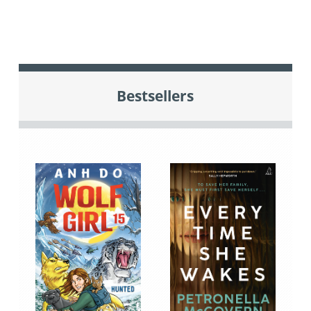
Bestsellers