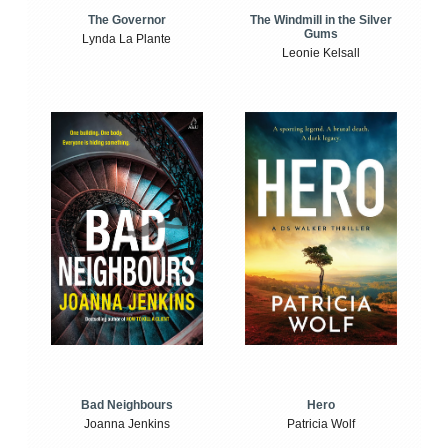
The Windmill in the Silver
The Governor
Gums
Lynda La Plante
Leonie Kelsall
Bad Neighbours
Hero
Joanna Jenkins
Patricia Wolf