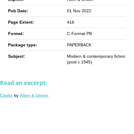
Pub Date:
01 Nov 2022
Page Extent:
416
Format:
C-Format PB
Package type:
PAPERBACK
Subject:
Modern & contemporary fiction
(post c 1945)
Read an excerpt:
Clarke
by
Allen & Unwin