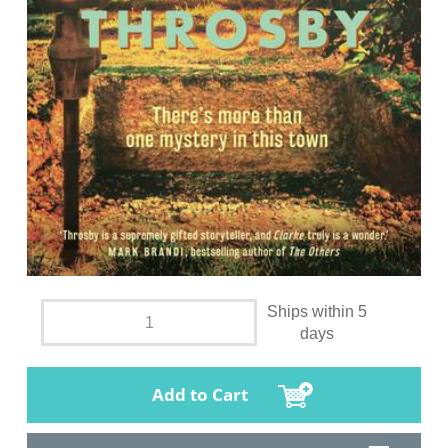
Ships within 5
days
Add to Cart