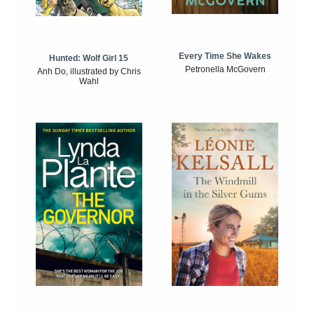
Every Time She Wakes
Hunted: Wolf Girl 15
Petronella McGovern
Anh Do, illustrated by Chris
Wahl