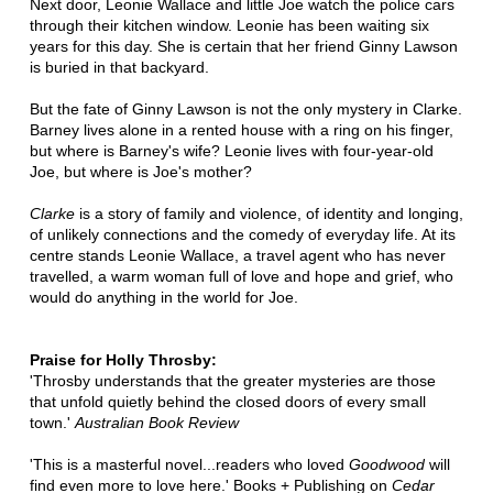
Next door, Leonie Wallace and little Joe watch the police cars
through their kitchen window. Leonie has been waiting six
years for this day. She is certain that her friend Ginny Lawson
is buried in that backyard.
But the fate of Ginny Lawson is not the only mystery in Clarke.
Barney lives alone in a rented house with a ring on his finger,
but where is Barney's wife? Leonie lives with four-year-old
Joe, but where is Joe's mother?
Clarke
is a story of family and violence, of identity and longing,
of unlikely connections and the comedy of everyday life. At its
centre stands Leonie Wallace, a travel agent who has never
travelled, a warm woman full of love and hope and grief, who
would do anything in the world for Joe.
Praise for Holly Throsby:
'Throsby understands that the greater mysteries are those
that unfold quietly behind the closed doors of every small
town.'
Australian Book Review
'This is a masterful novel...readers who loved
Goodwood
will
find even more to love here.' Books + Publishing on
Cedar