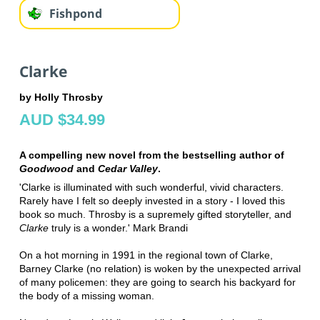
Fishpond
Clarke
by Holly Throsby
AUD $34.99
A compelling new novel from the bestselling author of
Goodwood
and
Cedar Valley
.
'Clarke is illuminated with such wonderful, vivid characters.
Rarely have I felt so deeply invested in a story - I loved this
book so much. Throsby is a supremely gifted storyteller, and
Clarke
truly is a wonder.' Mark Brandi
On a hot morning in 1991 in the regional town of Clarke,
Barney Clarke (no relation) is woken by the unexpected arrival
of many policemen: they are going to search his backyard for
the body of a missing woman.