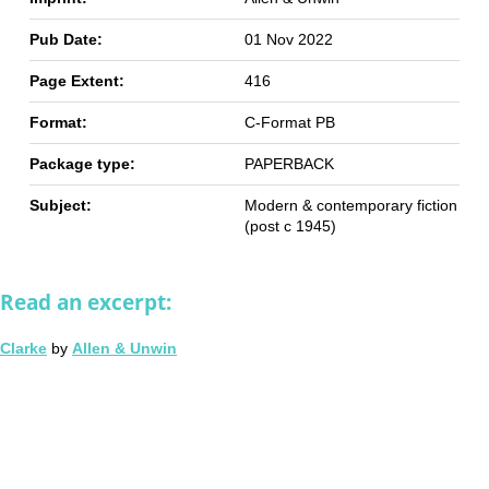
Pub Date:
01 Nov 2022
Page Extent:
416
Format:
C-Format PB
Package type:
PAPERBACK
Subject:
Modern & contemporary fiction
(post c 1945)
Read an excerpt:
Clarke
by
Allen & Unwin