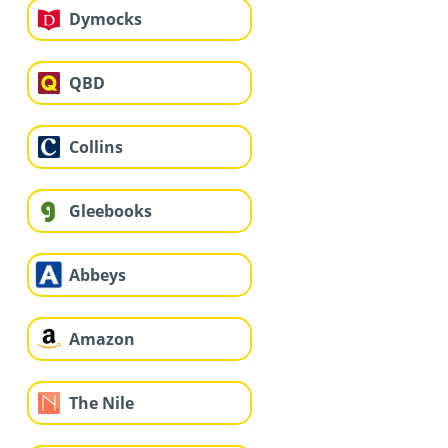
Dymocks
QBD
Collins
Gleebooks
Abbeys
Amazon
The Nile