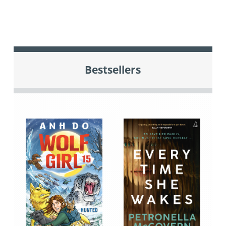
Bestsellers