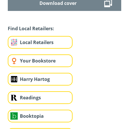
Download cover
Find Local Retailers:
Local Retailers
Your Bookstore
Harry Hartog
Readings
Booktopia