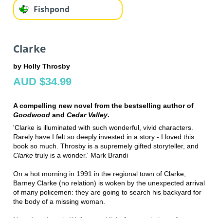
Fishpond
Clarke
by Holly Throsby
AUD $34.99
A compelling new novel from the bestselling author of
Goodwood
and
Cedar Valley
.
'Clarke is illuminated with such wonderful, vivid characters.
Rarely have I felt so deeply invested in a story - I loved this
book so much. Throsby is a supremely gifted storyteller, and
Clarke
truly is a wonder.' Mark Brandi
On a hot morning in 1991 in the regional town of Clarke,
Barney Clarke (no relation) is woken by the unexpected arrival
of many policemen: they are going to search his backyard for
the body of a missing woman.