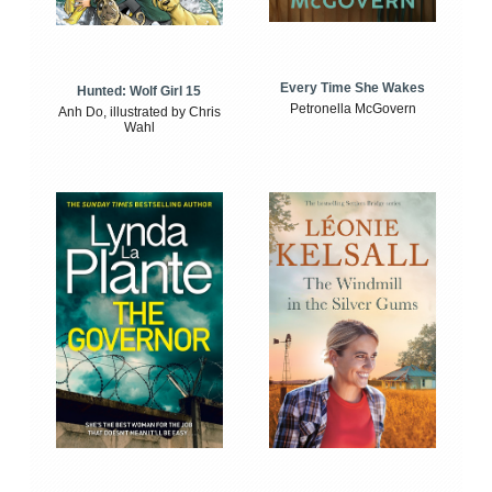
Every Time She Wakes
Hunted: Wolf Girl 15
Petronella McGovern
Anh Do, illustrated by Chris
Wahl