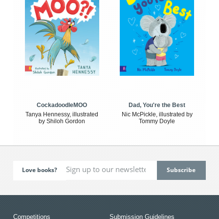
CockadoodleMOO
Dad, You're the Best
Tanya Hennessy, illustrated
Nic McPickle, illustrated by
by Shiloh Gordon
Tommy Doyle
Love books?
Competitions
Submission Guidelines