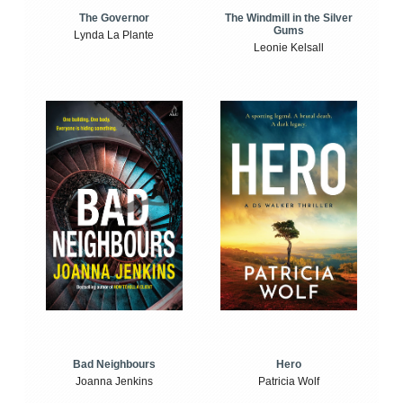
The Windmill in the Silver
The Governor
Gums
Lynda La Plante
Leonie Kelsall
Bad Neighbours
Hero
Joanna Jenkins
Patricia Wolf