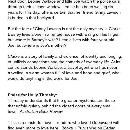
Next door, Leonie Wallace and little Joe watch the police cars
through their kitchen window. Leonie has been waiting six
years for this day. She is certain that her friend Ginny Lawson
is buried in that backyard.
But the fate of Ginny Lawson is not the only mystery in Clarke.
Barney lives alone in a rented house with a ring on his finger,
but where is Barney's wife? Leonie lives with four-year-old
Joe, but where is Joe's mother?
Clarke
is a story of family and violence, of identity and longing,
of unlikely connections and the comedy of everyday life. At its
centre stands Leonie Wallace, a travel agent who has never
travelled, a warm woman full of love and hope and grief, who
would do anything in the world for Joe.
Praise for Holly Throsby:
'Throsby understands that the greater mysteries are those
that unfold quietly behind the closed doors of every small
town.'
Australian Book Review
'This is a masterful novel...readers who loved
Goodwood
will
find even more to love here.' Books + Publishing on
Cedar