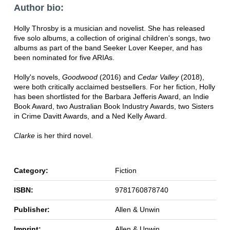
Author bio:
Holly Throsby is a musician and novelist. She has released
five solo albums, a collection of original children's songs, two
albums as part of the band Seeker Lover Keeper, and has
been nominated for five ARIAs.
Holly's novels,
Goodwood
(2016) and
Cedar Valley
(2018),
were both critically acclaimed bestsellers. For her fiction, Holly
has been shortlisted for the Barbara Jefferis Award, an Indie
Book Award, two Australian Book Industry Awards, two Sisters
in Crime Davitt Awards, and a Ned Kelly Award.
Clarke
is her third novel.
Category:
Fiction
ISBN:
9781760878740
Publisher:
Allen & Unwin
Imprint:
Allen & Unwin