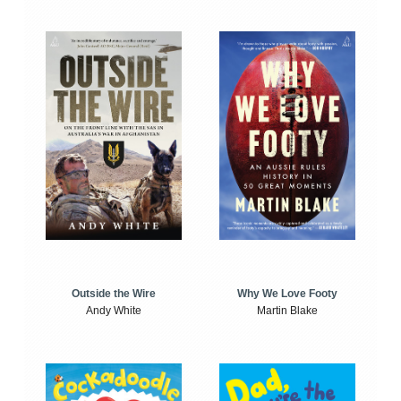
Outside the Wire
Why We Love Footy
Andy White
Martin Blake