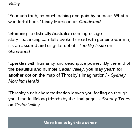
Valley
'So much truth, so much aching and pain by humour. What a
wonderful book.' Lindy Morrison on
Goodwood
'Stunning...a distinctly Australian coming-of-age
story...balancing carefully evoked dread with genuine warmth,
it's an assured and singular debut.'
The Big Issue
on
Goodwood
'Sparkles with humanity and descriptive power…By the end of
the beautiful and humble
Cedar Valley
, you may yearn for
another dot on the map of Throsby's imagination.' - S
ydney
Morning Herald
'Throsby's rich characterisation leaves you feeling as though
you'd made lifelong friends by the final page.' -
Sunday Times
on
Cedar Valley
More books by this author