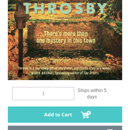
Ships within 5
days
Add to Cart