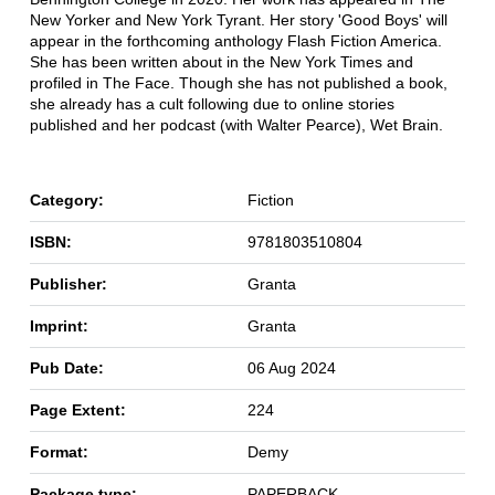
New Yorker and New York Tyrant. Her story 'Good Boys' will
appear in the forthcoming anthology Flash Fiction America.
She has been written about in the New York Times and
profiled in The Face. Though she has not published a book,
she already has a cult following due to online stories
published and her podcast (with Walter Pearce), Wet Brain.
Category:
Fiction
ISBN:
9781803510804
Publisher:
Granta
Imprint:
Granta
Pub Date:
06 Aug 2024
Page Extent:
224
Format:
Demy
Package type:
PAPERBACK