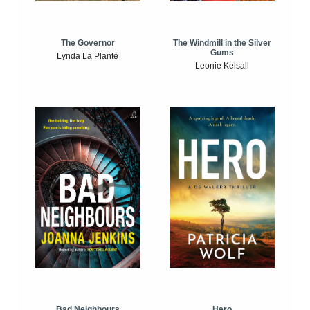
The Windmill in the Silver
The Governor
Gums
Lynda La Plante
Leonie Kelsall
Bad Neighbours
Hero