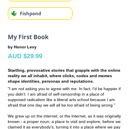
Fishpond
My First Book
by Honor Levy
AUD $29.99
Startling, provocative stories that grapple with the online
reality we all inhabit, where clicks, codes and memes
shape identities, personas and reputations.
"I am not asking you to agree with me. In fact, I'd be happier if
you didn't. I am afraid of self-censorship in a place of
supposed radicalism like a liberal arts school because I am
afraid that one day we will all be too afraid of being wrong."
We grew up on the internet, or the Internet, as it was originally
known - a proper noun, a place to visit and explore, before we
claimed it as everybody's, turning it into a place where we pay