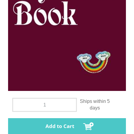
Ships within 5
days
Add to Cart