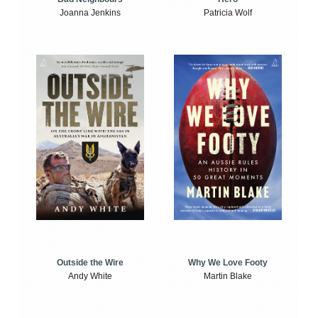
Joanna Jenkins
Patricia Wolf
Outside the Wire
Why We Love Footy
Andy White
Martin Blake