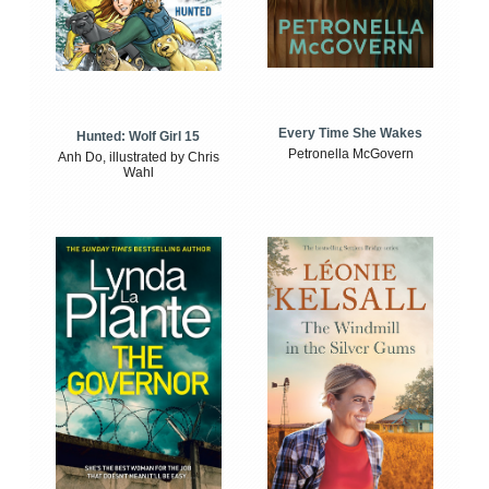
Every Time She Wakes
Hunted: Wolf Girl 15
Petronella McGovern
Anh Do, illustrated by Chris
Wahl