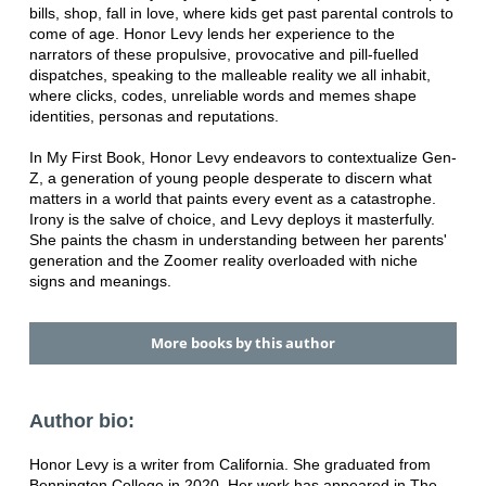
bills, shop, fall in love, where kids get past parental controls to
come of age. Honor Levy lends her experience to the
narrators of these propulsive, provocative and pill-fuelled
dispatches, speaking to the malleable reality we all inhabit,
where clicks, codes, unreliable words and memes shape
identities, personas and reputations.
In My First Book, Honor Levy endeavors to contextualize Gen-
Z, a generation of young people desperate to discern what
matters in a world that paints every event as a catastrophe.
Irony is the salve of choice, and Levy deploys it masterfully.
She paints the chasm in understanding between her parents'
generation and the Zoomer reality overloaded with niche
signs and meanings.
More books by this author
Author bio:
Honor Levy is a writer from California. She graduated from
Bennington College in 2020. Her work has appeared in The