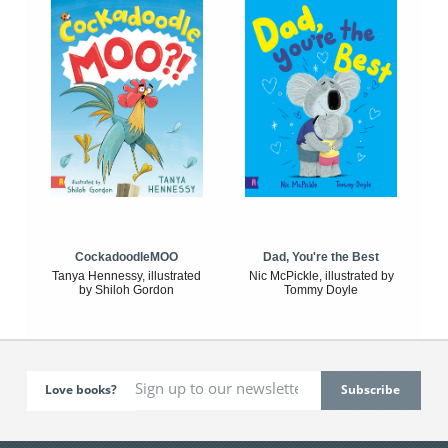
CockadoodleMOO
Dad, You're the Best
Tanya Hennessy, illustrated
Nic McPickle, illustrated by
by Shiloh Gordon
Tommy Doyle
Love books?