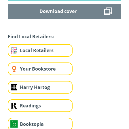
Download cover
Find Local Retailers:
Local Retailers
Your Bookstore
Harry Hartog
Readings
Booktopia