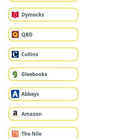
Dymocks
QBD
Collins
Gleebooks
Abbeys
Amazon
The Nile