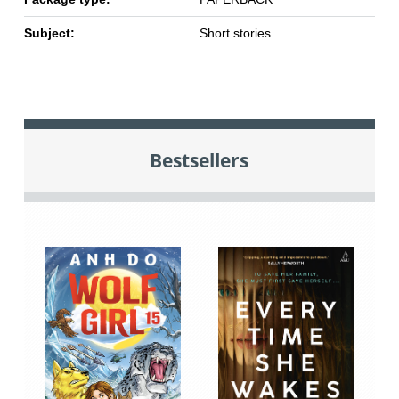
Subject:
Short stories
Bestsellers