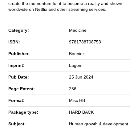
create the momentum for it to become a reality and shown
worldwide on Netflix and other streaming services.
Category:
Medicine
ISBN:
9781788708753
Publisher:
Bonnier
Imprint:
Lagom
Pub Date:
25 Jun 2024
Page Extent:
256
Format:
Misc HB
Package type:
HARD BACK
Subject:
Human growth & development