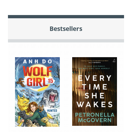
Bestsellers