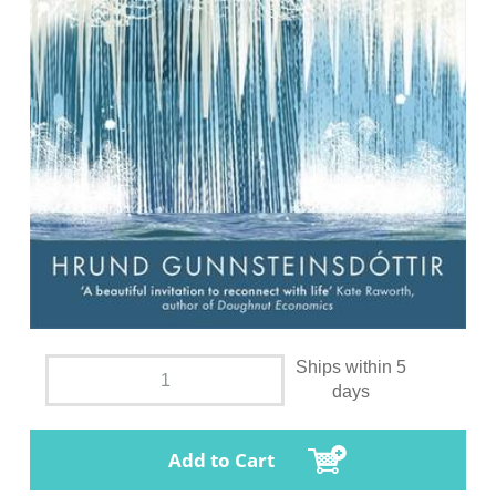
Ships within 5
days
Add to Cart