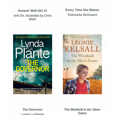
Every Time She Wakes
Hunted: Wolf Girl 15
Petronella McGovern
Anh Do, illustrated by Chris
Wahl
The Windmill in the Silver
The Governor
Gums
Lynda La Plante