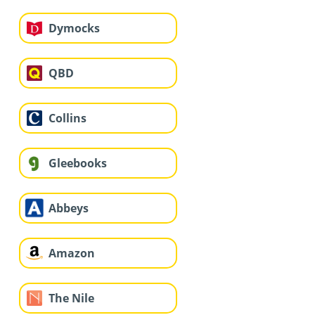
Dymocks
QBD
Collins
Gleebooks
Abbeys
Amazon
The Nile