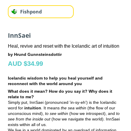
Fishpond
InnSaei
Heal, revive and reset with the Icelandic art of intuition
by Hrund Gunnsteinsdottir
AUD $34.99
Icelandic wisdom to help you heal yourself and
reconnect with the world around you
What does it mean? How do you say it? Why does it
relate to me?
Simply put, InnSaei (pronounced 'in-sy-eh') is the Icelandic
word for
intuition
. It means
the sea within
(the flow of our
unconscious mind),
to see within
(how we introspect), and
to
see from the inside out
(how we navigate the world). InnSaei
exists within all of us.
We live in a world dominated by an overload of information,