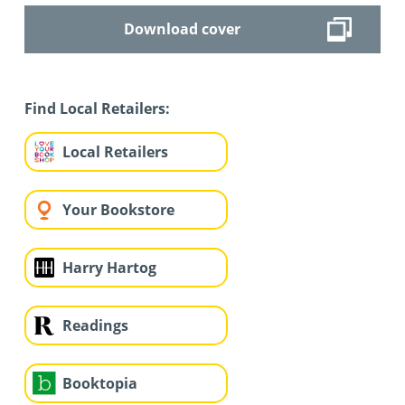
Download cover
Find Local Retailers:
Local Retailers
Your Bookstore
Harry Hartog
Readings
Booktopia