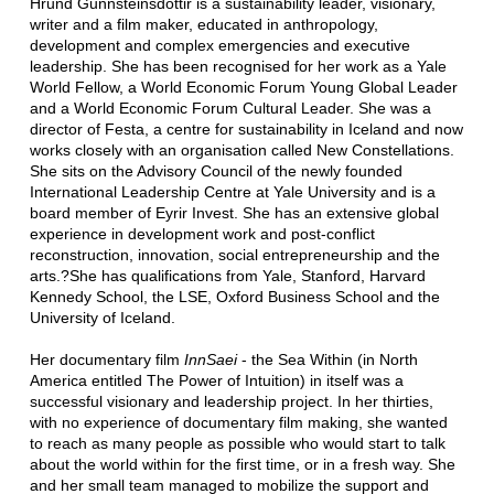
Hrund Gunnsteinsdottir is a sustainability leader, visionary,
writer and a film maker, educated in anthropology,
development and complex emergencies and executive
leadership. She has been recognised for her work as a Yale
World Fellow, a World Economic Forum Young Global Leader
and a World Economic Forum Cultural Leader. She was a
director of Festa, a centre for sustainability in Iceland and now
works closely with an organisation called New Constellations.
She sits on the Advisory Council of the newly founded
International Leadership Centre at Yale University and is a
board member of Eyrir Invest. She has an extensive global
experience in development work and post-conflict
reconstruction, innovation, social entrepreneurship and the
arts.?She has qualifications from Yale, Stanford, Harvard
Kennedy School, the LSE, Oxford Business School and the
University of Iceland.
Her documentary film
InnSaei
- the Sea Within (in North
America entitled The Power of Intuition) in itself was a
successful visionary and leadership project. In her thirties,
with no experience of documentary film making, she wanted
to reach as many people as possible who would start to talk
about the world within for the first time, or in a fresh way. She
and her small team managed to mobilize the support and