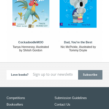
CockadoodleMOO
Dad, You're the Best
Tanya Hennessy, illustrated
Nic McPickle, illustrated by
by Shiloh Gordon
Tommy Doyle
Love books?
Competitions
Submission Guidelines
Booksellers
Contact Us