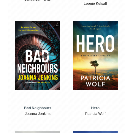
Leonie Kelsall
Bad Neighbours
Hero
Joanna Jenkins
Patricia Wolf