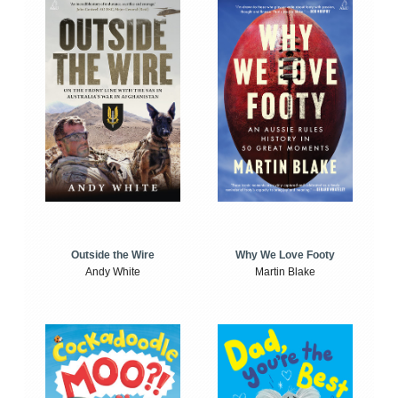
Outside the Wire
Why We Love Footy
Andy White
Martin Blake