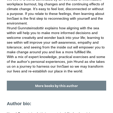
workplace burnout, big changes and the continuing effects of
climate change. It's easy to feel lost, disconnected or without
a purpose. If you relate to these feelings, then learning about
InnSaei is the first step to reconnecting with yourself and the
environment.
Hrund Gunnsteinsdottir explains how aligning with the sea
within will help you to make more informed decisions and
welcome creativity and wonder back into your life; learning to
see within will improve your self-awareness, empathy and
tolerance; and seeing from the inside out will empower you to
make change around you and live a more fulfilled life.
With a mix of expert knowledge, practical exercises and some
of the author's personal experiences, join Hrund as she takes
us on a journey to harness our InnSaei so we may transform
our lives and re-establish our place in the world.
More books by this author
Author bio: