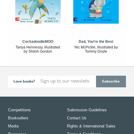
CockadoodleMOO
Dad, You're the Best
Tanya Hennessy, illustrated
Nic McPickle, illustrated by
by Shiloh Gordon
Tommy Doyle
Love books?
Competitions
Submission Guidelines
Booksellers
Contact Us
Media
Rights & International Sales