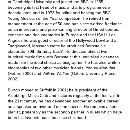
at Cambridge University and joined the BBC in 1955,
becoming its first head of music and arts programmes a
decade later, and in 1978 founding and hosting the BBC
Young Musician of the Year competition. He retired from
management at the age of 50 and has since worked freelance
as an impresario and prize-winning director of filmed operas,
concerts and documentaries in Europe and the USA In Los
Angeles he was guest director of the Hollywood Bowl and at
Tanglewood, Massachusetts he produced Bernstein's
elaborate '70th Birthday Bash'. He directed almost two
hundred music films with Bernstein: this unrivalled closeness
made him the ideal choice as biographer. He has also written
biographies of two other musician friends,
Yehudi Menuhin
(Faber, 2000) and
William Walton
(Oxford University Press,
2002).
Burton moved to Suffolk in 2001; he is president of the
Aldeburgh Music Club and lectures regularly at the festival. In
the 21st century he has developed another enjoyable career
as a speaker on river and ocean cruises. He remains a keen
pianist, preferably as the secondo partner in duets which have
been his favourite pastime since childhood.