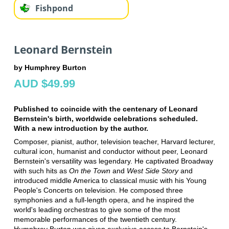
Fishpond
Leonard Bernstein
by Humphrey Burton
AUD $49.99
Published to coincide with the centenary of Leonard
Bernstein's birth, worldwide celebrations scheduled.
With a new introduction by the author.
Composer, pianist, author, television teacher, Harvard lecturer,
cultural icon, humanist and conductor without peer, Leonard
Bernstein's versatility was legendary. He captivated Broadway
with such hits as
On the Town
and
West Side Story
and
introduced middle America to classical music with his Young
People's Concerts on television. He composed three
symphonies and a full-length opera, and he inspired the
world's leading orchestras to give some of the most
memorable performances of the twentieth century.