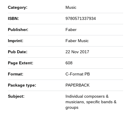
Category:
Music
ISBN:
9780571337934
Publisher:
Faber
Imprint:
Faber Music
Pub Date:
22 Nov 2017
Page Extent:
608
Format:
C-Format PB
Package type:
PAPERBACK
Subject:
Individual composers &
musicians, specific bands &
groups