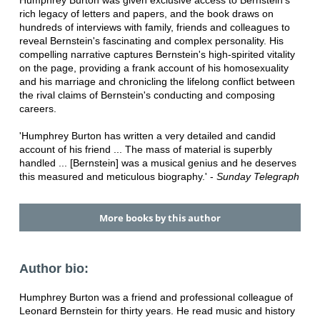
Humphrey Burton was given exclusive access to Bernstein's
rich legacy of letters and papers, and the book draws on
hundreds of interviews with family, friends and colleagues to
reveal Bernstein's fascinating and complex personality. His
compelling narrative captures Bernstein's high-spirited vitality
on the page, providing a frank account of his homosexuality
and his marriage and chronicling the lifelong conflict between
the rival claims of Bernstein's conducting and composing
careers.
'Humphrey Burton has written a very detailed and candid
account of his friend ... The mass of material is superbly
handled ... [Bernstein] was a musical genius and he deserves
this measured and meticulous biography.' -
Sunday Telegraph
More books by this author
Author bio:
Humphrey Burton was a friend and professional colleague of
Leonard Bernstein for thirty years. He read music and history