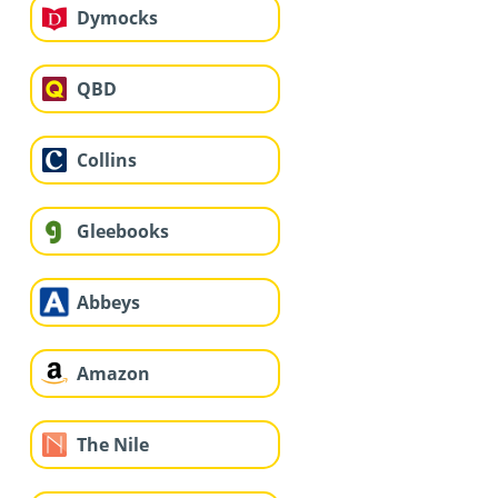
Dymocks
QBD
Collins
Gleebooks
Abbeys
Amazon
The Nile