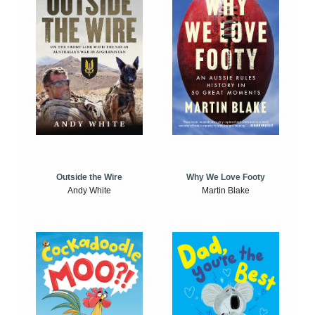
Outside the Wire
Why We Love Footy
Andy White
Martin Blake