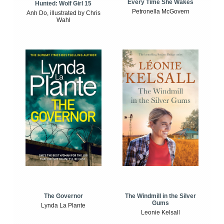
Every Time She Wakes
Hunted: Wolf Girl 15
Petronella McGovern
Anh Do, illustrated by Chris
Wahl
The Windmill in the Silver
The Governor
Gums
Lynda La Plante
Leonie Kelsall