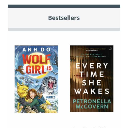
Bestsellers