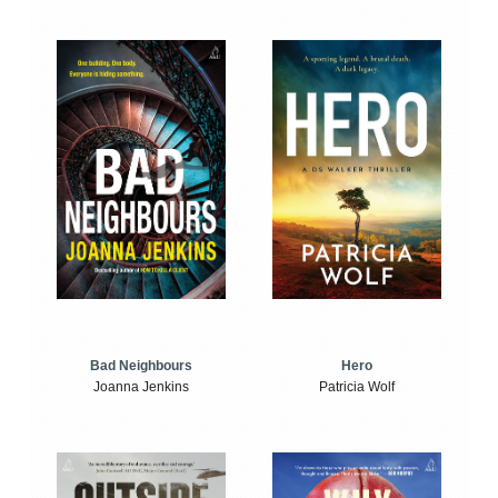
Bad Neighbours
Hero
Joanna Jenkins
Patricia Wolf