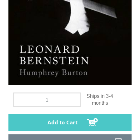
Ships in 3-4
months
Add to Cart