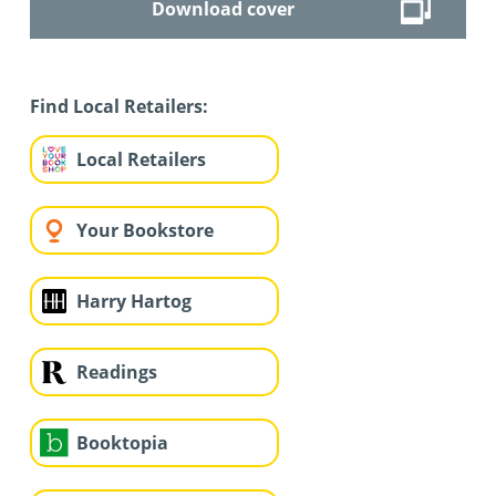
Download cover
Find Local Retailers:
Local Retailers
Your Bookstore
Harry Hartog
Readings
Booktopia