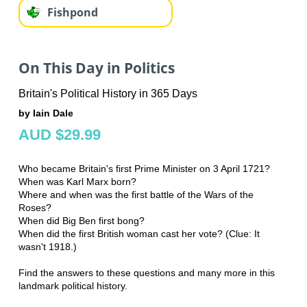
Fishpond
On This Day in Politics
Britain's Political History in 365 Days
by Iain Dale
AUD $29.99
Who became Britain's first Prime Minister on 3 April 1721?
When was Karl Marx born?
Where and when was the first battle of the Wars of the
Roses?
When did Big Ben first bong?
When did the first British woman cast her vote? (Clue: It
wasn't 1918.)
Find the answers to these questions and many more in this
landmark political history.