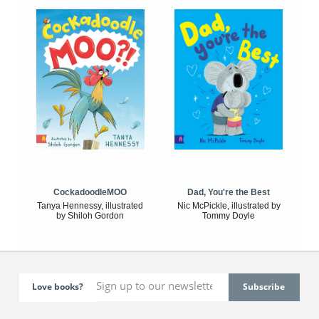
CockadoodleMOO
Dad, You're the Best
Tanya Hennessy, illustrated
Nic McPickle, illustrated by
by Shiloh Gordon
Tommy Doyle
Love books?