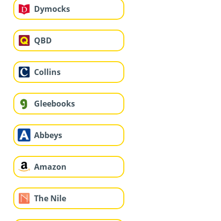
Dymocks
QBD
Collins
Gleebooks
Abbeys
Amazon
The Nile