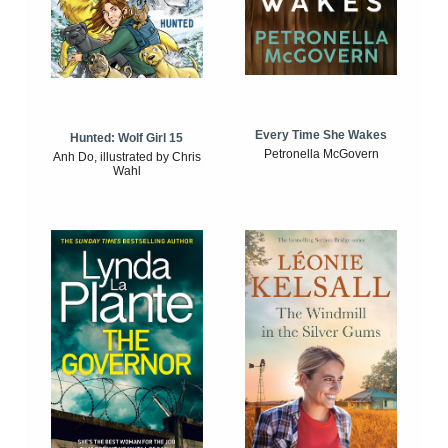
Every Time She Wakes
Hunted: Wolf Girl 15
Petronella McGovern
Anh Do, illustrated by Chris
Wahl