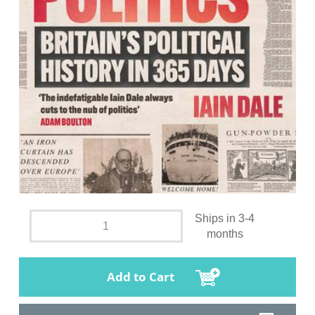
Ships in 3-4
months
Add to Cart