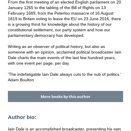
From the first meeting of an elected English parliament on 20
January 1265 to the tabling of the Bill of Rights on 13
February 1689; from the Peterloo massacre of 16 August
1819 to Britain voting to leave the EU on 23 June 2016, there
is a growing thirst for knowledge about the history of our
constitutional settlement, our party system and how our
parliamentary democracy has developed.
Writing as an observer of political history, but also as
someone with an opinion, acclaimed political broadcaster Iain
Dale charts the main events of the last few hundred years,
with one event per page, per day.
'The indefatigable Iain Dale always cuts to the nub of politics.'
Adam Boulton
More books by this author
Author bio:
Iain Dale is an accomplished broadcaster, presenting his own