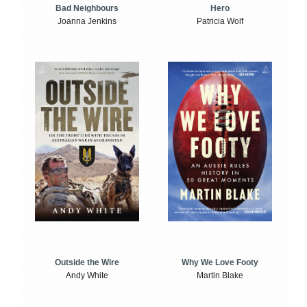
Bad Neighbours
Hero
Joanna Jenkins
Patricia Wolf
Outside the Wire
Why We Love Footy
Andy White
Martin Blake