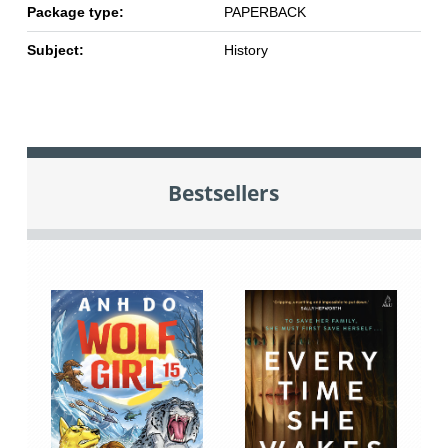
Package type:
PAPERBACK
Subject:
History
Bestsellers