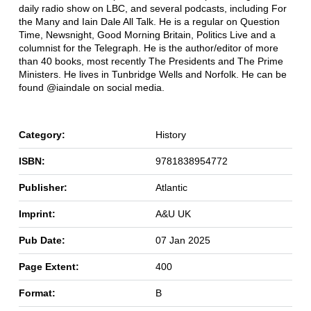
daily radio show on LBC, and several podcasts, including For
the Many and Iain Dale All Talk. He is a regular on Question
Time, Newsnight, Good Morning Britain, Politics Live and a
columnist for the Telegraph. He is the author/editor of more
than 40 books, most recently The Presidents and The Prime
Ministers. He lives in Tunbridge Wells and Norfolk. He can be
found @iaindale on social media.
Category:
History
ISBN:
9781838954772
Publisher:
Atlantic
Imprint:
A&U UK
Pub Date:
07 Jan 2025
Page Extent:
400
Format:
B