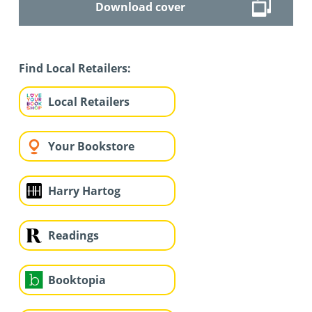
Download cover
Find Local Retailers:
Local Retailers
Your Bookstore
Harry Hartog
Readings
Booktopia