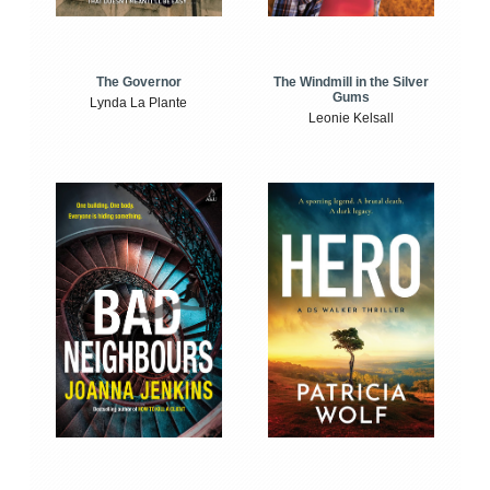
The Windmill in the Silver
The Governor
Gums
Lynda La Plante
Leonie Kelsall