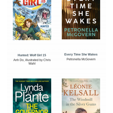
Every Time She Wakes
Hunted: Wolf Girl 15
Petronella McGovern
Anh Do, illustrated by Chris
Wahl