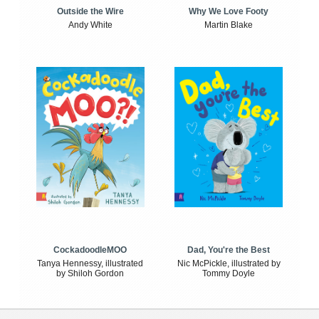
Outside the Wire
Why We Love Footy
Andy White
Martin Blake
CockadoodleMOO
Dad, You're the Best
Tanya Hennessy, illustrated
Nic McPickle, illustrated by
by Shiloh Gordon
Tommy Doyle