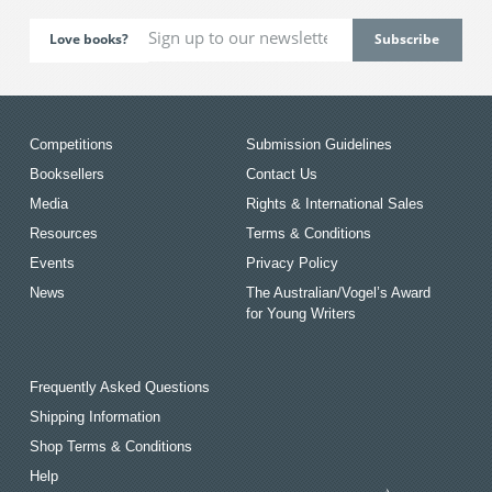
Love books?
Competitions
Submission Guidelines
Booksellers
Contact Us
Media
Rights & International Sales
Resources
Terms & Conditions
Events
Privacy Policy
News
The Australian/Vogel’s Award
for Young Writers
Frequently Asked Questions
Shipping Information
Shop Terms & Conditions
Help