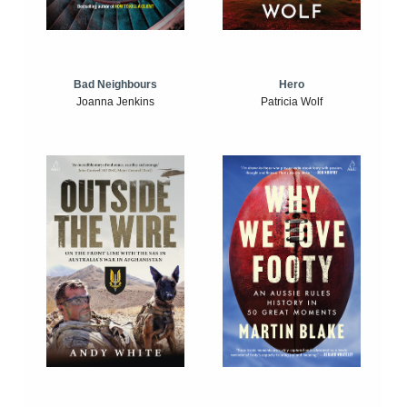
Bad Neighbours
Hero
Joanna Jenkins
Patricia Wolf