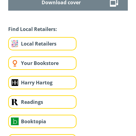
Download cover
Find Local Retailers:
Local Retailers
Your Bookstore
Harry Hartog
Readings
Booktopia