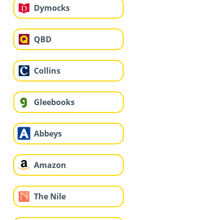
Dymocks
QBD
Collins
Gleebooks
Abbeys
Amazon
The Nile