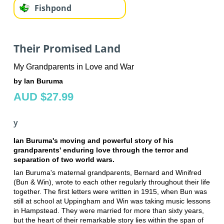
Fishpond
Their Promised Land
My Grandparents in Love and War
by Ian Buruma
AUD $27.99
y
Ian Buruma's moving and powerful story of his
grandparents' enduring love through the terror and
separation of two world wars.
Ian Buruma's maternal grandparents, Bernard and Winifred
(Bun & Win), wrote to each other regularly throughout their life
together. The first letters were written in 1915, when Bun was
still at school at Uppingham and Win was taking music lessons
in Hampstead. They were married for more than sixty years,
but the heart of their remarkable story lies within the span of