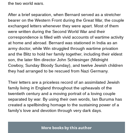
the two world wars.
After a brief separation, when Bernard served as a stretcher
bearer on the Western Front during the Great War, the couple
exchanged letters whenever they were apart. Most of them
were written during the Second World War and their
correspondence is filled with vivid accounts of wartime activity
at home and abroad. Bernard was stationed in India as an
army doctor, while Win struggled through wartime privation
and the Blitz to hold her family together, including their eldest
son, the later film director John Schlesinger (Midnight
Cowboy, Sunday Bloody Sunday), and twelve Jewish children
they had arranged to be rescued from Nazi Germany.
Their letters are a priceless record of an assimilated Jewish
family living in England throughout the upheavals of the
twentieth century and a moving portrait of a loving couple
separated by war. By using their own words, Ian Buruma has
created a spellbinding homage to the sustaining power of a
family's love and devotion through very dark days.
More books by this author