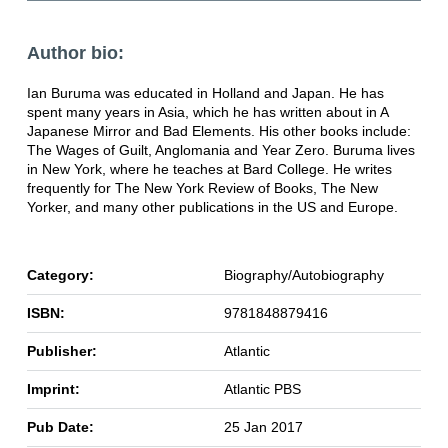
Author bio:
Ian Buruma was educated in Holland and Japan. He has
spent many years in Asia, which he has written about in A
Japanese Mirror and Bad Elements. His other books include:
The Wages of Guilt, Anglomania and Year Zero. Buruma lives
in New York, where he teaches at Bard College. He writes
frequently for The New York Review of Books, The New
Yorker, and many other publications in the US and Europe.
Category:
Biography/Autobiography
ISBN:
9781848879416
Publisher:
Atlantic
Imprint:
Atlantic PBS
Pub Date:
25 Jan 2017