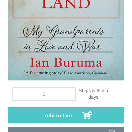
Ships within 5
days
Add to Cart