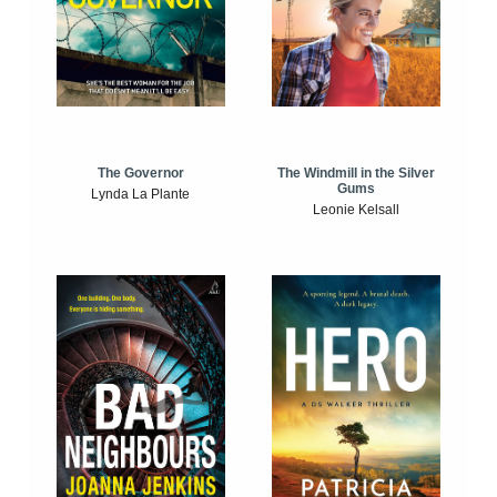
The Windmill in the Silver
The Governor
Gums
Lynda La Plante
Leonie Kelsall