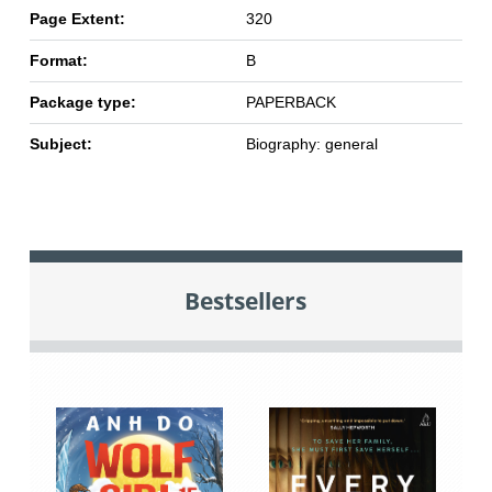
Page Extent:
320
Format:
B
Package type:
PAPERBACK
Subject:
Biography: general
Bestsellers