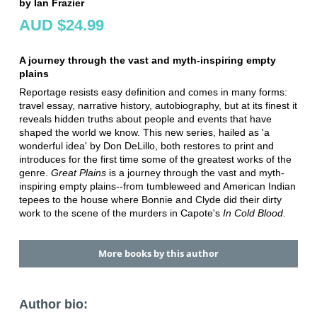
by Ian Frazier
AUD $24.99
A journey through the vast and myth-inspiring empty
plains
Reportage resists easy definition and comes in many forms:
travel essay, narrative history, autobiography, but at its finest it
reveals hidden truths about people and events that have
shaped the world we know. This new series, hailed as 'a
wonderful idea' by Don DeLillo, both restores to print and
introduces for the first time some of the greatest works of the
genre.
Great Plains
is a journey through the vast and myth-
inspiring empty plains--from tumbleweed and American Indian
tepees to the house where Bonnie and Clyde did their dirty
work to the scene of the murders in Capote's
In Cold Blood
.
More books by this author
Author bio: