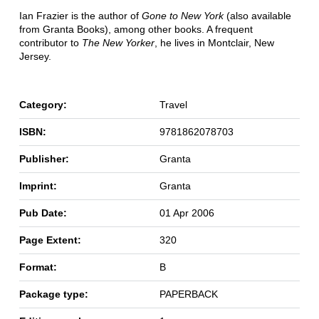
Ian Frazier is the author of
Gone to New York
(also available
from Granta Books), among other books. A frequent
contributor to
The New Yorker
, he lives in Montclair, New
Jersey.
Category:
Travel
ISBN:
9781862078703
Publisher:
Granta
Imprint:
Granta
Pub Date:
01 Apr 2006
Page Extent:
320
Format:
B
Package type:
PAPERBACK