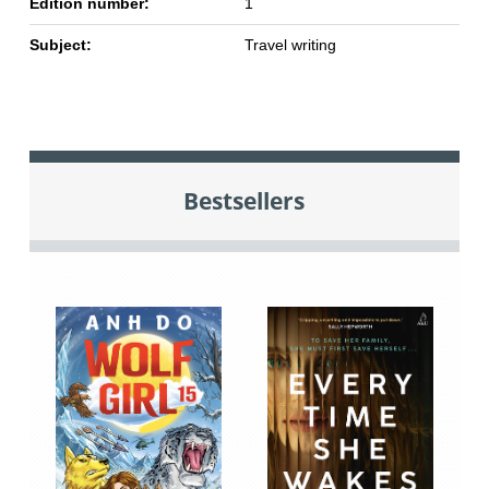
Edition number:
1
Subject:
Travel writing
Bestsellers