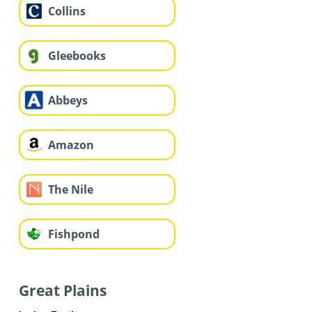
Collins
Gleebooks
Abbeys
Amazon
The Nile
Fishpond
Great Plains