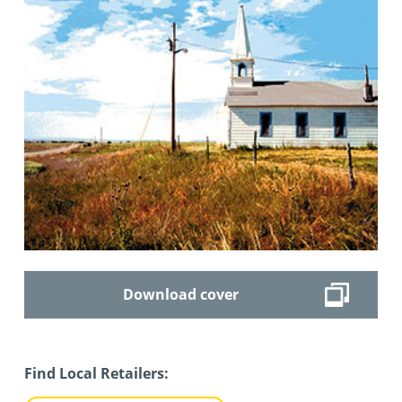
Download cover
Find Local Retailers: