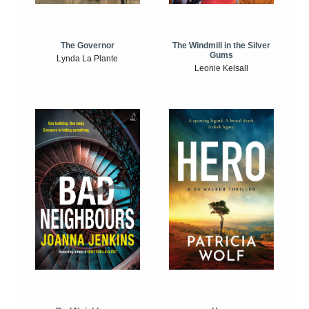
The Windmill in the Silver
The Governor
Gums
Lynda La Plante
Leonie Kelsall