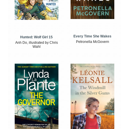
Every Time She Wakes
Hunted: Wolf Girl 15
Petronella McGovern
Anh Do, illustrated by Chris
Wahl