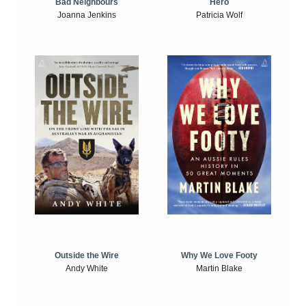
Bad Neighbours
Hero
Joanna Jenkins
Patricia Wolf
Outside the Wire
Why We Love Footy
Andy White
Martin Blake