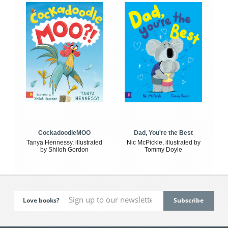
CockadoodleMOO
Dad, You're the Best
Tanya Hennessy, illustrated
Nic McPickle, illustrated by
by Shiloh Gordon
Tommy Doyle
Love books?