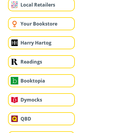
Local Retailers
Your Bookstore
Harry Hartog
Readings
Booktopia
Dymocks
QBD