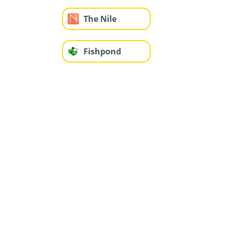
The Nile
Fishpond