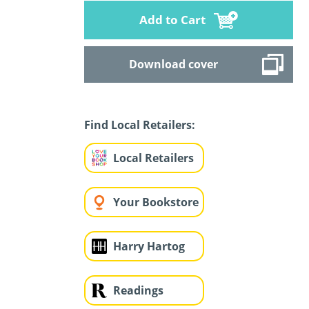
Add to Cart
Download cover
Find Local Retailers:
Local Retailers
Your Bookstore
Harry Hartog
Readings