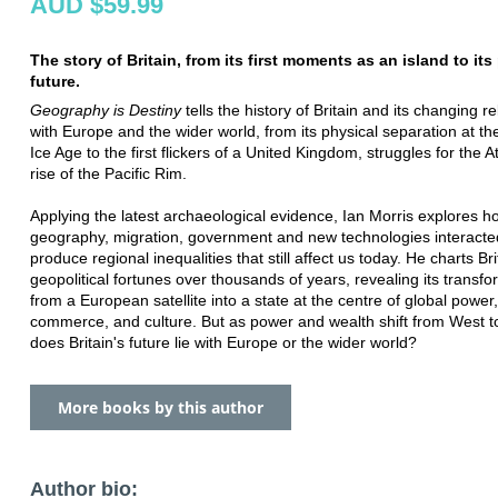
AUD $59.99
The story of Britain, from its first moments as an island to its
future.
Geography is Destiny
tells the history of Britain and its changing r
with Europe and the wider world, from its physical separation at th
Ice Age to the first flickers of a United Kingdom, struggles for the A
rise of the Pacific Rim.
Applying the latest archaeological evidence, Ian Morris explores h
geography, migration, government and new technologies interacte
produce regional inequalities that still affect us today. He charts Bri
geopolitical fortunes over thousands of years, revealing its transfo
from a European satellite into a state at the centre of global power,
commerce, and culture. But as power and wealth shift from West t
does Britain's future lie with Europe or the wider world?
More books by this author
Author bio: