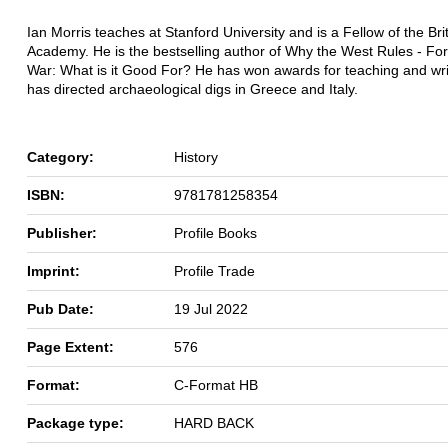
Ian Morris teaches at Stanford University and is a Fellow of the Bri
Academy. He is the bestselling author of Why the West Rules - F
War: What is it Good For? He has won awards for teaching and wri
has directed archaeological digs in Greece and Italy.
Category:
History
ISBN:
9781781258354
Publisher:
Profile Books
Imprint:
Profile Trade
Pub Date:
19 Jul 2022
Page Extent:
576
Format:
C-Format HB
Package type:
HARD BACK