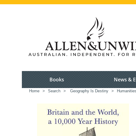
Books
News & E
Home
>
Search
>
Geography Is Destiny
>
Humanitie