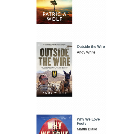
Outside the Wire
Andy White
Why We Love
Footy
Martin Blake