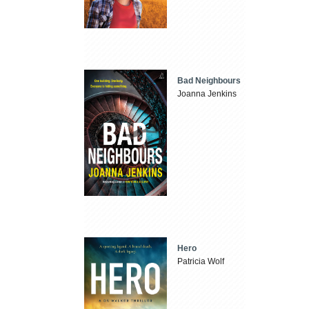
Bad Neighbours
Joanna Jenkins
Hero
Patricia Wolf