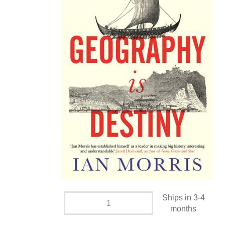
Ships in 3-4
months