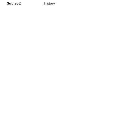
Subject:
History