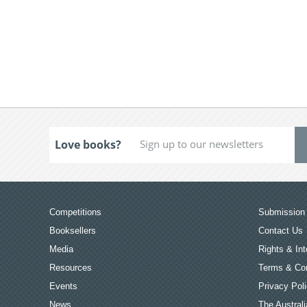
Love books?
Competitions
Submission 
Booksellers
Contact Us
Media
Rights & Int
Resources
Terms & Con
Events
Privacy Pol
News
The Australi