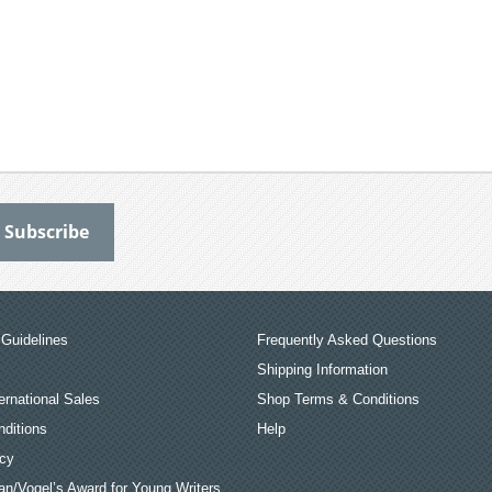
Guidelines
Frequently Asked Questions
Shipping Information
ernational Sales
Shop Terms & Conditions
ditions
Help
icy
an/Vogel’s Award for Young Writers