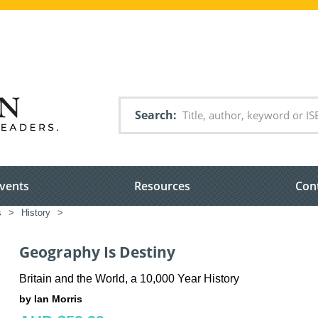
Search
vents
Resources
Con
s
>
History
>
Geography Is Destiny
Britain and the World, a 10,000 Year History
by Ian Morris