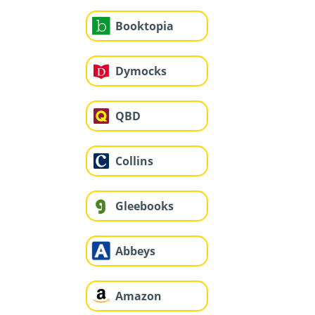
Booktopia
Dymocks
QBD
Collins
Gleebooks
Abbeys
Amazon