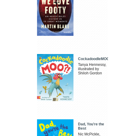
CockadoodleMOO
Tanya Hennessy,
illustrated by
Shiloh Gordon
Dad, You're the
Best
Nic McPickle,