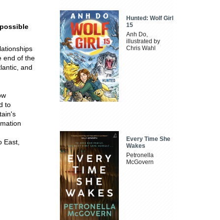
Hunted: Wolf Girl
15
 possible
Anh Do,
illustrated by
elationships
Chris Wahl
e end of the
tlantic, and
ow
d to
tain's
rmation
Every Time She
o East,
Wakes
Petronella
McGovern