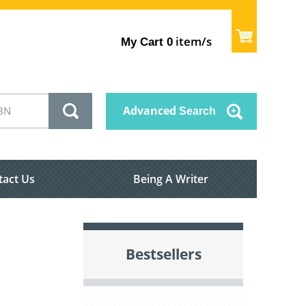
item/s
My Cart
0
Advanced
Search
tact Us
Being A Writer
Bestsellers