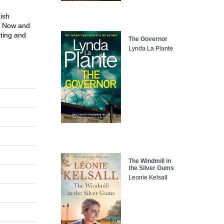
tish
or Now and
ting and
The Governor
Lynda La Plante
The Windmill in
the Silver Gums
Leonie Kelsall