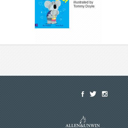
illustrated by
Tommy Doyle