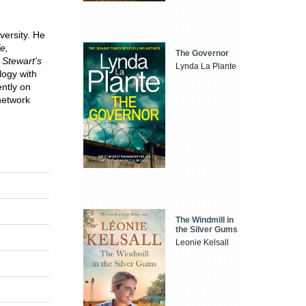
versity. He
e,
The Governor
 Stewart's
Lynda La Plante
ilogy
with
ently on
network
The Windmill in
the Silver Gums
Leonie Kelsall