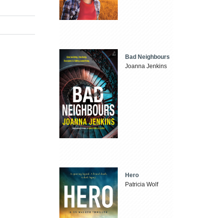
Bad Neighbours
Joanna Jenkins
Hero
Patricia Wolf