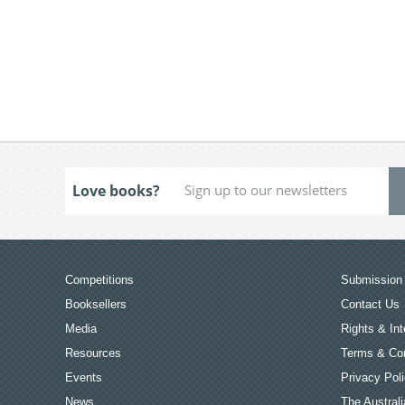
Love books?
Competitions
Submission 
Booksellers
Contact Us
Media
Rights & Int
Resources
Terms & Con
Events
Privacy Pol
News
The Australi