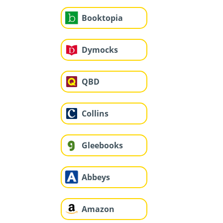
Booktopia
Dymocks
QBD
Collins
Gleebooks
Abbeys
Amazon