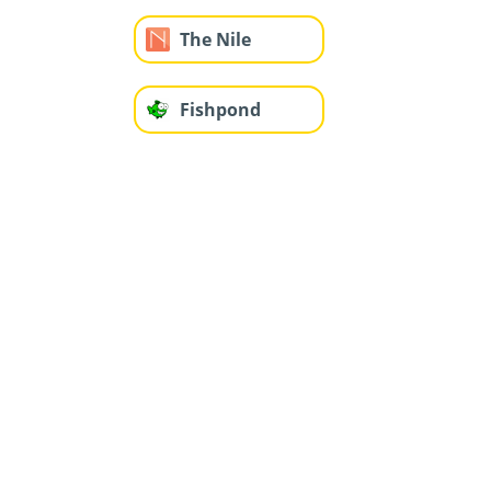
The Nile
Fishpond