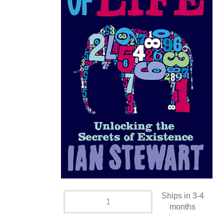
Ships in 3-4
months