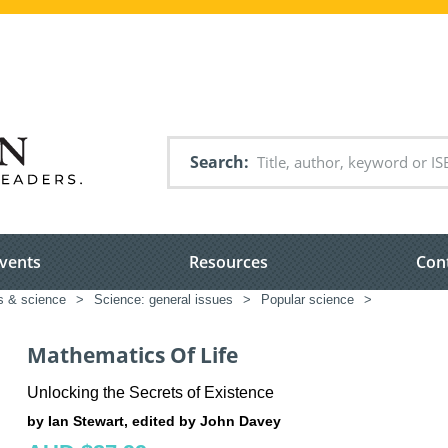
Search
vents
Resources
Con
s & science
>
Science: general issues
>
Popular science
>
Mathematics Of Life
Unlocking the Secrets of Existence
by Ian Stewart, edited by John Davey