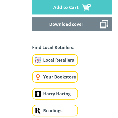
Add to Cart
Download cover
Find Local Retailers:
Local Retailers
Your Bookstore
Harry Hartog
Readings