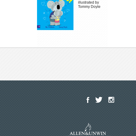
illustrated by
Tommy Doyle