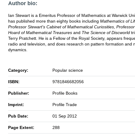
Author bio:
Ian Stewart is a Emeritus Professor of Mathematics at Warwick Uni
has published more than eighty books including
Mathematics of Lif
Professor Stewart's Cabinet of Mathematical Curiosities,
Professor
Hoard of Mathematical Treasures
and
The Science of Discworld
tr
Terry Pratchett. He is a Fellow of the Royal Society, appears frequ
radio and television, and does research on pattern formation and 
dynamics.
Category:
Popular science
ISBN:
9781846682056
Publisher:
Profile Books
Imprint:
Profile Trade
Pub Date:
01 Sep 2012
Page Extent:
288