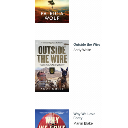
Outside the Wire
Andy White
Why We Love
Footy
Martin Blake