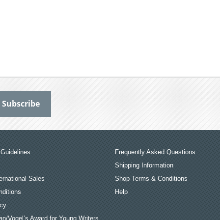
Guidelines
Frequently Asked Questions
Shipping Information
ernational Sales
Shop Terms & Conditions
ditions
Help
icy
an/Vogel’s Award for Young Writers