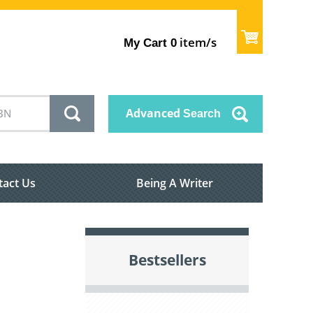
item/s
My Cart
0
Advanced
Search
tact Us
Being A Writer
Bestsellers