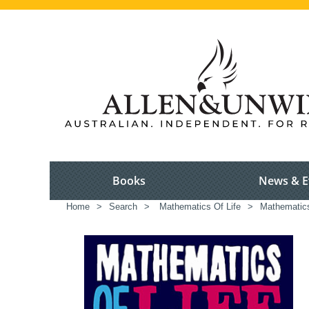
Books
News & E
Home
>
Search
>
Mathematics Of Life
>
Mathematic