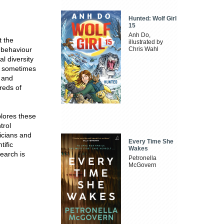
Hunted: Wolf Girl
15
Anh Do,
t the
illustrated by
e behaviour
Chris Wahl
l diversity
nd sometimes
e and
reds of
plores these
trol
icians and
Every Time She
tific
Wakes
earch is
Petronella
McGovern