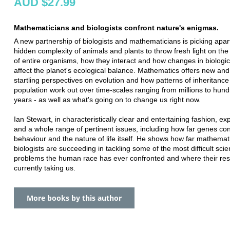
AUD $27.99
Mathematicians and biologists confront nature's enigmas.
A new partnership of biologists and mathematicians is picking apar
hidden complexity of animals and plants to throw fresh light on th
of entire organisms, how they interact and how changes in biologica
affect the planet's ecological balance. Mathematics offers new a
startling perspectives on evolution and how patterns of inheritanc
population work out over time-scales ranging from millions to hund
years - as well as what's going on to change us right now.
Ian Stewart, in characteristically clear and entertaining fashion, ex
and a whole range of pertinent issues, including how far genes con
behaviour and the nature of life itself. He shows how far mathemat
biologists are succeeding in tackling some of the most difficult scien
problems the human race has ever confronted and where their res
currently taking us.
More books by this author