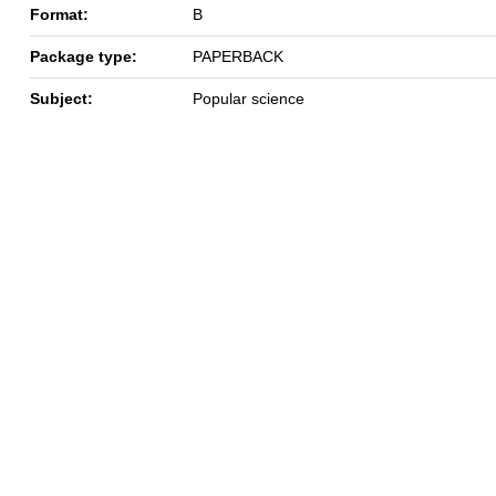
Format:
B
Package type:
PAPERBACK
Subject:
Popular science