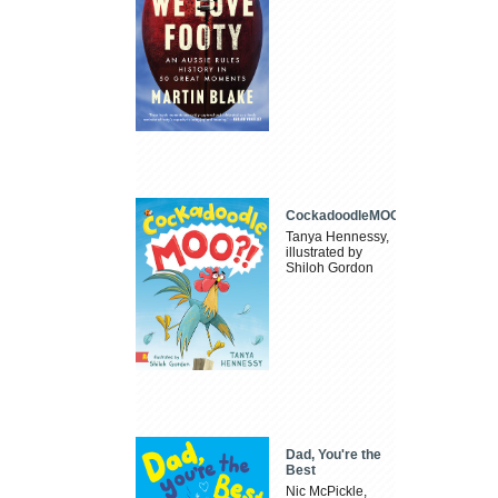
CockadoodleMOO
Tanya Hennessy,
illustrated by
Shiloh Gordon
Dad, You're the
Best
Nic McPickle,