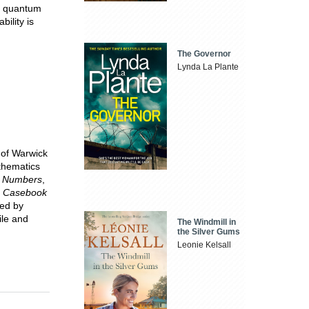
s, quantum
ility is
The Governor
Lynda La Plante
 of Warwick
athematics
e Numbers
,
s Casebook
hed by
ile and
The Windmill in
the Silver Gums
Leonie Kelsall