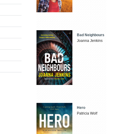
Bad Neighbours
Joanna Jenkins
Hero
Patricia Wolf