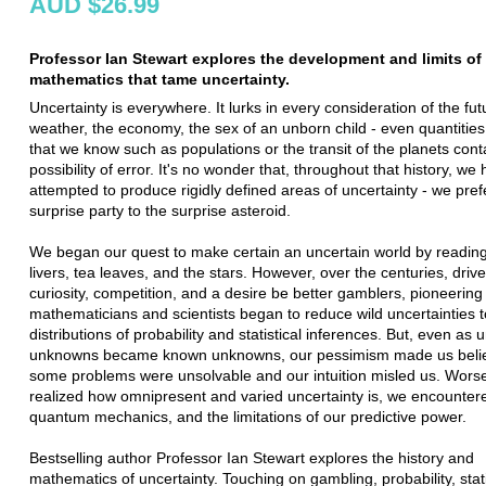
AUD $26.99
Professor Ian Stewart explores the development and limits of
mathematics that tame uncertainty.
Uncertainty is everywhere. It lurks in every consideration of the fut
weather, the economy, the sex of an unborn child - even quantities
that we know such as populations or the transit of the planets cont
possibility of error. It's no wonder that, throughout that history, we
attempted to produce rigidly defined areas of uncertainty - we pref
surprise party to the surprise asteroid.
We began our quest to make certain an uncertain world by readin
livers, tea leaves, and the stars. However, over the centuries, driv
curiosity, competition, and a desire be better gamblers, pioneering
mathematicians and scientists began to reduce wild uncertainties 
distributions of probability and statistical inferences. But, even as
unknowns became known unknowns, our pessimism made us belie
some problems were unsolvable and our intuition misled us. Wors
realized how omnipresent and varied uncertainty is, we encounter
quantum mechanics, and the limitations of our predictive power.
Bestselling author Professor Ian Stewart explores the history and
mathematics of uncertainty. Touching on gambling, probability, stati