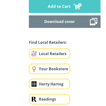
Add to Cart
Download cover
Find Local Retailers:
Local Retailers
Your Bookstore
Harry Hartog
Readings