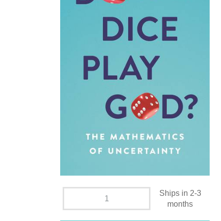
Ships in 2-3
months