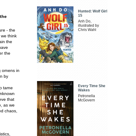
Hunted: Wolf Girl
15
 the
Anh Do,
illustrated by
ure - the
Chris Wahl
 we think
ain the
 have
er the
g omens in
en by
Every Time She
to tame
Wakes
 unknown
Petronella
ve that
McGovern
e, as we
ed chaos,
stics,