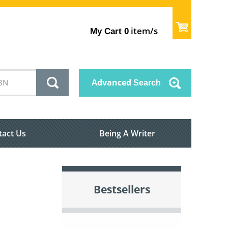
item/s
My Cart
0
Advanced
Search
tact Us
Being A Writer
Bestsellers