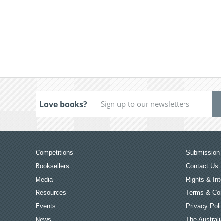
Love books?
Competitions
Submission 
Booksellers
Contact Us
Media
Rights & Int
Resources
Terms & Con
Events
Privacy Pol
News
The Australi