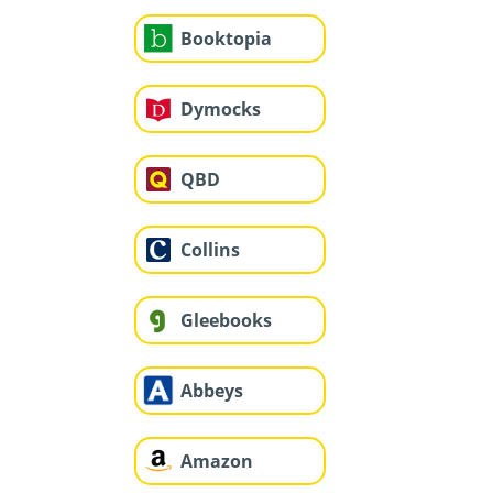
Booktopia
Dymocks
QBD
Collins
Gleebooks
Abbeys
Amazon