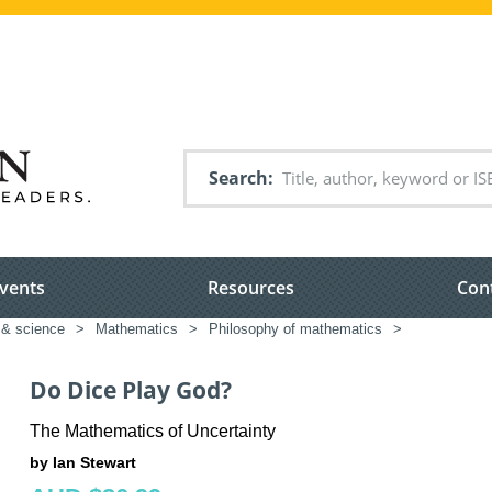
Search
vents
Resources
Con
 & science
>
Mathematics
>
Philosophy of mathematics
>
Do Dice Play God?
The Mathematics of Uncertainty
by Ian Stewart