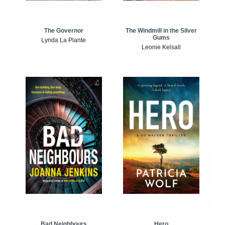
The Windmill in the Silver
The Governor
Gums
Lynda La Plante
Leonie Kelsall
Bad Neighbours
Hero