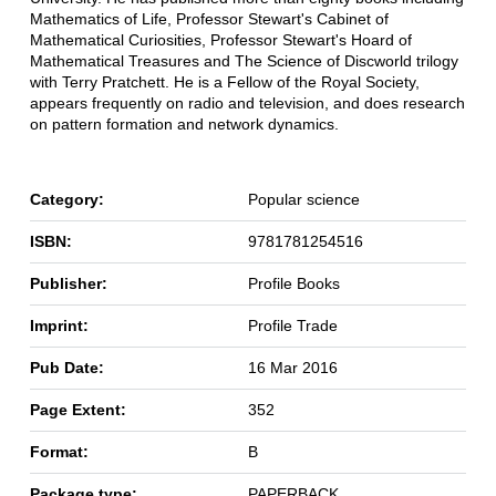
Mathematics of Life, Professor Stewart's Cabinet of
Mathematical Curiosities, Professor Stewart's Hoard of
Mathematical Treasures and The Science of Discworld trilogy
with Terry Pratchett. He is a Fellow of the Royal Society,
appears frequently on radio and television, and does research
on pattern formation and network dynamics.
Category:
Popular science
ISBN:
9781781254516
Publisher:
Profile Books
Imprint:
Profile Trade
Pub Date:
16 Mar 2016
Page Extent:
352
Format:
B
Package type:
PAPERBACK