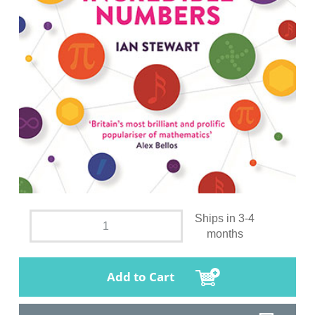
Ships in 3-4
months
Add to Cart