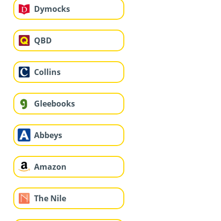
Dymocks
QBD
Collins
Gleebooks
Abbeys
Amazon
The Nile