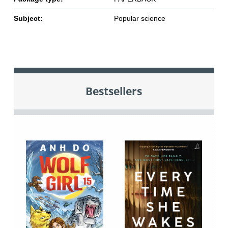
Subject:
Popular science
Bestsellers