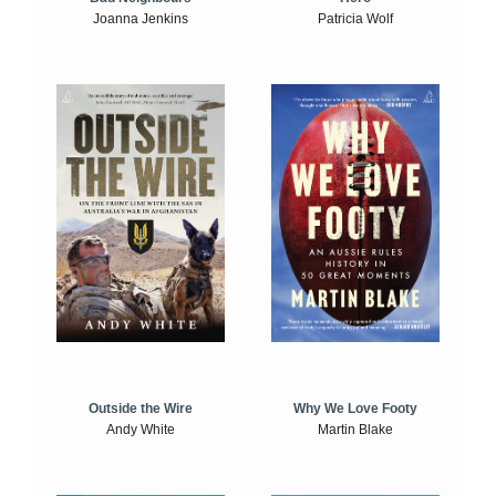
Joanna Jenkins
Patricia Wolf
Outside the Wire
Why We Love Footy
Andy White
Martin Blake