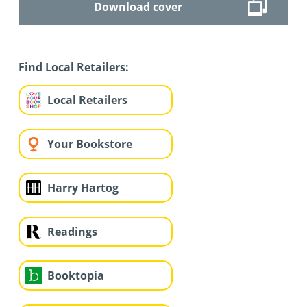
Download cover
Find Local Retailers:
Local Retailers
Your Bookstore
Harry Hartog
Readings
Booktopia