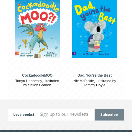
CockadoodleMOO
Dad, You're the Best
Tanya Hennessy, illustrated
Nic McPickle, illustrated by
by Shiloh Gordon
Tommy Doyle
Love books?