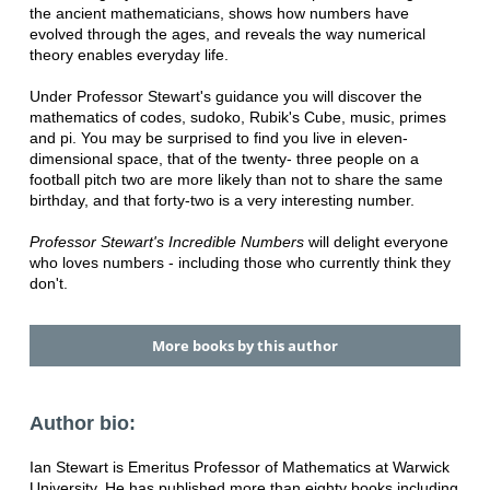
the ancient mathematicians, shows how numbers have
evolved through the ages, and reveals the way numerical
theory enables everyday life.
Under Professor Stewart's guidance you will discover the
mathematics of codes, sudoko, Rubik's Cube, music, primes
and pi. You may be surprised to find you live in eleven-
dimensional space, that of the twenty- three people on a
football pitch two are more likely than not to share the same
birthday, and that forty-two is a very interesting number.
Professor Stewart's Incredible Numbers
will delight everyone
who loves numbers - including those who currently think they
don't.
More books by this author
Author bio:
Ian Stewart is Emeritus Professor of Mathematics at Warwick
University. He has published more than eighty books including