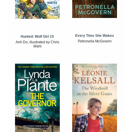
Every Time She Wakes
Hunted: Wolf Girl 15
Petronella McGovern
Anh Do, illustrated by Chris
Wahl