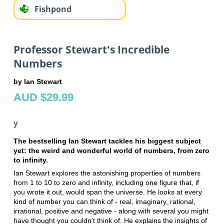
Fishpond
Professor Stewart's Incredible
Numbers
by Ian Stewart
AUD $29.99
y
The bestselling Ian Stewart tackles his biggest subject
yet: the weird and wonderful world of numbers, from zero
to infinity.
Ian Stewart explores the astonishing properties of numbers
from 1 to 10 to zero and infinity, including one figure that, if
you wrote it out, would span the universe. He looks at every
kind of number you can think of - real, imaginary, rational,
irrational, positive and negative - along with several you might
have thought you couldn't think of. He explains the insights of