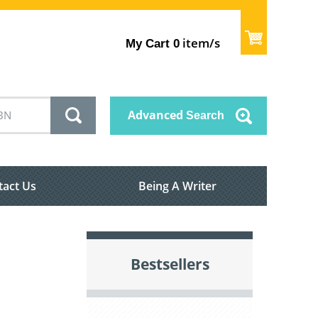
item/s
My Cart
0
Advanced
Search
tact Us
Being A Writer
Bestsellers