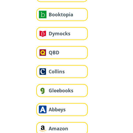
Booktopia
Dymocks
QBD
Collins
Gleebooks
Abbeys
Amazon