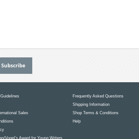
Guidelines
Frequently Asked Questions
Shipping Information
ernational Sales
Shop Terms & Conditions
ditions
Help
icy
an/Vogel’s Award for Young Writers