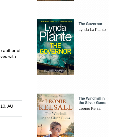
The Governor
Lynda La Plante
he author of
ives with
The Windmill in
the Silver Gums
010, AU
Leonie Kelsall