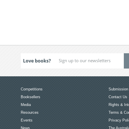
Love books?
Competitions
Submission 
Booksellers
Contact Us
Media
Rights & Int
Resources
Terms & Con
Events
Privacy Pol
News
The Australi