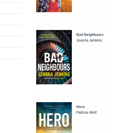
Bad Neighbours
Joanna Jenkins
Hero
Patricia Wolf