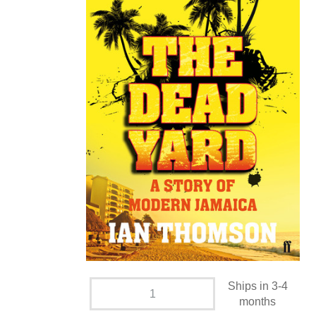
Ships in 3-4
months