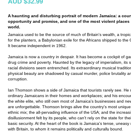
AUD $32.99
A haunting and disturbing portrait of modern Jamaica: a count
opportunity and promise, and one of the most violent places 
world.
Jamaica used to be the source of much of Britain's wealth, a tropic
for the planters, a Babylonian exile for the Africans shipped to the
It became independent in 1962.
Jamaica is now a country in despair. It has become a cockpit of ga
drug crime and poverty. Haunted by the legacy of imperialism, its 
racial divisions seem entrenched. Its extraordinary musical traditi
physical beauty are shadowed by casual murder, police brutality and
corruption.
Ian Thomson shows a side of Jamaica that tourists rarely see. He
ordinary Jamaicans in their homes and workplaces; and his encoun
the white elite, who still own most of Jamaica's businesses and n
are unforgettable. Thomson brings alive the country's most unique
ethnic mix; the all-pervading influence of the USA; and the increas
disillusionment felt by its people, who can't rely on the state for the
basic security. At the heart of the book is Jamaica's tense, uneasy 
with Britain, to whom it remains politically and culturally bound.