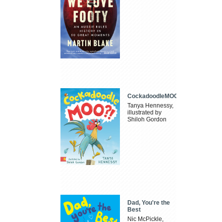
CockadoodleMOO
Tanya Hennessy,
illustrated by
Shiloh Gordon
Dad, You're the
Best
Nic McPickle,