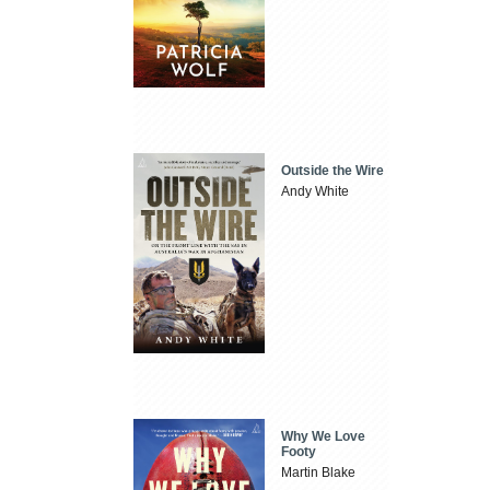
Outside the Wire
Andy White
Why We Love
Footy
Martin Blake