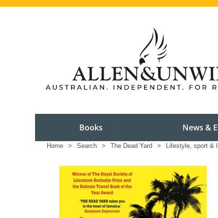
Books
News & E
Home
>
Search
>
The Dead Yard
>
Lifestyle, sport & 