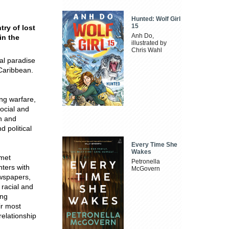
Hunted: Wolf Girl
15
ry of lost
Anh Do,
in the
illustrated by
Chris Wahl
al paradise
 Caribbean.
ng warfare,
social and
on and
 political
Every Time She
Wakes
 met
Petronella
ters with
McGovern
ewspapers,
 racial and
ing
ir most
relationship