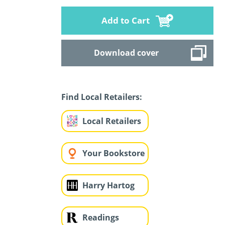
Add to Cart
Download cover
Find Local Retailers:
Local Retailers
Your Bookstore
Harry Hartog
Readings