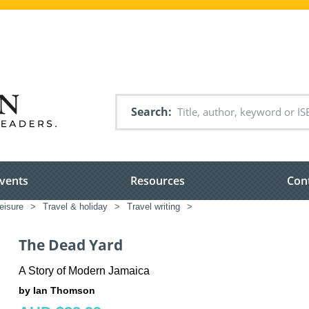
Search
vents
Resources
Con
leisure
>
Travel & holiday
>
Travel writing
>
The Dead Yard
A Story of Modern Jamaica
by Ian Thomson