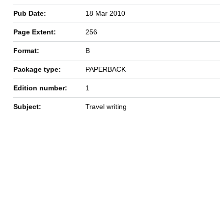
Pub Date:
18 Mar 2010
Page Extent:
256
Format:
B
Package type:
PAPERBACK
Edition number:
1
Subject:
Travel writing