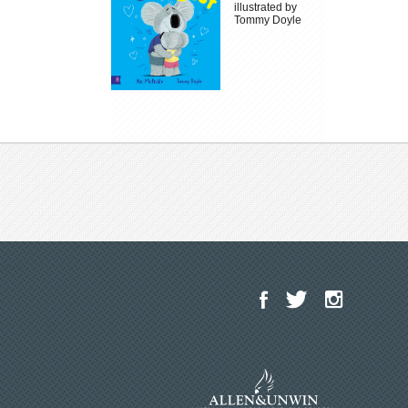
illustrated by
Tommy Doyle