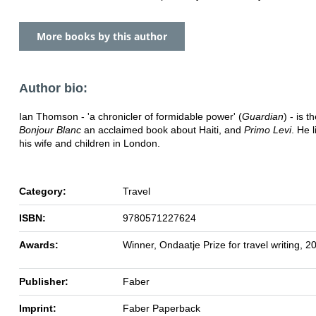
More books by this author
Author bio:
Ian Thomson - 'a chronicler of formidable power' (
Guardian
) - is t
Bonjour Blanc
an acclaimed book about Haiti, and
Primo Levi
. He l
his wife and children in London.
Category:
Travel
ISBN:
9780571227624
Awards:
Winner, Ondaatje Prize for travel writing, 2
Publisher:
Faber
Imprint:
Faber Paperback