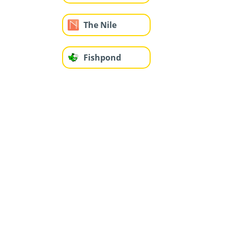
The Nile
Fishpond