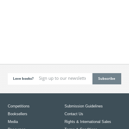
Love books?
Competitions
Submission Guidelines
Booksellers
Contact Us
Media
Rights & International Sales