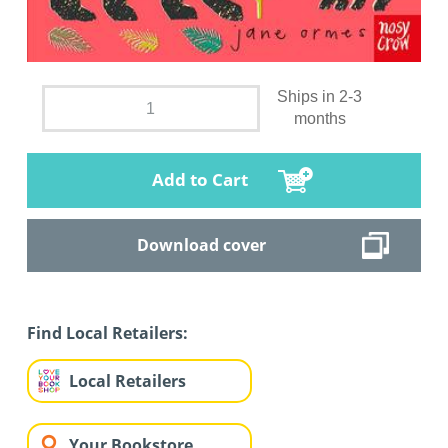
Ships in 2-3
months
Add to Cart
Download cover
Find Local Retailers:
Local Retailers
Your Bookstore