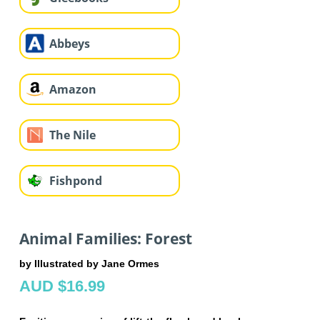
Abbeys
Amazon
The Nile
Fishpond
Animal Families: Forest
by Illustrated by Jane Ormes
AUD $16.99