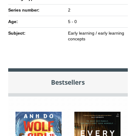
Series number:
2
Age:
5 - 0
Subject:
Early learning / early learning
concepts
Bestsellers