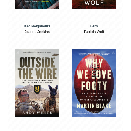
Bad Neighbours
Hero
Joanna Jenkins
Patricia Wolf