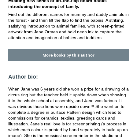
Exciting new series of lift-the-flap board books
introducing the concept of family.
Find out the different names for mummy and daddy animals in
the forest - and then lift the flap to find the babies! A striking,
satisfying introduction to animal families, with screen-printed
artwork from Jane Ormes and bold neon ink to capture the
attention and imagination of babies and toddlers.
More books by this author
Author bio:
When Jane was 6 years old she won a prize for a drawing of a
circus ring but the teacher held it upside down when showing
it to the whole school at assembly, and Jane was furious. It
was obvious those lions were upside down!!! She went on to
complete a degree in Surface Pattern design which lead to
commissions for ceramics, textiles, greetings cards and
illustration. Jane's real love is for screenprinting (a process in
which each colour is printed by hand separately to build up an
image). She is the messiest screenprinter in the studio and