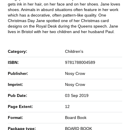
gets ink in her hair, on her face and on her shoes. Jane loves
shoes. Animals in absurd situations often feature in her work
which has a decorative, often pattern-like quality. One
Christmas Day Jane spotted one of her Christmas card
designs on the Royal Desk during the Queens speech. Jane
lives in Bristol with her two children and her husband Paul.
Category:
Children's
ISBN:
9781788004589
Publisher:
Nosy Crow
Imprint:
Nosy Crow
Pub Date:
03 Sep 2019
Page Extent:
12
Format:
Board Book
Package type:
BOARD BOOK