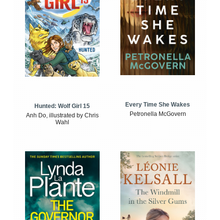
Every Time She Wakes
Hunted: Wolf Girl 15
Petronella McGovern
Anh Do, illustrated by Chris
Wahl