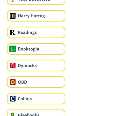
Harry Hartog
Readings
Booktopia
Dymocks
QBD
Collins
Gleebooks