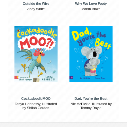
Outside the Wire
Why We Love Footy
Andy White
Martin Blake
CockadoodleMOO
Dad, You're the Best
Tanya Hennessy, illustrated
Nic McPickle, illustrated by
by Shiloh Gordon
Tommy Doyle