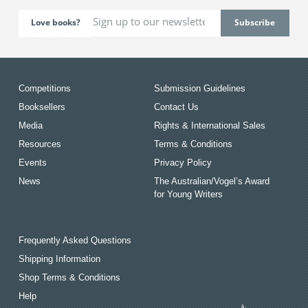
Love books?
Competitions
Submission Guidelines
Booksellers
Contact Us
Media
Rights & International Sales
Resources
Terms & Conditions
Events
Privacy Policy
News
The Australian/Vogel’s Award
for Young Writers
Frequently Asked Questions
Shipping Information
Shop Terms & Conditions
Help