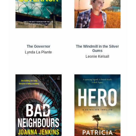
The Windmill in the Silver
The Governor
Gums
Lynda La Plante
Leonie Kelsall