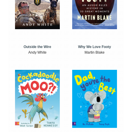
Outside the Wire
Why We Love Footy
Andy White
Martin Blake