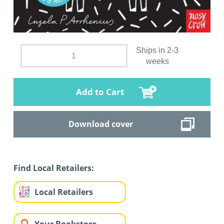
Ships in 2-3
weeks
Add to Cart
Download cover
Find Local Retailers:
Local Retailers