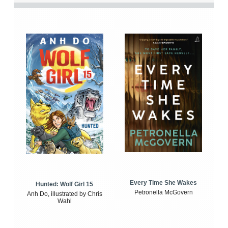
Every Time She Wakes
Hunted: Wolf Girl 15
Petronella McGovern
Anh Do, illustrated by Chris
Wahl