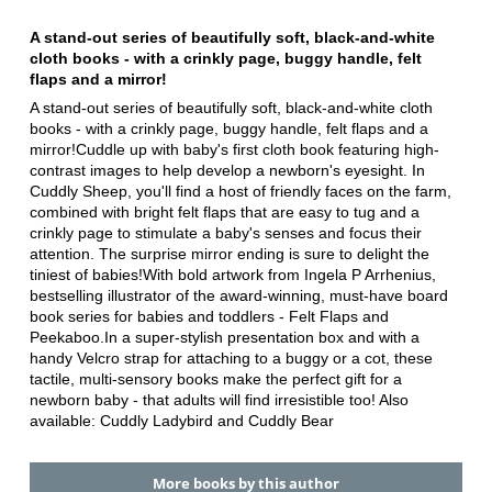
A stand-out series of beautifully soft, black-and-white
cloth books - with a crinkly page, buggy handle, felt
flaps and a mirror!
A stand-out series of beautifully soft, black-and-white cloth
books - with a crinkly page, buggy handle, felt flaps and a
mirror!Cuddle up with baby's first cloth book featuring high-
contrast images to help develop a newborn's eyesight. In
Cuddly Sheep, you'll find a host of friendly faces on the farm,
combined with bright felt flaps that are easy to tug and a
crinkly page to stimulate a baby's senses and focus their
attention. The surprise mirror ending is sure to delight the
tiniest of babies!With bold artwork from Ingela P Arrhenius,
bestselling illustrator of the award-winning, must-have board
book series for babies and toddlers - Felt Flaps and
Peekaboo.In a super-stylish presentation box and with a
handy Velcro strap for attaching to a buggy or a cot, these
tactile, multi-sensory books make the perfect gift for a
newborn baby - that adults will find irresistible too! Also
available: Cuddly Ladybird and Cuddly Bear
More books by this author