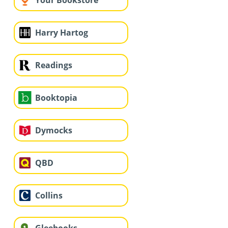
Your Bookstore
Harry Hartog
Readings
Booktopia
Dymocks
QBD
Collins