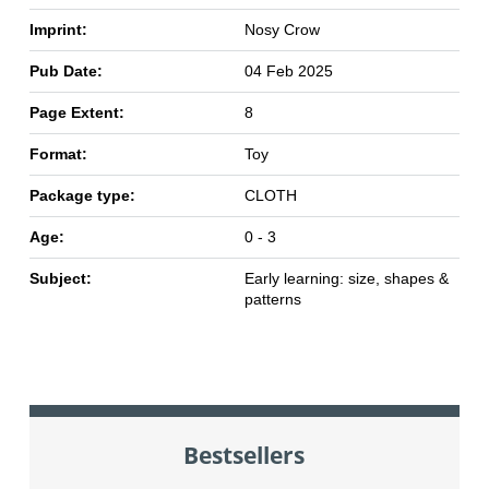
Imprint:
Nosy Crow
Pub Date:
04 Feb 2025
Page Extent:
8
Format:
Toy
Package type:
CLOTH
Age:
0 - 3
Subject:
Early learning: size, shapes &
patterns
Bestsellers