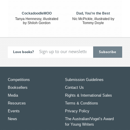
CockadoodleMOO
Dad, You're the Best
Tanya Hennessy, illustrated
Nic McPickle, illustrated by
by Shiloh Gordon
Tommy Doyle
Love books?
Competitions
Submission Guidelines
Booksellers
Contact Us
Media
Rights & International Sales
Resources
Terms & Conditions
Events
Privacy Policy
News
The Australian/Vogel’s Award
for Young Writers