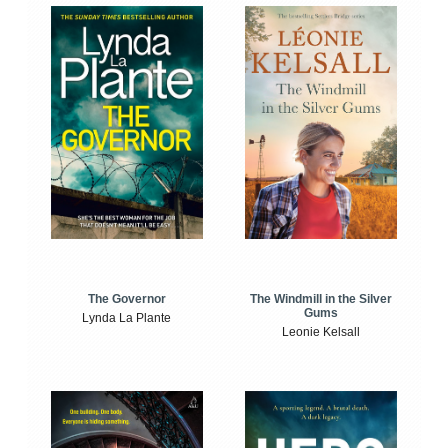
The Windmill in the Silver
The Governor
Gums
Lynda La Plante
Leonie Kelsall