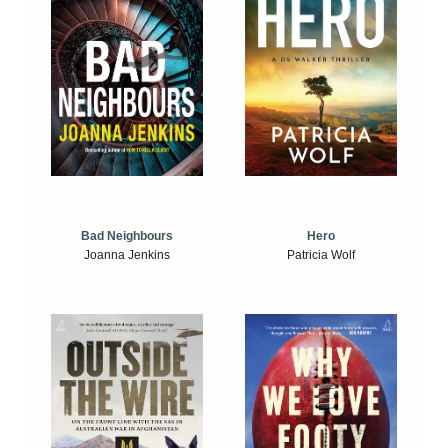
Bad Neighbours
Hero
Joanna Jenkins
Patricia Wolf