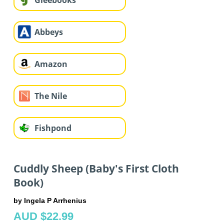
Gleebooks
Abbeys
Amazon
The Nile
Fishpond
Cuddly Sheep (Baby's First Cloth
Book)
by Ingela P Arrhenius
AUD $22.99