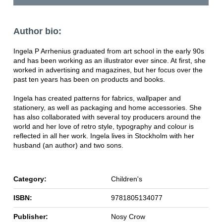
Author bio:
Ingela P Arrhenius graduated from art school in the early 90s
and has been working as an illustrator ever since. At first, she
worked in advertising and magazines, but her focus over the
past ten years has been on products and books.
Ingela has created patterns for fabrics, wallpaper and
stationery, as well as packaging and home accessories. She
has also collaborated with several toy producers around the
world and her love of retro style, typography and colour is
reflected in all her work. Ingela lives in Stockholm with her
husband (an author) and two sons.
Category:
Children's
ISBN:
9781805134077
Publisher:
Nosy Crow