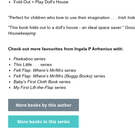
Fold-Out + Play Doll's House
"Perfect for children who love to use their imagination . . .
Irish In
"This book folds out to a doll's house - an ideal space saver."
Goo
Housekeeping
Check out more favourites from Ingela P Arrhenius with:
Peekaboo
series
This Little . . .
series
Felt Flap: Where's Mr/Mrs
series
Felt Flap: Where's Mr/Mrs (Buggy Books)
series
Baby's First Cloth Book
series
My First Lift-the-Flap
series
More books by this author
More books in this series