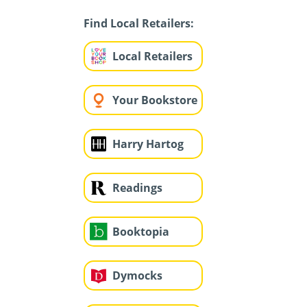
Find Local Retailers:
Local Retailers
Your Bookstore
Harry Hartog
Readings
Booktopia
Dymocks