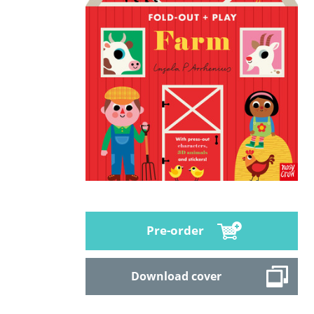
Pre-order
Download cover