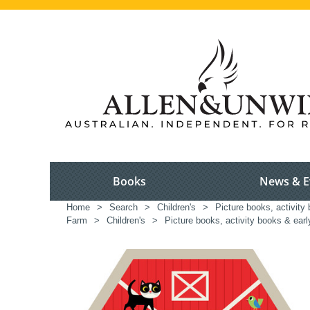
Books
News & E
Home
>
Search
>
Children's
>
Picture books, activity 
Farm
>
Children's
>
Picture books, activity books & earl