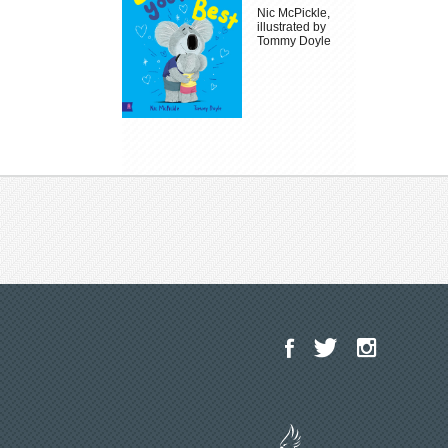
Nic McPickle,
illustrated by
Tommy Doyle