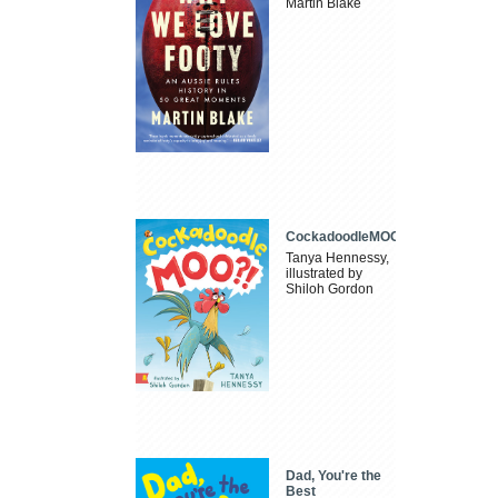
Martin Blake
CockadoodleMOO
Tanya Hennessy,
illustrated by
Shiloh Gordon
Dad, You're the
Best