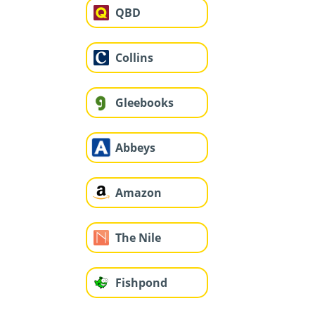
QBD
Collins
Gleebooks
Abbeys
Amazon
The Nile
Fishpond