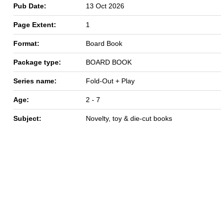
Pub Date:
13 Oct 2026
Page Extent:
1
Format:
Board Book
Package type:
BOARD BOOK
Series name:
Fold-Out + Play
Age:
2 - 7
Subject:
Novelty, toy & die-cut books