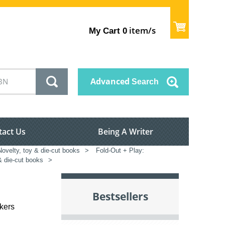
item/s
My Cart
0
Advanced
Search
tact Us
Being A Writer
Novelty, toy & die-cut books
>
Fold-Out + Play:
& die-cut books
>
Bestsellers
ckers