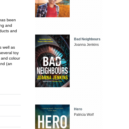
 has been
ing and
ducts and
Bad Neighbours
Joanna Jenkins
s well as
everal toy
 and colour
and (an
Hero
Patricia Wolf