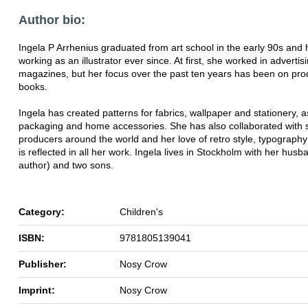
Author bio:
Ingela P Arrhenius graduated from art school in the early 90s and
working as an illustrator ever since. At first, she worked in advertis
magazines, but her focus over the past ten years has been on pro
books.
Ingela has created patterns for fabrics, wallpaper and stationery, a
packaging and home accessories. She has also collaborated with s
producers around the world and her love of retro style, typography
is reflected in all her work. Ingela lives in Stockholm with her husb
author) and two sons.
Category:
Children's
ISBN:
9781805139041
Publisher:
Nosy Crow
Imprint:
Nosy Crow