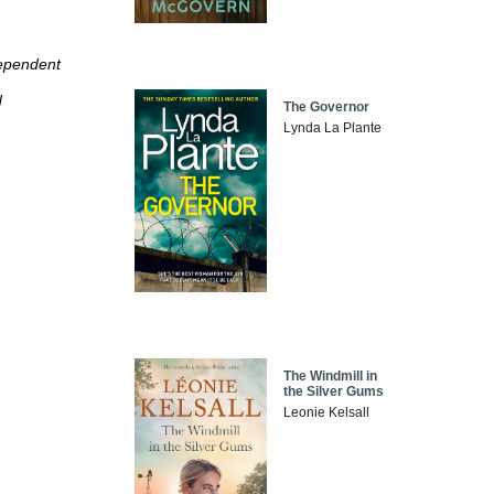
dependent
d
The Governor
Lynda La Plante
The Windmill in
the Silver Gums
Leonie Kelsall