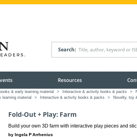
Search
vents
Resources
Con
books & early learning material
>
Interactive & activity books & packs
>
y learning material
>
Interactive & activity books & packs
>
Novelty, toy 
Fold-Out + Play: Farm
Build your own 3D farm with interactive play pieces and sti
by Ingela P Arrhenius