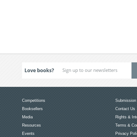
Love books?
Competitions
Submission 
Booksellers
Contact Us
Media
Rights & Int
Resources
Terms & Con
Events
Privacy Pol