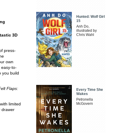
Hunted: Wolf Girl
15
ing
Anh Do,
illustrated by
tastic 3D
Chris Wahl
of press-
the
our own
 easy-to-
p you build
Felt Flaps:
Every Time She
Wakes
Petronella
with limited
McGovern
y drawer