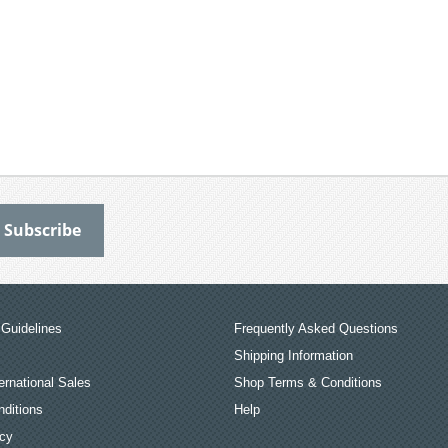
Guidelines
Frequently Asked Questions
Shipping Information
ernational Sales
Shop Terms & Conditions
ditions
Help
icy