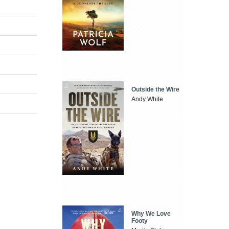
Outside the Wire
Andy White
Why We Love
Footy