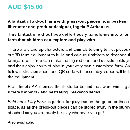
AUD $45.00
A fantastic fold-out farm with press-out pieces from best-sell
illustrator and product designer, Ingela P Arrhenius
This fantastic fold-out book effortlessly transforms into a fan
farm that children can explore and play with
There are stand-up characters and animals to bring to life, pieces 
out 3D farm equipment to build and colourful stickers to decorate 
farmyard with. You can make the big red barn and outside fields y
and then enjoy hours of play in your very own customised farm. An
follow instruction sheet and QR code with assembly videos will hel
the equipment.
From Ingela P Arrhenius, the illustrator behind the award-winning
Where's Mr/Mrs?
and bestselling
Peekaboo
series.
Fold-out + Play Farm
is perfect for playtime on-the-go or for those 
space, as all the press-out pieces can be stored away in the sturd
attached so you are ready for play wherever you go!
Also available: