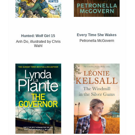
Every Time She Wakes
Hunted: Wolf Girl 15
Petronella McGovern
Anh Do, illustrated by Chris
Wahl