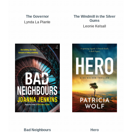
The Windmill in the Silver
The Governor
Gums
Lynda La Plante
Leonie Kelsall
Bad Neighbours
Hero