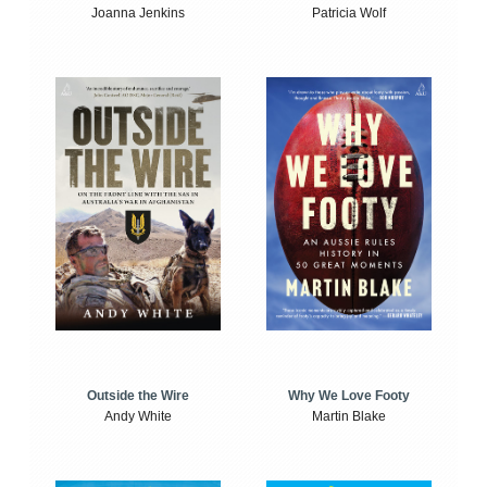
Joanna Jenkins
Patricia Wolf
Outside the Wire
Why We Love Footy
Andy White
Martin Blake