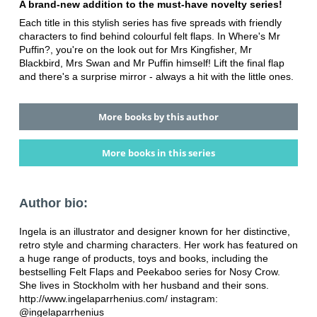
A brand-new addition to the must-have novelty series!
Each title in this stylish series has five spreads with friendly
characters to find behind colourful felt flaps. In Where's Mr
Puffin?, you're on the look out for Mrs Kingfisher, Mr
Blackbird, Mrs Swan and Mr Puffin himself! Lift the final flap
and there's a surprise mirror - always a hit with the little ones.
More books by this author
More books in this series
Author bio:
Ingela is an illustrator and designer known for her distinctive,
retro style and charming characters. Her work has featured on
a huge range of products, toys and books, including the
bestselling Felt Flaps and Peekaboo series for Nosy Crow.
She lives in Stockholm with her husband and their sons.
http://www.ingelaparrhenius.com/ instagram:
@ingelaparrhenius