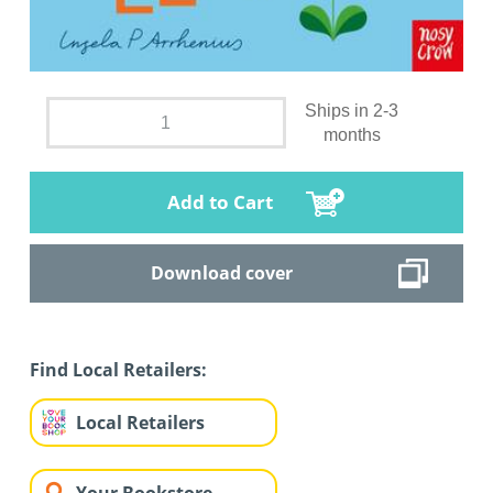
Ships in 2-3
months
Add to Cart
Download cover
Find Local Retailers:
Local Retailers