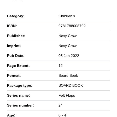
Category:
Children's
ISBN:
9781788008792
Publisher:
Nosy Crow
Imprint:
Nosy Crow
Pub Date:
05 Jan 2022
Page Extent:
12
Format:
Board Book
Package type:
BOARD BOOK
Series name:
Felt Flaps
Series number:
24
Age:
0 - 4