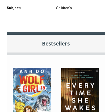
Subject:
Children's
Bestsellers