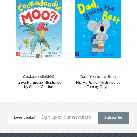
CockadoodleMOO
Dad, You're the Best
Tanya Hennessy, illustrated
Nic McPickle, illustrated by
by Shiloh Gordon
Tommy Doyle
Love books?