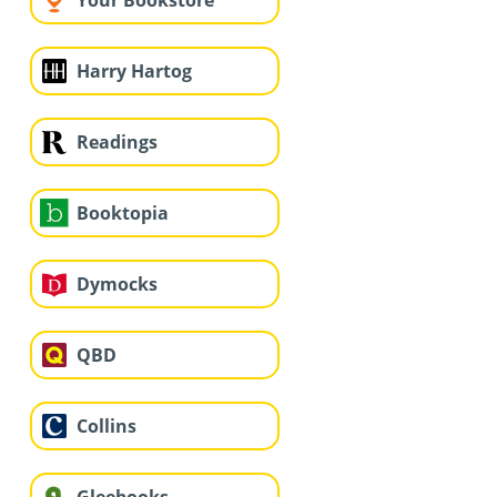
Your Bookstore
Harry Hartog
Readings
Booktopia
Dymocks
QBD
Collins