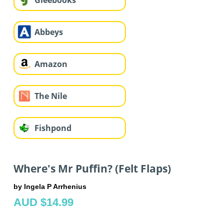
Gleebooks
Abbeys
Amazon
The Nile
Fishpond
Where's Mr Puffin? (Felt Flaps)
by Ingela P Arrhenius
AUD $14.99