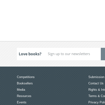
Love books?
Competitions
Submission 
Booksellers
Contact Us
Media
Rights & Int
Resources
Terms & Con
Events
Privacy Pol