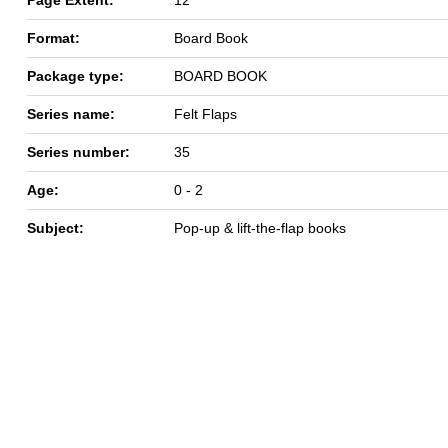
Format:
Board Book
Package type:
BOARD BOOK
Series name:
Felt Flaps
Series number:
35
Age:
0 - 2
Subject:
Pop-up & lift-the-flap books