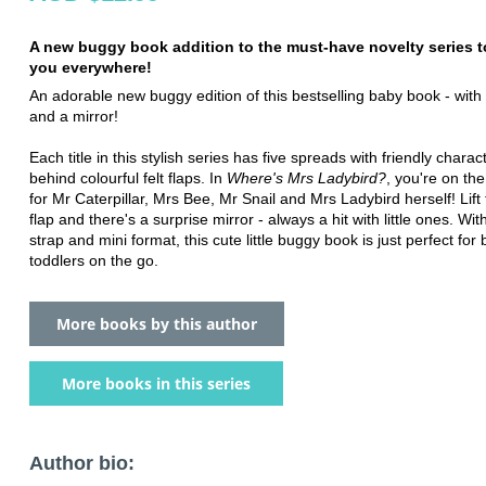
A new buggy book addition to the must-have novelty series t
you everywhere!
An adorable new buggy edition of this bestselling baby book - with f
and a mirror!
Each title in this stylish series has five spreads with friendly charact
behind colourful felt flaps. In
Where's Mrs Ladybird?
, you're on the
for Mr Caterpillar, Mrs Bee, Mr Snail and Mrs Ladybird herself! Lift 
flap and there's a surprise mirror - always a hit with little ones. Wit
strap and mini format, this cute little buggy book is just perfect for
toddlers on the go.
More books by this author
More books in this series
Author bio: