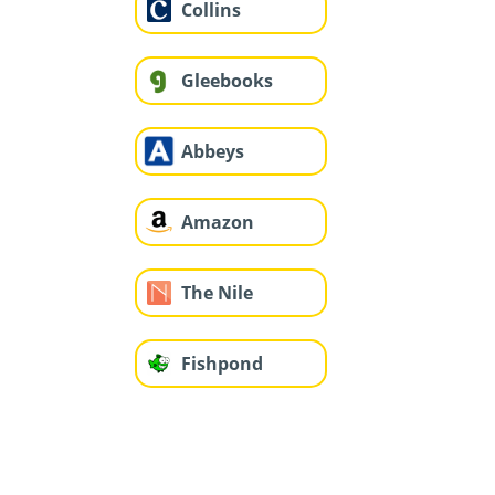
Collins
Gleebooks
Abbeys
Amazon
The Nile
Fishpond