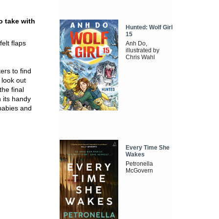
o take with
Hunted: Wolf Girl
15
elt flaps
Anh Do,
illustrated by
Chris Wahl
ers to find
 look out
the final
h its handy
 babies and
Every Time She
Wakes
Petronella
McGovern