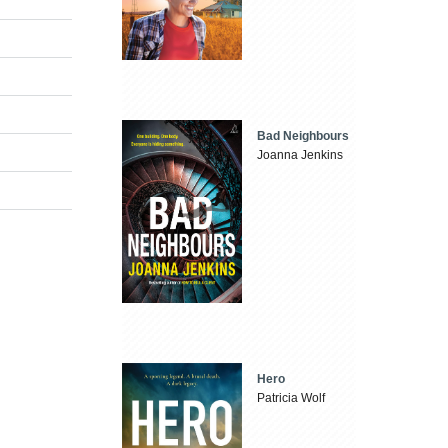
Bad Neighbours
Joanna Jenkins
Hero
Patricia Wolf