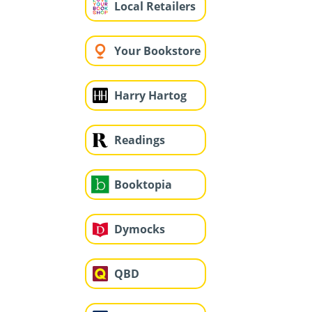
Local Retailers
Your Bookstore
Harry Hartog
Readings
Booktopia
Dymocks
QBD