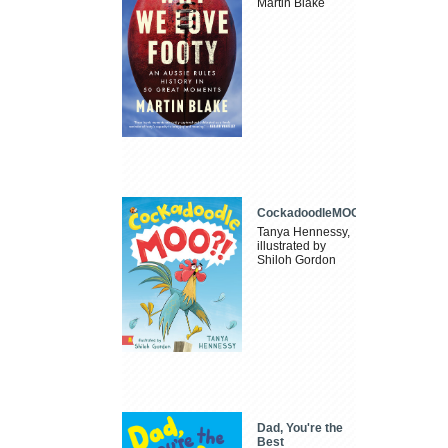
Martin Blake
CockadoodleMOO
Tanya Hennessy,
illustrated by
Shiloh Gordon
Dad, You're the
Best