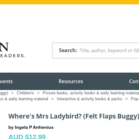
Search
vents
Resources
Con
uggy)
>
Children's
>
Picture books, activity books & early learning materia
ks & early learning material
>
Interactive & activity books & packs
>
Pop-
Where's Mrs Ladybird? (Felt Flaps Buggy
by Ingela P Arrhenius
AUD $12.99