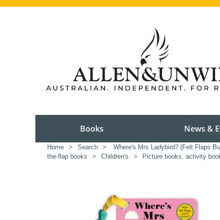
Books
News & E
Home
>
Search
>
Where's Mrs Ladybird? (Felt Flaps B
the-flap books
>
Children's
>
Picture books, activity boo