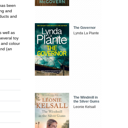
 has been
ing and
ducts and
The Governor
s well as
Lynda La Plante
everal toy
 and colour
and (an
The Windmill in
the Silver Gums
Leonie Kelsall