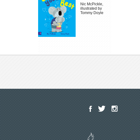
Nic McPickle,
illustrated by
Tommy Doyle