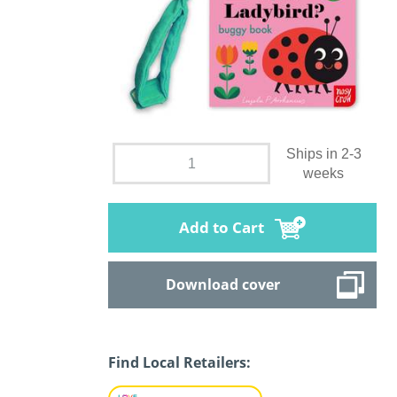
Ships in 2-3
weeks
Add to Cart
Download cover
Find Local Retailers: