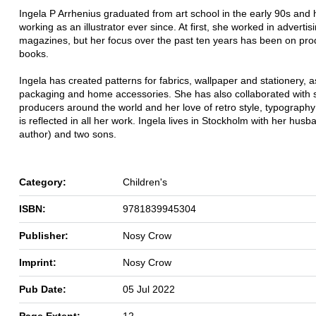
Ingela P Arrhenius graduated from art school in the early 90s and
working as an illustrator ever since. At first, she worked in advertis
magazines, but her focus over the past ten years has been on pro
books.
Ingela has created patterns for fabrics, wallpaper and stationery, a
packaging and home accessories. She has also collaborated with s
producers around the world and her love of retro style, typography
is reflected in all her work. Ingela lives in Stockholm with her husb
author) and two sons.
Category:
Children's
ISBN:
9781839945304
Publisher:
Nosy Crow
Imprint:
Nosy Crow
Pub Date:
05 Jul 2022
Page Extent:
12