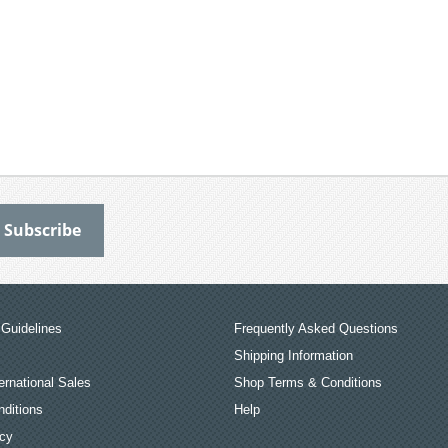
Guidelines
Frequently Asked Questions
Shipping Information
ernational Sales
Shop Terms & Conditions
ditions
Help
icy