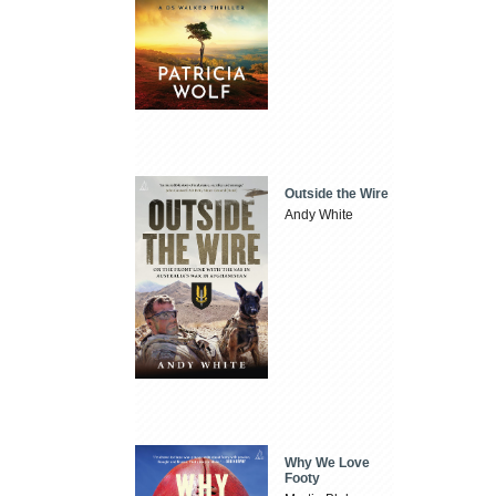
Outside the Wire
Andy White
Why We Love
Footy