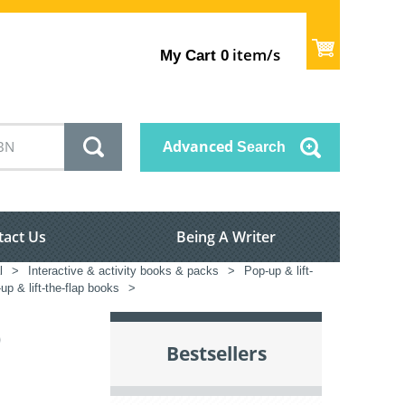
item/s
My Cart
0
Advanced
Search
tact Us
Being A Writer
l
>
Interactive & activity books & packs
>
Pop-up & lift-
up & lift-the-flap books
>
)
Bestsellers