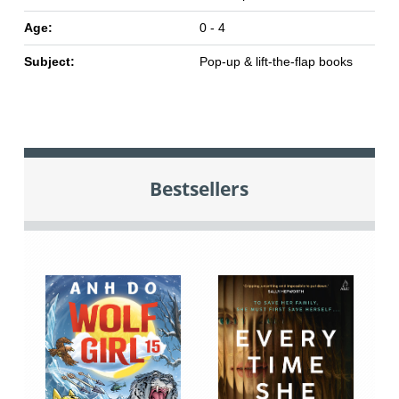
Age:
0 - 4
Subject:
Pop-up & lift-the-flap books
Bestsellers