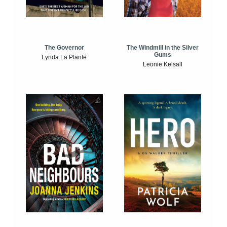
The Windmill in the Silver
The Governor
Gums
Lynda La Plante
Leonie Kelsall