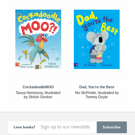
CockadoodleMOO
Dad, You're the Best
Tanya Hennessy, illustrated
Nic McPickle, illustrated by
by Shiloh Gordon
Tommy Doyle
Love books?