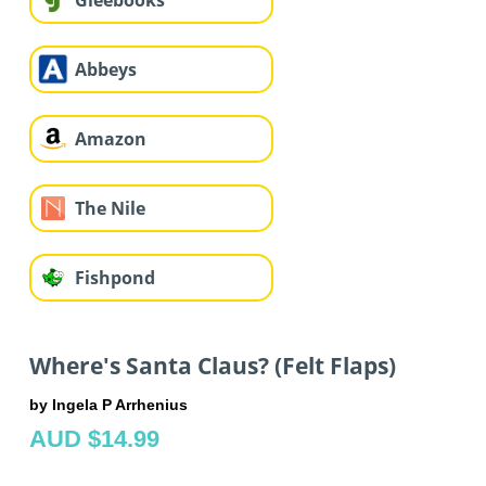
Gleebooks
Abbeys
Amazon
The Nile
Fishpond
Where's Santa Claus? (Felt Flaps)
by Ingela P Arrhenius
AUD $14.99