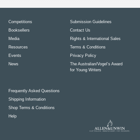
Competitions
Submission Guidelines
Booksellers
Contact Us
Media
Rights & International Sales
Resources
Terms & Conditions
Events
Privacy Policy
News
The Australian/Vogel’s Award
for Young Writers
Frequently Asked Questions
Shipping Information
Shop Terms & Conditions
Help