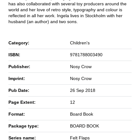
has also collaborated with several toy producers around the
world and her love of retro style, typography and colour is
reflected in all her work. Ingela lives in Stockholm with her
husband (an author) and two sons.
Category:
Children's
ISBN:
9781788003490
Publisher:
Nosy Crow
Imprint:
Nosy Crow
Pub Date:
26 Sep 2018
Page Extent:
12
Format:
Board Book
Package type:
BOARD BOOK
Series name:
Felt Flaps