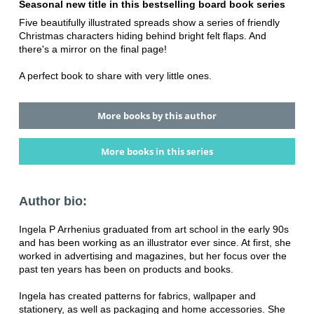
Seasonal new title in this bestselling board book series
Five beautifully illustrated spreads show a series of friendly
Christmas characters hiding behind bright felt flaps. And
there's a mirror on the final page!
A perfect book to share with very little ones.
More books by this author
More books in this series
Author bio:
Ingela P Arrhenius graduated from art school in the early 90s
and has been working as an illustrator ever since. At first, she
worked in advertising and magazines, but her focus over the
past ten years has been on products and books.
Ingela has created patterns for fabrics, wallpaper and
stationery, as well as packaging and home accessories. She