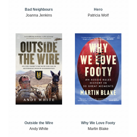
Bad Neighbours
Hero
Joanna Jenkins
Patricia Wolf
Outside the Wire
Why We Love Footy
Andy White
Martin Blake