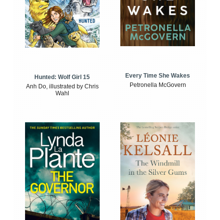
Every Time She Wakes
Hunted: Wolf Girl 15
Petronella McGovern
Anh Do, illustrated by Chris
Wahl