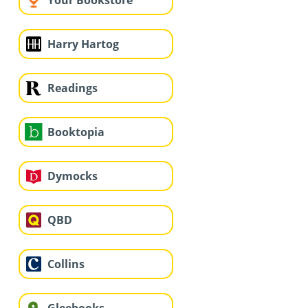
Your Bookstore
Harry Hartog
Readings
Booktopia
Dymocks
QBD
Collins