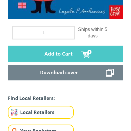
Ships within 5
days
Add to Cart
Download cover
Find Local Retailers:
Local Retailers