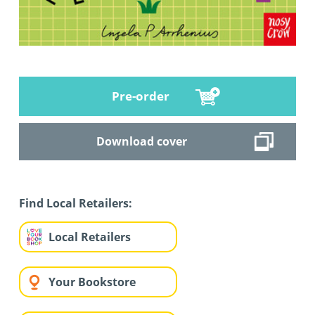
Pre-order
Download cover
Find Local Retailers:
Local Retailers
Your Bookstore