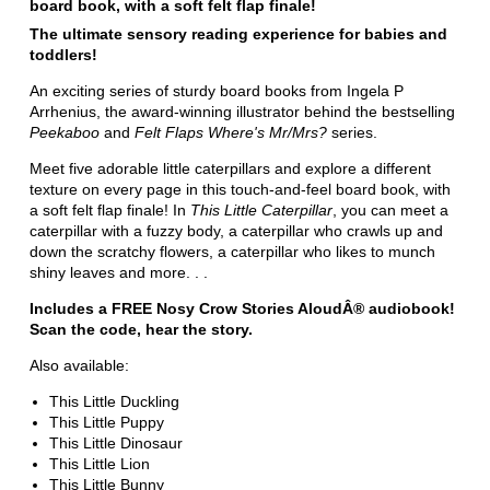
board book, with a soft felt flap finale!
The ultimate sensory reading experience for babies and
toddlers!
An exciting series of sturdy board books from Ingela P
Arrhenius, the award-winning illustrator behind the bestselling
Peekaboo
and
Felt Flaps Where's Mr/Mrs?
series.
Meet five adorable little caterpillars and explore a different
texture on every page in this touch-and-feel board book, with
a soft felt flap finale! In
This Little Caterpillar
, you can meet a
caterpillar with a fuzzy body, a caterpillar who crawls up and
down the scratchy flowers, a caterpillar who likes to munch
shiny leaves and more. . .
Includes a FREE Nosy Crow Stories AloudÂ® audiobook!
Scan the code, hear the story.
Also available:
This Little Duckling
This Little Puppy
This Little Dinosaur
This Little Lion
This Little Bunny