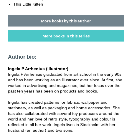
This Little Kitten
More books by this author
More books in this series
Author bio:
Ingela P Arrhenius (Illustrator)
Ingela P Arrhenius graduated from art school in the early 90s
and has been working as an illustrator ever since. At first, she
worked in advertising and magazines, but her focus over the
past ten years has been on products and books.
Ingela has created patterns for fabrics, wallpaper and
stationery, as well as packaging and home accessories. She
has also collaborated with several toy producers around the
world and her love of retro style, typography and colour is
reflected in all her work. Ingela lives in Stockholm with her
husband (an author) and two sons.