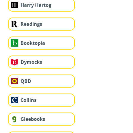
Harry Hartog
Readings
Booktopia
Dymocks
QBD
Collins
Gleebooks