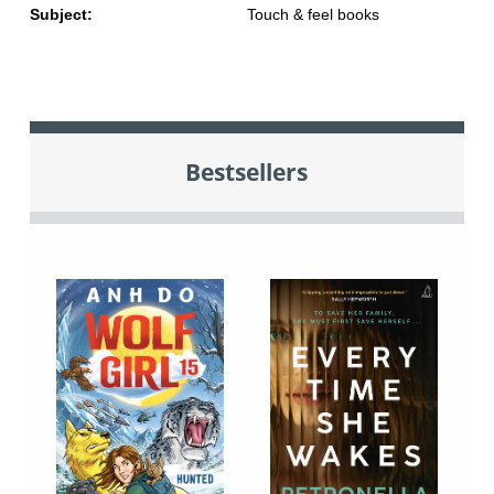
Subject:
Touch & feel books
Bestsellers