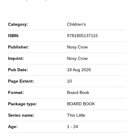
Category:
Children's
ISBN:
9781805137115
Publisher:
Nosy Crow
Imprint:
Nosy Crow
Pub Date:
18 Aug 2026
Page Extent:
10
Format:
Board Book
Package type:
BOARD BOOK
Series name:
This Little
Age:
1 - 24