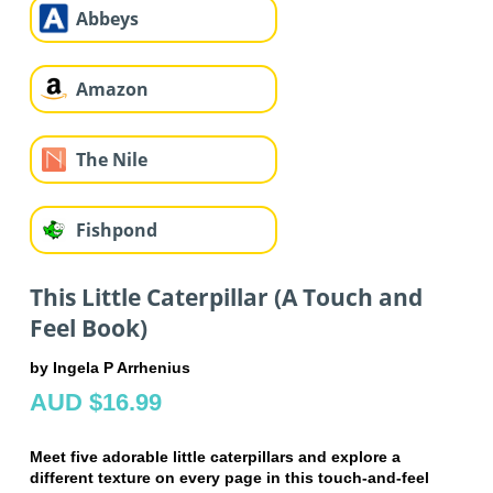
Abbeys
Amazon
The Nile
Fishpond
This Little Caterpillar (A Touch and
Feel Book)
by Ingela P Arrhenius
AUD $16.99
Meet five adorable little caterpillars and explore a
different texture on every page in this touch-and-feel