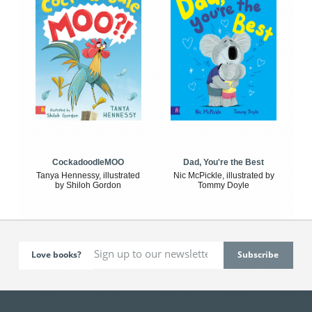
CockadoodleMOO
Dad, You're the Best
Tanya Hennessy, illustrated
Nic McPickle, illustrated by
by Shiloh Gordon
Tommy Doyle
Love books?