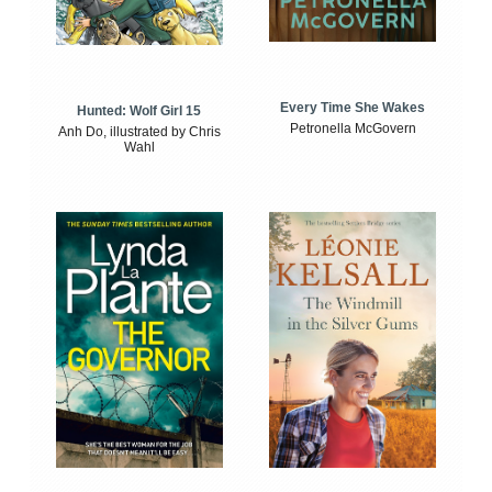
Every Time She Wakes
Hunted: Wolf Girl 15
Petronella McGovern
Anh Do, illustrated by Chris
Wahl