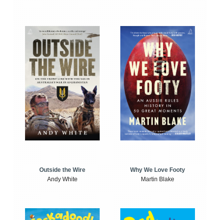
Outside the Wire
Why We Love Footy
Andy White
Martin Blake