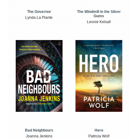
The Windmill in the Silver
The Governor
Gums
Lynda La Plante
Leonie Kelsall
Bad Neighbours
Hero
Joanna Jenkins
Patricia Wolf