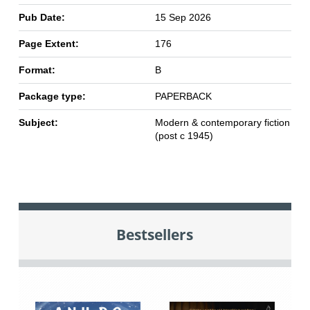
Pub Date:
15 Sep 2026
Page Extent:
176
Format:
B
Package type:
PAPERBACK
Subject:
Modern & contemporary fiction
(post c 1945)
Bestsellers