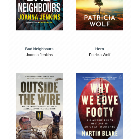
Bad Neighbours
Hero
Joanna Jenkins
Patricia Wolf