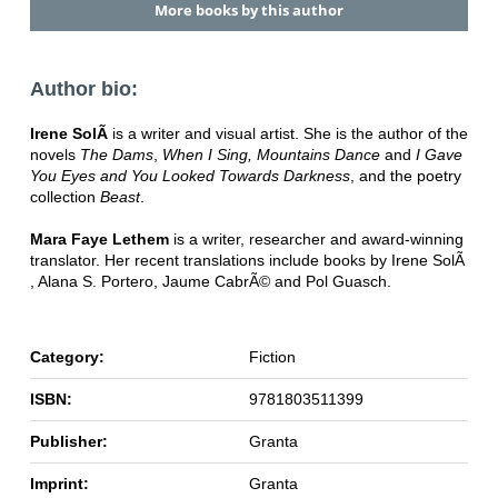
More books by this author
Author bio:
Irene SolÃ
is a writer and visual artist. She is the author of the
novels
The Dams
,
When I Sing, Mountains Dance
and
I Gave
You Eyes and You Looked Towards Darkness
, and the poetry
collection
Beast
.
Mara Faye Lethem
is a writer, researcher and award-winning
translator. Her recent translations include books by Irene SolÃ
, Alana S. Portero, Jaume CabrÃ© and Pol Guasch.
Category:
Fiction
ISBN:
9781803511399
Publisher:
Granta
Imprint:
Granta