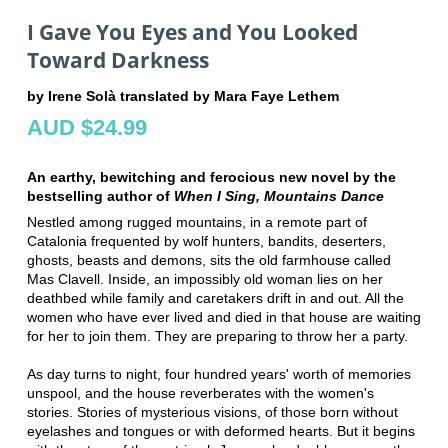
I Gave You Eyes and You Looked
Toward Darkness
by Irene Solà translated by Mara Faye Lethem
AUD $24.99
An earthy, bewitching and ferocious new novel by the
bestselling author of
When I Sing, Mountains Dance
Nestled among rugged mountains, in a remote part of
Catalonia frequented by wolf hunters, bandits, deserters,
ghosts, beasts and demons, sits the old farmhouse called
Mas Clavell. Inside, an impossibly old woman lies on her
deathbed while family and caretakers drift in and out. All the
women who have ever lived and died in that house are waiting
for her to join them. They are preparing to throw her a party.
As day turns to night, four hundred years' worth of memories
unspool, and the house reverberates with the women's
stories. Stories of mysterious visions, of those born without
eyelashes and tongues or with deformed hearts. But it begins