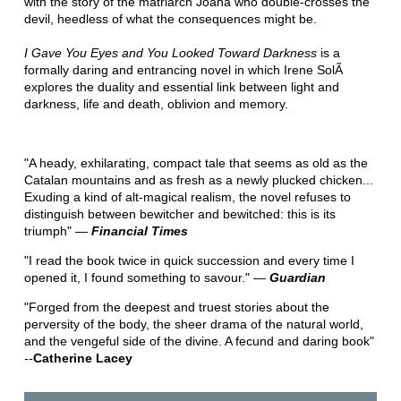
with the story of the matriarch Joana who double-crosses the
devil, heedless of what the consequences might be.
I Gave You Eyes and You Looked Toward Darkness
is a
formally daring and entrancing novel in which Irene SolÃ
explores the duality and essential link between light and
darkness, life and death, oblivion and memory.
"A heady, exhilarating, compact tale that seems as old as the
Catalan mountains and as fresh as a newly plucked chicken...
Exuding a kind of alt-magical realism, the novel refuses to
distinguish between bewitcher and bewitched: this is its
triumph" ―
Financial Times
"I read the book twice in quick succession and every time I
opened it, I found something to savour." ―
Guardian
"Forged from the deepest and truest stories about the
perversity of the body, the sheer drama of the natural world,
and the vengeful side of the divine. A fecund and daring book"
--
Catherine Lacey