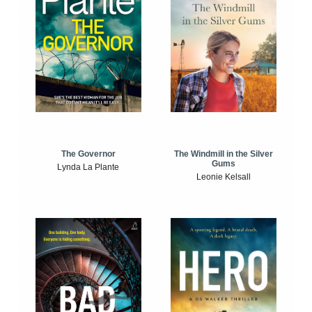
The Windmill in the Silver
The Governor
Gums
Lynda La Plante
Leonie Kelsall