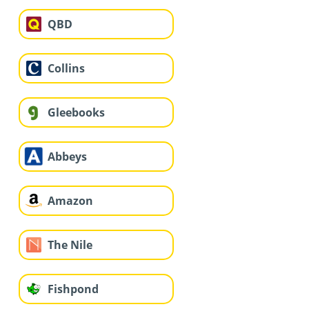
QBD
Collins
Gleebooks
Abbeys
Amazon
The Nile
Fishpond