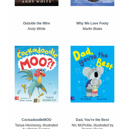
Outside the Wire
Why We Love Footy
Andy White
Martin Blake
CockadoodleMOO
Dad, You're the Best
Tanya Hennessy, illustrated
Nic McPickle, illustrated by