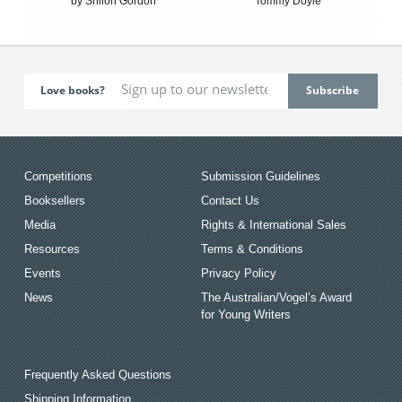
by Shiloh Gordon
Tommy Doyle
Love books?
Competitions
Submission Guidelines
Booksellers
Contact Us
Media
Rights & International Sales
Resources
Terms & Conditions
Events
Privacy Policy
News
The Australian/Vogel’s Award
for Young Writers
Frequently Asked Questions
Shipping Information