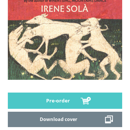
Pre-order
Download cover