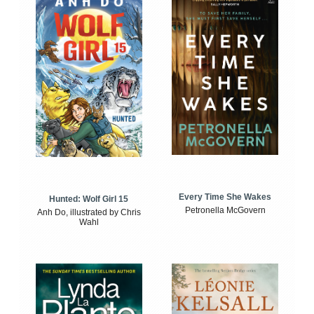
Every Time She Wakes
Hunted: Wolf Girl 15
Petronella McGovern
Anh Do, illustrated by Chris
Wahl