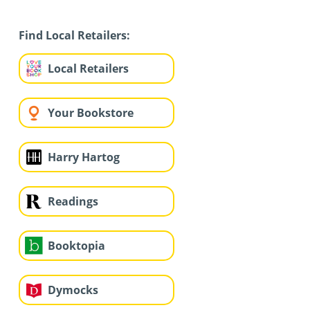
Find Local Retailers:
Local Retailers
Your Bookstore
Harry Hartog
Readings
Booktopia
Dymocks