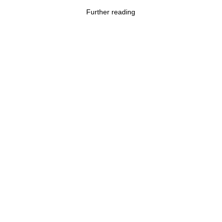
Further reading