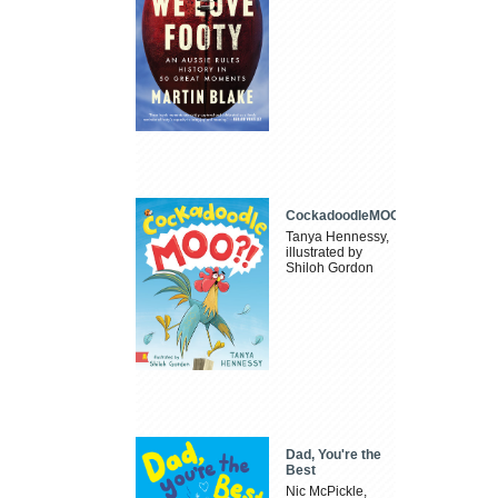
CockadoodleMOO
Tanya Hennessy,
illustrated by
Shiloh Gordon
Dad, You're the
Best
Nic McPickle,