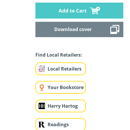
Add to Cart
Download cover
Find Local Retailers:
Local Retailers
Your Bookstore
Harry Hartog
Readings