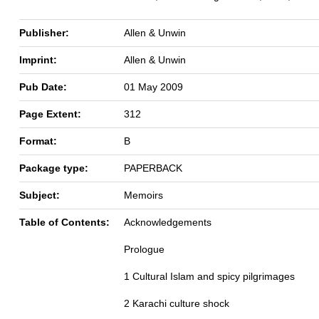
Publisher:
Allen & Unwin
Imprint:
Allen & Unwin
Pub Date:
01 May 2009
Page Extent:
312
Format:
B
Package type:
PAPERBACK
Subject:
Memoirs
Table of Contents:
Acknowledgements
Prologue
1 Cultural Islam and spicy pilgrimages
2 Karachi culture shock