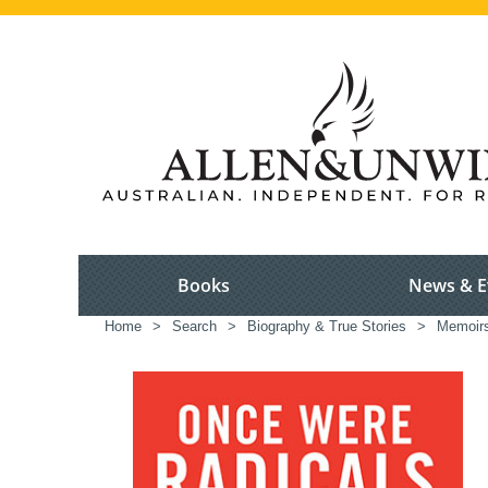
Books
News & E
Home
>
Search
>
Biography & True Stories
>
Memoir