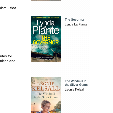
mism - that
The Governor
Lynda La Plante
ites for
nities and
The Windmill in
the Silver Gums
Leonie Kelsall