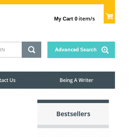
item/s
My Cart
0
Advanced
Search
tact Us
Being A Writer
Bestsellers