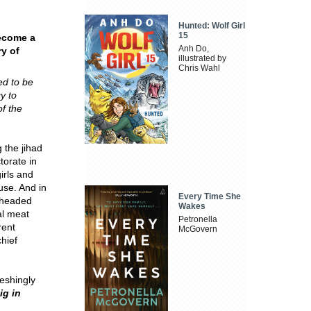
Hunted: Wolf Girl
15
become a
Anh Do,
ry of
illustrated by
Chris Wahl
ed to be
y to
f the
 the jihad
torate in
irls and
use. And in
Every Time She
-headed
Wakes
al meat
Petronella
rent
McGovern
hief
reshingly
g in