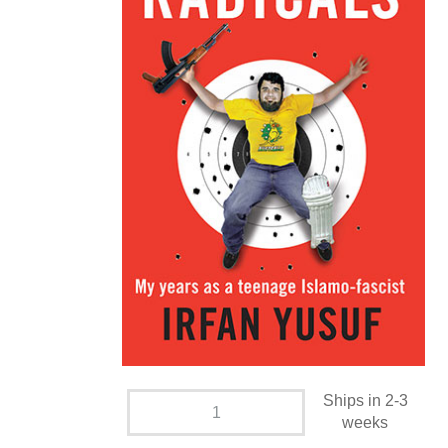
Ships in 2-3
weeks