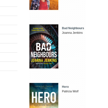
Bad Neighbours
Joanna Jenkins
Hero
Patricia Wolf