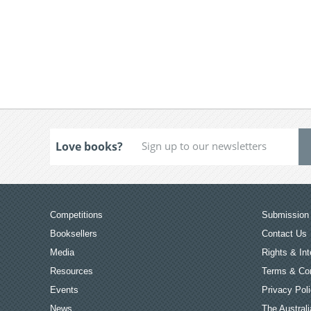
Love books?
Competitions
Submission 
Booksellers
Contact Us
Media
Rights & Int
Resources
Terms & Con
Events
Privacy Pol
News
The Australi