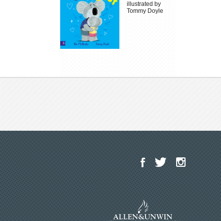
illustrated by
Tommy Doyle