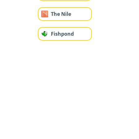
The Nile
Fishpond