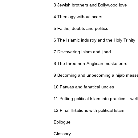
3 Jewish brothers and Bollywood love
4 Theology without scars
5 Faiths, doubts and politics
6 The Islamic industry and the Holy Trinity
7 Discovering Islam and jihad
8 The three non-Anglican musketeers
9 Becoming and unbecoming a hijab mess
10 Fatwas and fanatical uncles
11 Putting political Islam into practice... well
12 Final flirtations with political Islam
Epilogue
Glossary