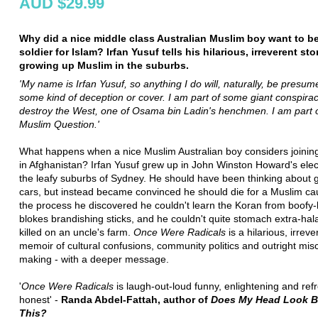
AUD $29.99
Why did a nice middle class Australian Muslim boy want to 
soldier for Islam? Irfan Yusuf tells his hilarious, irreverent sto
growing up Muslim in the suburbs.
'My name is Irfan Yusuf, so anything I do will, naturally, be presum
some kind of deception or cover. I am part of some giant conspirac
destroy the West, one of Osama bin Ladin's henchmen. I am part o
Muslim Question.'
What happens when a nice Muslim Australian boy considers joining
in Afghanistan? Irfan Yusuf grew up in John Winston Howard's elec
the leafy suburbs of Sydney. He should have been thinking about g
cars, but instead became convinced he should die for a Muslim ca
the process he discovered he couldn't learn the Koran from boofy
blokes brandishing sticks, and he couldn't quite stomach extra-hal
killed on an uncle's farm.
Once Were Radicals
is a hilarious, irreve
memoir of cultural confusions, community politics and outright misc
making - with a deeper message.
'
Once Were Radicals
is laugh-out-loud funny, enlightening and ref
honest' -
Randa Abdel-Fattah, author of
Does My Head Look Bi
This?