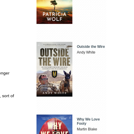
Outside the Wire
Andy White
enger
, sort of
Why We Love
Footy
Martin Blake