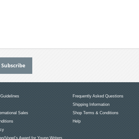
Guidelines
Frequently Asked Questions
Shipping Information
ernational Sales
Shop Terms & Conditions
ditions
Help
icy
an/Vogel’s Award for Young Writers