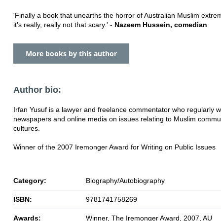
'Finally a book that unearths the horror of Australian Muslim extre
it's really, really not that scary.' -
Nazeem Hussein, comedian
More books by this author
Author bio:
Irfan Yusuf is a lawyer and freelance commentator who regularly wr
newspapers and online media on issues relating to Muslim commu
cultures.
Winner of the 2007 Iremonger Award for Writing on Public Issues
Category:
Biography/Autobiography
ISBN:
9781741758269
Awards:
Winner, The Iremonger Award, 2007, AU