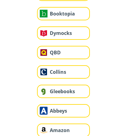
Booktopia
Dymocks
QBD
Collins
Gleebooks
Abbeys
Amazon