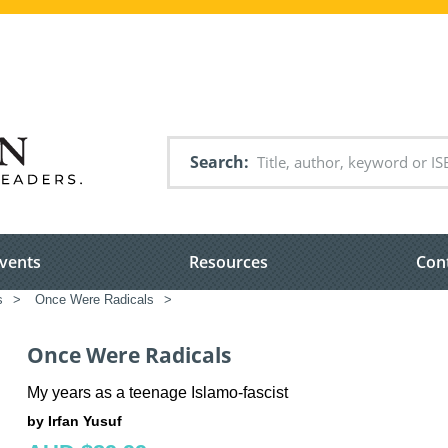
Search
vents
Resources
Con
s
>
Once Were Radicals
>
Once Were Radicals
My years as a teenage Islamo-fascist
by Irfan Yusuf