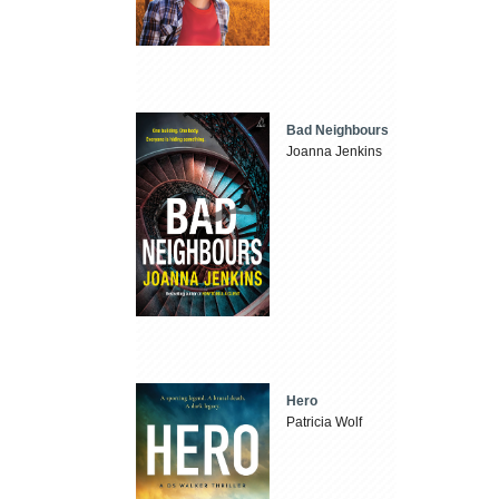
Bad Neighbours
Joanna Jenkins
Hero
Patricia Wolf