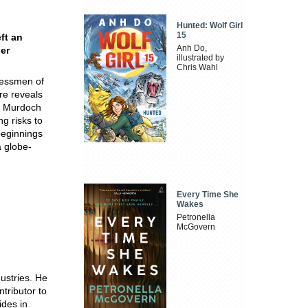
Hunted: Wolf Girl
15
ft an
Anh Do,
der
illustrated by
Chris Wahl
nessmen of
ire reveals
to Murdoch
ng risks to
beginnings
 globe-
Every Time She
Wakes
Petronella
McGovern
dustries. He
tributor to
ides in