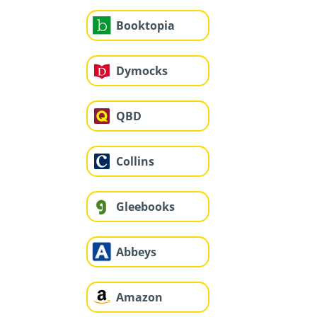
Booktopia
Dymocks
QBD
Collins
Gleebooks
Abbeys
Amazon