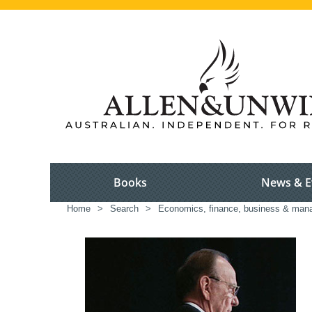
Books
News & E
Home
>
Search
>
Economics, finance, business & ma