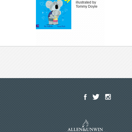
illustrated by
Tommy Doyle