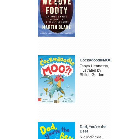
CockadoodleMOO
Tanya Hennessy,
illustrated by
Shiloh Gordon
Dad, You're the
Best
Nic McPickle,