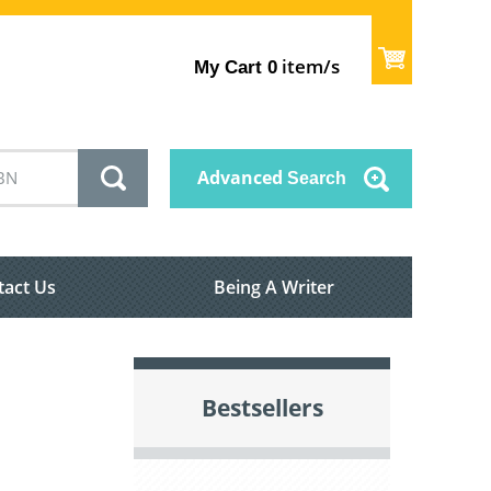
item/s
My Cart
0
Advanced
Search
tact Us
Being A Writer
Bestsellers