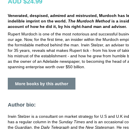
AUD $24.99
Venerated, despised, admired and mistrusted, Murdoch has le
indelible imprint on the world.
The Murdoch Method
is a insi
account of how he did it, by his right-hand man and adviser.
Rupert Murdoch is one of the most notorious and successful busi
our age. Now, for the first time, an insider within the Murdoch emp
the formidable method behind the man. Irwin Stelzer, an adviser 
for 35 years, reveals what makes Rupert tick - from his love of taki
his mistrust of the establishment - and how he grew from humble 
as the owner of an Adelaide newspaper, to becoming the head of a
spanning enterprise worth over $50 billion.
More books by this author
Author bio:
Irwin Stelzer is a consultant on market strategy for U.S and U.K in
has a regular column in the
Sunday Times
and is an occasional con
the
Guardian
, the
Daily Telegraph
and the
New Statesman
. He res