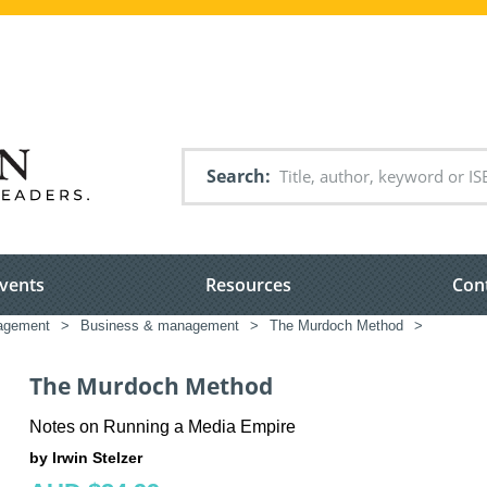
Search
vents
Resources
Con
nagement
>
Business & management
>
The Murdoch Method
>
The Murdoch Method
Notes on Running a Media Empire
by Irwin Stelzer