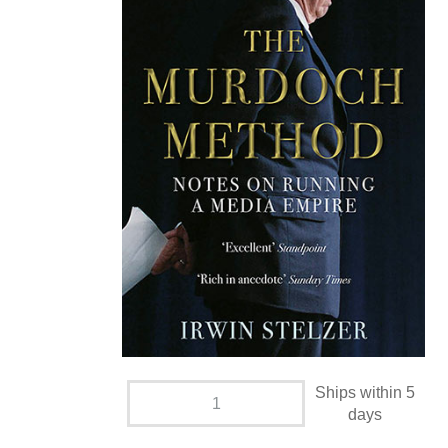
Ships within 5
days