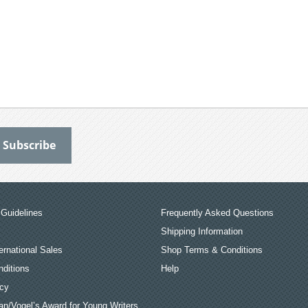
Guidelines
Frequently Asked Questions
Shipping Information
ernational Sales
Shop Terms & Conditions
ditions
Help
icy
an/Vogel’s Award for Young Writers