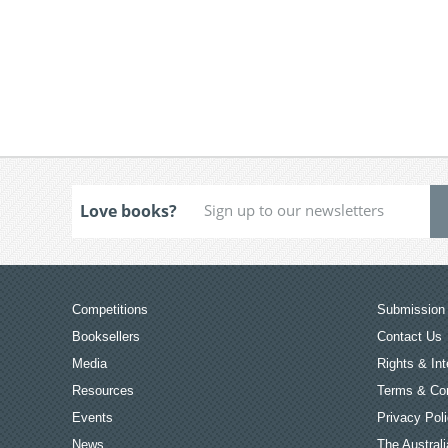
Love books?
Competitions
Submission 
Booksellers
Contact Us
Media
Rights & Int
Resources
Terms & Con
Events
Privacy Pol
News
The Australi