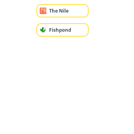
The Nile
Fishpond