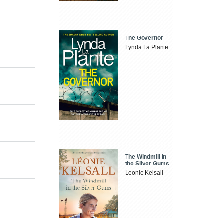
The Governor
Lynda La Plante
The Windmill in
the Silver Gums
Leonie Kelsall