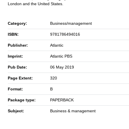
London and the United States.
Category:
Business/management
ISBN:
9781786494016
Publisher:
Atlantic
Imprint:
Atlantic PBS
Pub Date:
06 May 2019
Page Extent:
320
Format:
B
Package type:
PAPERBACK
Subject:
Business & management