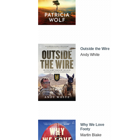
Outside the Wire
Andy White
Why We Love
Footy
Martin Blake