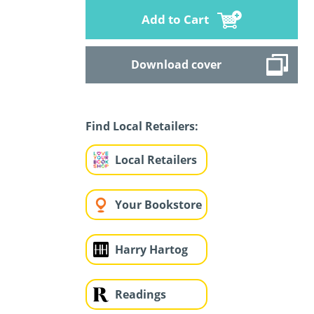
Add to Cart
Download cover
Find Local Retailers:
Local Retailers
Your Bookstore
Harry Hartog
Readings