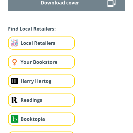
Download cover
Find Local Retailers:
Local Retailers
Your Bookstore
Harry Hartog
Readings
Booktopia