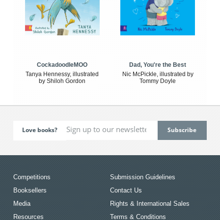
CockadoodleMOO
Dad, You're the Best
Tanya Hennessy, illustrated
Nic McPickle, illustrated by
by Shiloh Gordon
Tommy Doyle
Love books?
Competitions
Submission Guidelines
Booksellers
Contact Us
Media
Rights & International Sales
Resources
Terms & Conditions