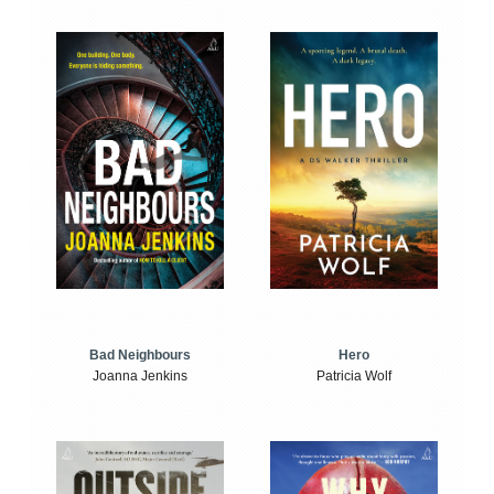
Bad Neighbours
Hero
Joanna Jenkins
Patricia Wolf