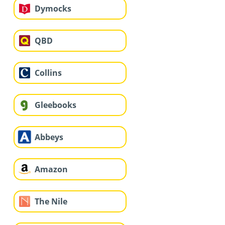
Dymocks
QBD
Collins
Gleebooks
Abbeys
Amazon
The Nile