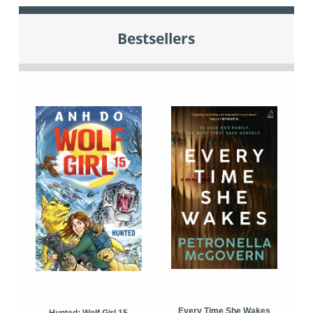
Bestsellers
Every Time She Wakes
Hunted: Wolf Girl 15