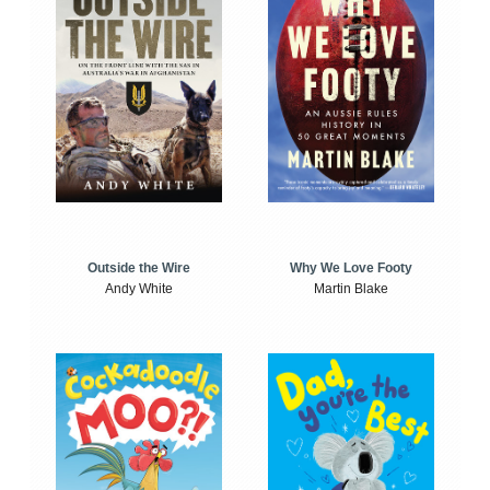
Outside the Wire
Why We Love Footy
Andy White
Martin Blake