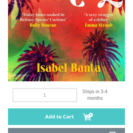
Ships in 3-4
months
Add to Cart