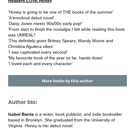
Readers LOVE
Honey
'
Honey
is going to be one of THE books of the summer'
'A knockout debut novel'
'Daisy Jones meets 90s/00s early pop!'
'From start to finish the nostalgia I felt while reading this book
was UNREAL!'
'This definitely gives Britney Spears, Mandy Moore and
Christina Aguilera vibes'
'I was captivated every second'
'
My favourite book of the year so far, hands down'
'I loved each and every character'
More books by this author
Author bio:
Isabel Banta
is a writer, book publicist, and indie bookseller
based in Brooklyn. She graduated from the University of
Virginia.
Honey
is her debut novel.