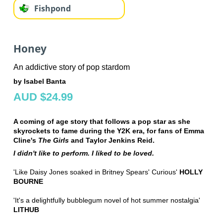
Fishpond
Honey
An addictive story of pop stardom
by Isabel Banta
AUD $24.99
A coming of age story that follows a pop star as she
skyrockets to fame during the Y2K era, for fans of Emma
Cline's
The Girls
and Taylor Jenkins Reid.
I didn't like to perform. I liked to be loved.
'Like Daisy Jones soaked in Britney Spears' Curious'
HOLLY
BOURNE
'It's a delightfully bubblegum novel of hot summer nostalgia'
LITHUB