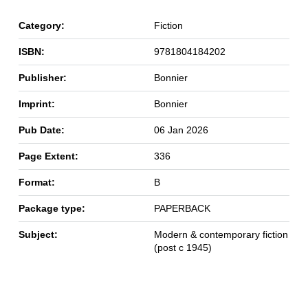
Category:
Fiction
ISBN:
9781804184202
Publisher:
Bonnier
Imprint:
Bonnier
Pub Date:
06 Jan 2026
Page Extent:
336
Format:
B
Package type:
PAPERBACK
Subject:
Modern & contemporary fiction
(post c 1945)