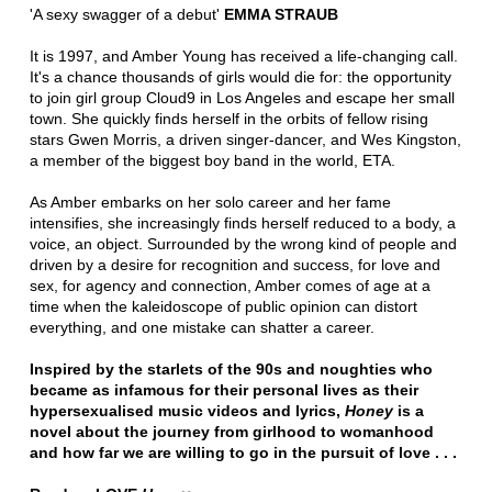
'A sexy swagger of a debut'
EMMA STRAUB
It is 1997, and Amber Young has received a life-changing call.
It's a chance thousands of girls would die for: the opportunity
to join girl group Cloud9 in Los Angeles and escape her small
town. She quickly finds herself in the orbits of fellow rising
stars Gwen Morris, a driven singer-dancer, and Wes Kingston,
a member of the biggest boy band in the world, ETA.
As Amber embarks on her solo career and her fame
intensifies, she increasingly finds herself reduced to a body, a
voice, an object. Surrounded by the wrong kind of people and
driven by a desire for recognition and success, for love and
sex, for agency and connection, Amber comes of age at a
time when the kaleidoscope of public opinion can distort
everything, and one mistake can shatter a career.
Inspired by the starlets of the 90s and noughties who
became as infamous for their personal lives as their
hypersexualised music videos and lyrics,
Honey
is a
novel about the journey from girlhood to womanhood
and how far we are willing to go in the pursuit of love . . .