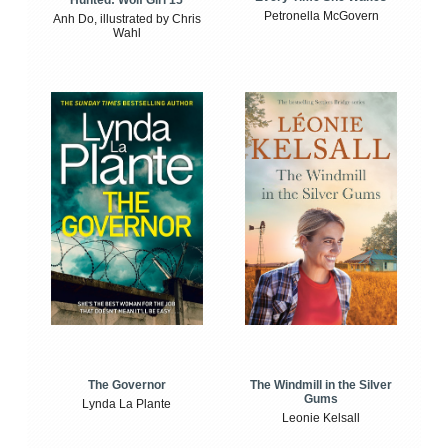
Petronella McGovern
Anh Do, illustrated by Chris
Wahl
The Windmill in the Silver
The Governor
Gums
Lynda La Plante
Leonie Kelsall