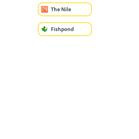
The Nile
Fishpond