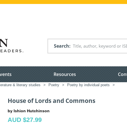
Search
vents
Resources
Con
terature & literary studies
>
Poetry
>
Poetry by individual poets
>
House of Lords and Commons
by Ishion Hutchinson
AUD $27.99