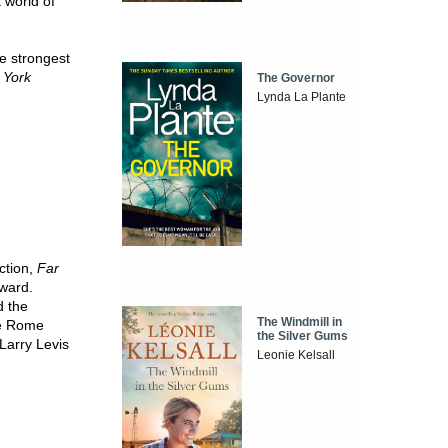
 world of
e strongest
 York
The Governor
Lynda La Plante
ction,
Far
ward.
d the
The Windmill in
he Rome
the Silver Gums
Larry Levis
Leonie Kelsall