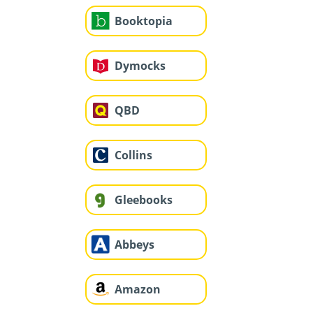
Booktopia
Dymocks
QBD
Collins
Gleebooks
Abbeys
Amazon