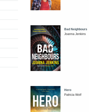
Bad Neighbours
Joanna Jenkins
Hero
Patricia Wolf