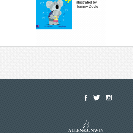
illustrated by
Tommy Doyle