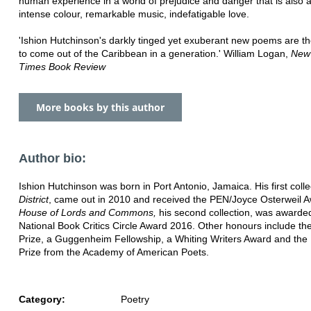
human experience in a world of prejudice and danger that is also a
intense colour, remarkable music, indefatigable love.
'Ishion Hutchinson's darkly tinged yet exuberant new poems are th
to come out of the Caribbean in a generation.' William Logan,
New
Times Book Review
More books by this author
Author bio:
Ishion Hutchinson was born in Port Antonio, Jamaica. His first colle
District
, came out in 2010 and received the PEN/Joyce Osterweil A
House of Lords and Commons,
his second collection, was awarde
National Book Critics Circle Award 2016. Other honours include t
Prize, a Guggenheim Fellowship, a Whiting Writers Award and the 
Prize from the Academy of American Poets.
Category:
Poetry