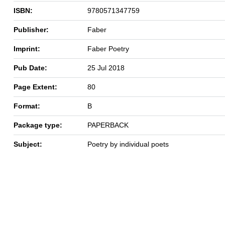
ISBN:
9780571347759
Publisher:
Faber
Imprint:
Faber Poetry
Pub Date:
25 Jul 2018
Page Extent:
80
Format:
B
Package type:
PAPERBACK
Subject:
Poetry by individual poets