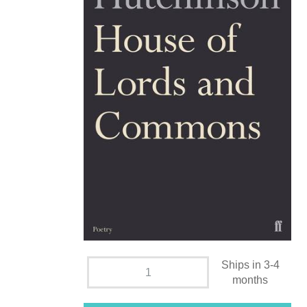
Ships in 3-4
months