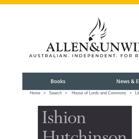
Books
News & E
Home
>
Search
>
House of Lords and Commons
>
Li