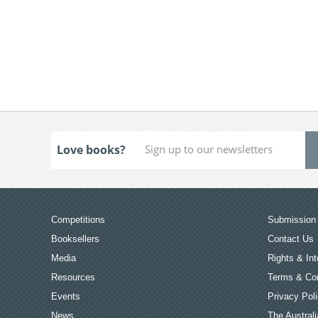
Love books?
Competitions
Submission 
Booksellers
Contact Us
Media
Rights & Int
Resources
Terms & Con
Events
Privacy Pol
News
The Australi