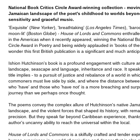
National Book Critics Circle Award-winning collection - movi
Jamaican landscape of the poet's childhood to worlds beyon
sensitivity and graceful music.
'Exquisite' (
New Yorker
), 'breathtaking' (
Los Angeles Times
), 'bar
moon-lit' (
Boston Globe
) -
House of Lords and Commons
enthralle
in the Americas when it recently appeared, winning the National Bo
Circle Award in Poetry and being widely applauded in 'books of the
wonder this first British publication is a significant and much antici
Ishion Hutchinson's book is a profound engagement with culture a
landscape, seascape and language, inheritance and race. It speaks
title implies - to a pursuit of justice and rebalance of a world in wh
commoners must live side by side, and where the distance betwee
who 'have' and those who 'have not' is a more breaching and surpr
journey than we perhaps once thought.
The poems convey the complex allure of Hutchinson's native Jam
landscape, and the violent forces that shaped its history, with rema
precision. But they speak far beyond Caribbean experience, thanks
author's uncanny ability to reach the universal within the local.
House of Lords and Commons
is a skilfully crafted and tender exp