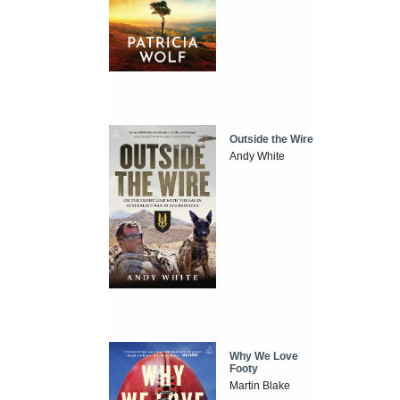
Outside the Wire
Andy White
Why We Love
Footy
Martin Blake