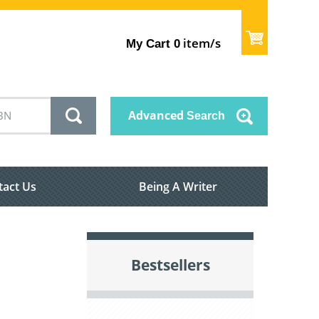
item/s
My Cart
0
Advanced
Search
tact Us
Being A Writer
Bestsellers