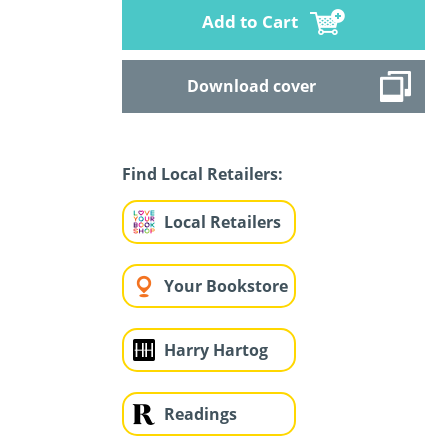
Add to Cart
Download cover
Find Local Retailers:
Local Retailers
Your Bookstore
Harry Hartog
Readings