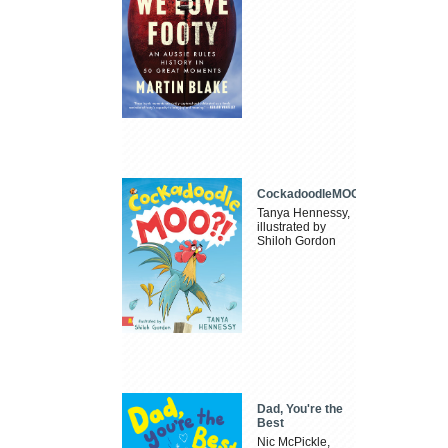
CockadoodleMOO
Tanya Hennessy,
illustrated by
Shiloh Gordon
Dad, You're the
Best
Nic McPickle,