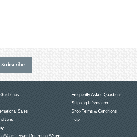
Guidelines
Frequently Asked Questions
Shipping Information
ernational Sales
Shop Terms & Conditions
ditions
Help
icy
an/Vogel’s Award for Young Writers