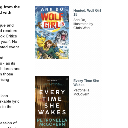
ng from the
Hunted: Wolf Girl
d with
15
Anh Do,
illustrated by
oque and
Chris Wahl
d readers
ok Critics
 year'. No
pated event.
nd
 - as its
ich lords and
n those
ising
Every Time She
Wakes
Petronella
McGovern
aican
rkable lyric
 to the
ression of