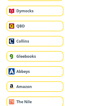
Dymocks
QBD
Collins
Gleebooks
Abbeys
Amazon
The Nile