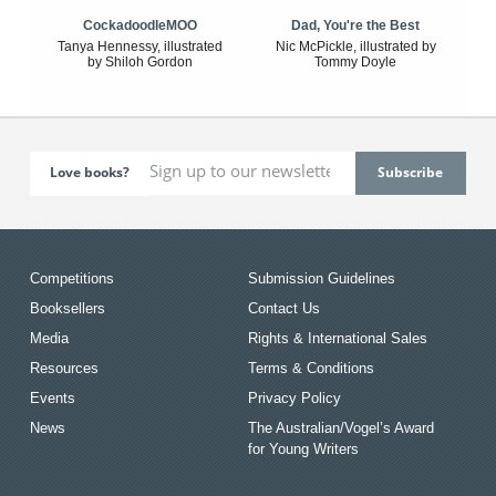
CockadoodleMOO
Dad, You're the Best
Tanya Hennessy, illustrated
Nic McPickle, illustrated by
by Shiloh Gordon
Tommy Doyle
Love books?
Competitions
Submission Guidelines
Booksellers
Contact Us
Media
Rights & International Sales
Resources
Terms & Conditions
Events
Privacy Policy
News
The Australian/Vogel’s Award
for Young Writers