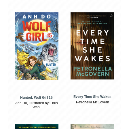
Every Time She Wakes
Hunted: Wolf Girl 15
Petronella McGovern
Anh Do, illustrated by Chris
Wahl