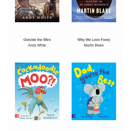
Outside the Wire
Why We Love Footy
Andy White
Martin Blake