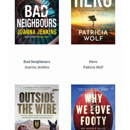
Bad Neighbours
Hero
Joanna Jenkins
Patricia Wolf