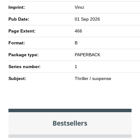
Imprint:
Vinci
Pub Date:
01 Sep 2026
Page Extent:
466
Format:
B
Package type:
PAPERBACK
Series number:
1
Subject:
Thriller / suspense
Bestsellers