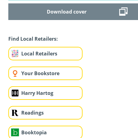
Download cover
Find Local Retailers:
Local Retailers
Your Bookstore
Harry Hartog
Readings
Booktopia