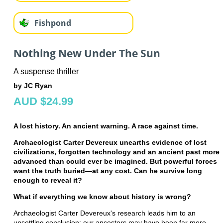
Fishpond
Nothing New Under The Sun
A suspense thriller
by JC Ryan
AUD $24.99
A lost history. An ancient warning. A race against time.
Archaeologist Carter Devereux unearths evidence of lost
civilizations, forgotten technology and an ancient past more
advanced than could ever be imagined. But powerful forces
want the truth buried—at any cost. Can he survive long
enough to reveal it?
What if everything we know about history is wrong?
Archaeologist Carter Devereux's research leads him to an
unsettling conclusion: our ancestors may have been far more