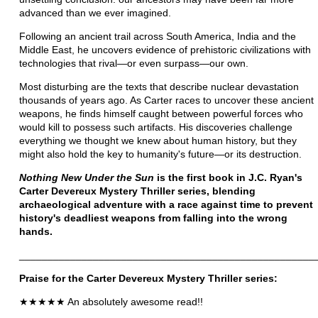
advanced than we ever imagined.
Following an ancient trail across South America, India and the
Middle East, he uncovers evidence of prehistoric civilizations with
technologies that rival—or even surpass—our own.
Most disturbing are the texts that describe nuclear devastation
thousands of years ago. As Carter races to uncover these ancient
weapons, he finds himself caught between powerful forces who
would kill to possess such artifacts. His discoveries challenge
everything we thought we knew about human history, but they
might also hold the key to humanity's future—or its destruction.
Nothing New Under the Sun
is the first book in J.C. Ryan's
Carter Devereux Mystery Thriller series, blending
archaeological adventure with a race against time to prevent
history's deadliest weapons from falling into the wrong
hands.
____________________________________________________
Praise for the
Carter Devereux Mystery Thriller series:
★★★★★ An absolutely awesome read!!