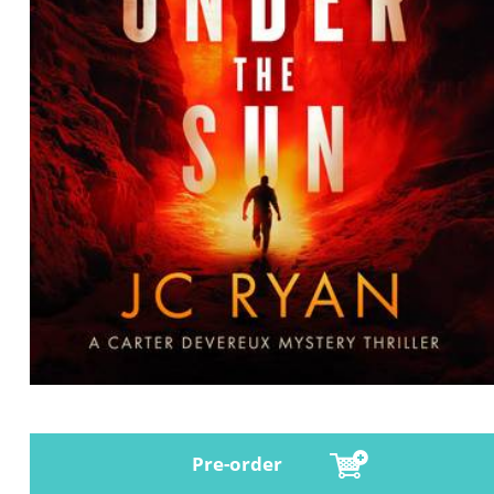
Pre-order