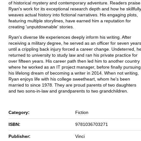
of historical mystery and contemporary adventure. Readers praise
Ryan's work for its exceptional research depth and how he skillfull
weaves actual history into fictional narratives. His engaging plots,
featuring multiple storylines, have earned him a reputation for
creating 'unputdownable' stories.
Ryan's diverse life experiences deeply inform his writing. After
receiving a military degree, he served as an officer for seven year
until a crippling back injury forced a career change. Undeterred, h
returned to university to study law and ran his private practice for
over fifteen years. His career path then led him to another country
where he worked as an IT project manager, before finally pursuing
his lifelong dream of becoming a writer in 2014. When not writing,
Ryan enjoys life with his college sweetheart, whom he's been
married to since 1978. They are proud parents of two daughters
and two sons-in-law and grandparents to two grandchildren.
Category:
Fiction
ISBN:
9781036703271
Publisher:
Vinci