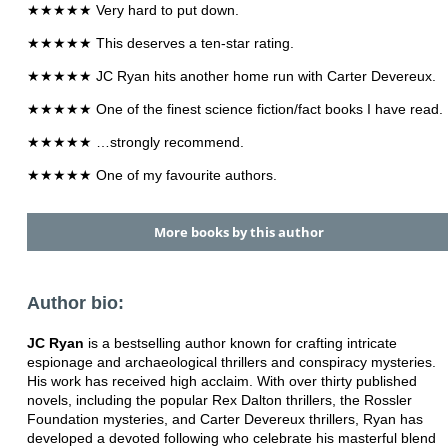
★★★★★ Very hard to put down.
★★★★★ This deserves a ten-star rating.
★★★★★ JC Ryan hits another home run with Carter Devereux.
★★★★★ One of the finest science fiction/fact books I have read.
★★★★★ …strongly recommend.
★★★★★ One of my favourite authors.
More books by this author
Author bio:
JC Ryan
is a bestselling author known for crafting intricate
espionage and archaeological thrillers and conspiracy mysteries.
His work has received high acclaim. With over thirty published
novels, including the popular Rex Dalton thrillers, the Rossler
Foundation mysteries, and Carter Devereux thrillers, Ryan has
developed a devoted following who celebrate his masterful blend