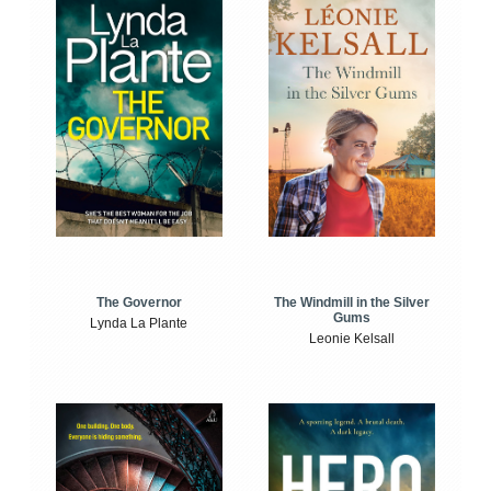
The Windmill in the Silver
The Governor
Gums
Lynda La Plante
Leonie Kelsall