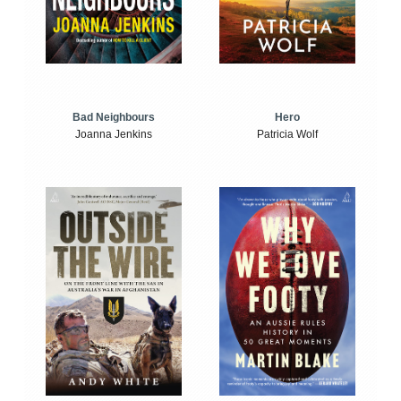
Bad Neighbours
Hero
Joanna Jenkins
Patricia Wolf