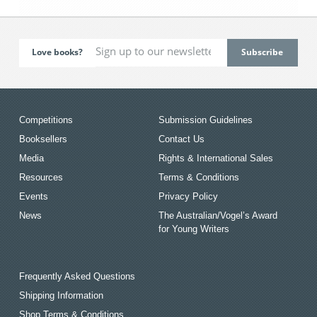
Love books?
Competitions
Submission Guidelines
Booksellers
Contact Us
Media
Rights & International Sales
Resources
Terms & Conditions
Events
Privacy Policy
News
The Australian/Vogel’s Award
for Young Writers
Frequently Asked Questions
Shipping Information
Shop Terms & Conditions