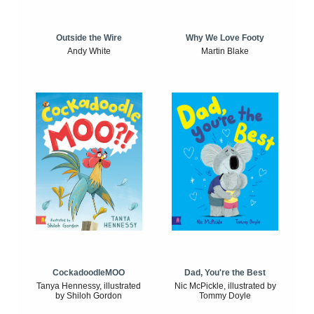
Outside the Wire
Why We Love Footy
Andy White
Martin Blake
CockadoodleMOO
Dad, You're the Best
Tanya Hennessy, illustrated
Nic McPickle, illustrated by
by Shiloh Gordon
Tommy Doyle