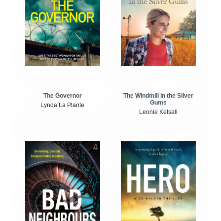
The Windmill in the Silver
The Governor
Gums
Lynda La Plante
Leonie Kelsall