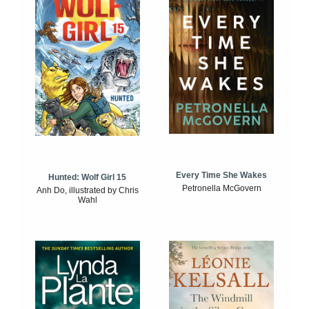
Every Time She Wakes
Hunted: Wolf Girl 15
Petronella McGovern
Anh Do, illustrated by Chris
Wahl