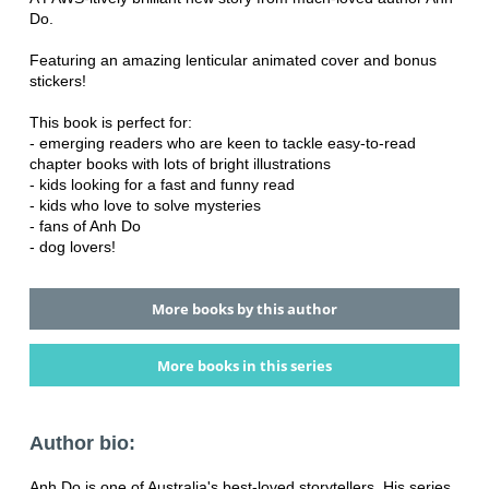
Do.
Featuring an amazing lenticular animated cover and bonus
stickers!
This book is perfect for:
- emerging readers who are keen to tackle easy-to-read
chapter books with lots of bright illustrations
- kids looking for a fast and funny read
- kids who love to solve mysteries
- fans of Anh Do
- dog lovers!
More books by this author
More books in this series
Author bio:
Anh Do is one of Australia's best-loved storytellers. His series,