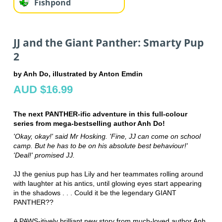
Fishpond
JJ and the Giant Panther: Smarty Pup
2
by Anh Do, illustrated by Anton Emdin
AUD $16.99
The next PANTHER-ific adventure in this full-colour
series from mega-bestselling author Anh Do!
'Okay, okay!' said Mr Hosking. 'Fine, JJ can come on school
camp. But he has to be on his absolute best behaviour!'
'Deal!' promised JJ.
JJ the genius pup has Lily and her teammates rolling around
with laughter at his antics, until glowing eyes start appearing
in the shadows . . . Could it be the legendary GIANT
PANTHER??
A PAWS-itively brilliant new story from much-loved author Anh