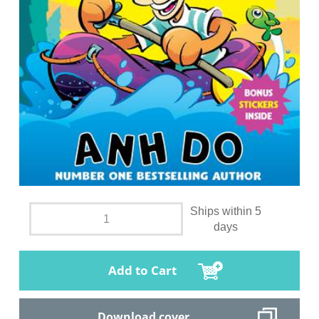
Ships within 5
days
Add to Cart
Download cover