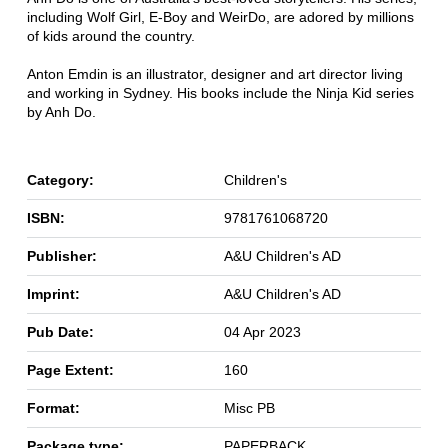
including Wolf Girl, E-Boy and WeirDo, are adored by millions
of kids around the country.
Anton Emdin is an illustrator, designer and art director living
and working in Sydney. His books include the Ninja Kid series
by Anh Do.
Category:
Children's
ISBN:
9781761068720
Publisher:
A&U Children's AD
Imprint:
A&U Children's AD
Pub Date:
04 Apr 2023
Page Extent:
160
Format:
Misc PB
Package type:
PAPERBACK