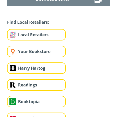
Find Local Retailers:
Local Retailers
Your Bookstore
Harry Hartog
Readings
Booktopia