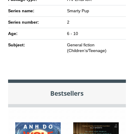
Series name:
Smarty Pup
Series number:
2
Age:
6 - 10
Subject:
General fiction
(Children’s/Teenage)
Bestsellers