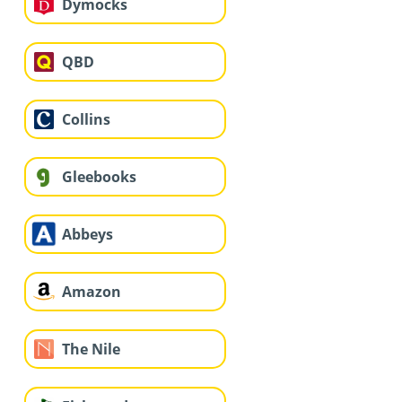
Dymocks
QBD
Collins
Gleebooks
Abbeys
Amazon
The Nile