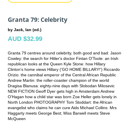
Granta 79: Celebrity
by Jack, Ian (ed.)
AUD $32.99
Granta 79 centres around celebrity, both good and bad: Jason
Cowley: the search for Hitler's doctor Fintan O'Toole: an Irish
republican looks at the Queen Kyle Stone: how Hillary
Clinton's home views Hillary ('GO HOME BILLARY!') Riccardo
Orizio: the cannibal emperor of the Central African Republic
Andrew Martin: the roller-coaster champion of the world
Dragisa Blanusa: eighty-nine days with Slobodan Milosevic
NEW FICTION Geoff Dyer gets high in Amsterdam Andrew
O'Hagan how a child star was born Zoe Heller gets lonely in
North London PHOTOGRAPHY Tom Stoddart: the African
evangelist who claims he can cure Aids Michael Collins: Mrs
Haggarty meets George Best; Miss Barwell meets Steve
McQueen