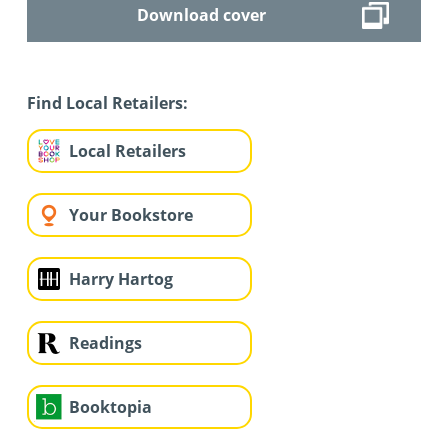
Download cover
Find Local Retailers:
Local Retailers
Your Bookstore
Harry Hartog
Readings
Booktopia