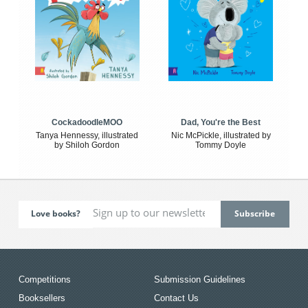
CockadoodleMOO
Dad, You're the Best
Tanya Hennessy, illustrated
Nic McPickle, illustrated by
by Shiloh Gordon
Tommy Doyle
Love books?
Competitions
Submission Guidelines
Booksellers
Contact Us