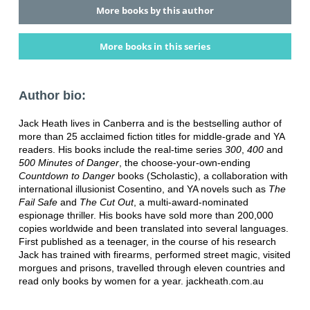
More books by this author
More books in this series
Author bio:
Jack Heath lives in Canberra and is the bestselling author of
more than 25 acclaimed fiction titles for middle-grade and YA
readers. His books include the real-time series
300
,
400
and
500 Minutes of Danger
, the choose-your-own-ending
Countdown to Danger
books (Scholastic), a collaboration with
international illusionist Cosentino, and YA novels such as
The
Fail Safe
and
The Cut Out
, a multi-award-nominated
espionage thriller. His books have sold more than 200,000
copies worldwide and been translated into several languages.
First published as a teenager, in the course of his research
Jack has trained with firearms, performed street magic, visited
morgues and prisons, travelled through eleven countries and
read only books by women for a year. jackheath.com.au