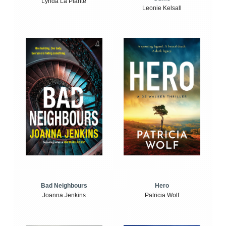
Lynda La Plante
Leonie Kelsall
Bad Neighbours
Hero
Joanna Jenkins
Patricia Wolf