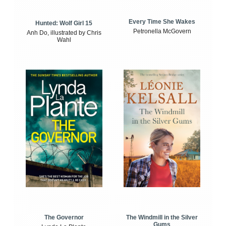
Every Time She Wakes
Hunted: Wolf Girl 15
Petronella McGovern
Anh Do, illustrated by Chris
Wahl
The Windmill in the Silver
The Governor
Gums