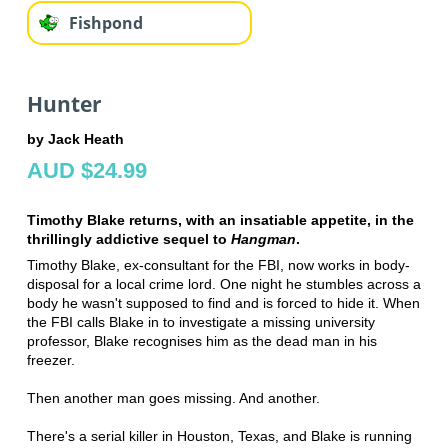
Fishpond
Hunter
by Jack Heath
AUD $24.99
Timothy Blake returns, with an insatiable appetite, in the
thrillingly addictive sequel to
Hangman
.
Timothy Blake, ex-consultant for the FBI, now works in body-
disposal for a local crime lord. One night he stumbles across a
body he wasn't supposed to find and is forced to hide it. When
the FBI calls Blake in to investigate a missing university
professor, Blake recognises him as the dead man in his
freezer.
Then another man goes missing. And another.
There's a serial killer in Houston, Texas, and Blake is running