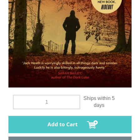
Ships within 5
days
Add to Cart