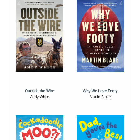
Outside the Wire
Why We Love Footy
Andy White
Martin Blake