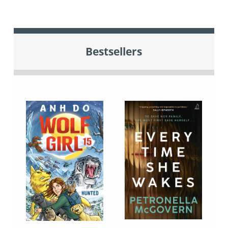
Bestsellers