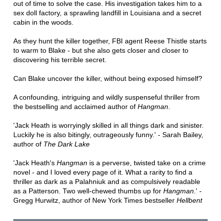
out of time to solve the case. His investigation takes him to a
sex doll factory, a sprawling landfill in Louisiana and a secret
cabin in the woods.
As they hunt the killer together, FBI agent Reese Thistle starts
to warm to Blake - but she also gets closer and closer to
discovering his terrible secret.
Can Blake uncover the killer, without being exposed himself?
A confounding, intriguing and wildly suspenseful thriller from
the bestselling and acclaimed author of
Hangman
.
'Jack Heath is worryingly skilled in all things dark and sinister.
Luckily he is also bitingly, outrageously funny.' - Sarah Bailey,
author of
The Dark Lake
'Jack Heath's
Hangman
is a perverse, twisted take on a crime
novel - and I loved every page of it. What a rarity to find a
thriller as dark as a Palahniuk and as compulsively readable
as a Patterson. Two well-chewed thumbs up for
Hangman
.' -
Gregg Hurwitz, author of New York Times bestseller
Hellbent