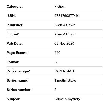
Category:
Fiction
ISBN:
9781760877491
Publisher:
Allen & Unwin
Imprint:
Allen & Unwin
Pub Date:
03 Nov 2020
Page Extent:
440
Format:
B
Package type:
PAPERBACK
Series name:
Timothy Blake
Series number:
2
Subject:
Crime & mystery