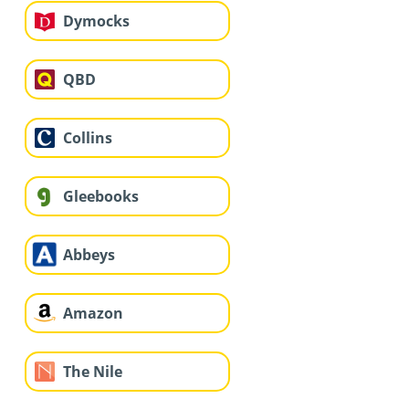
Dymocks
QBD
Collins
Gleebooks
Abbeys
Amazon
The Nile