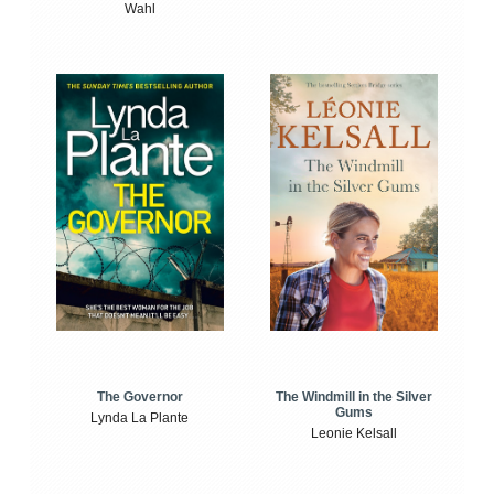
Wahl
The Windmill in the Silver
The Governor
Gums
Lynda La Plante
Leonie Kelsall