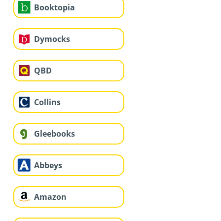
Booktopia
Dymocks
QBD
Collins
Gleebooks
Abbeys
Amazon