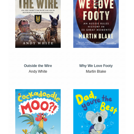
Outside the Wire
Why We Love Footy
Andy White
Martin Blake