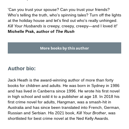
'Can you trust your spouse? Can you trust your friends?
Who's telling the truth, who's spinning tales? Turn off the lights
at the holiday house and let's find out who's really unhinged.
Kill Your Husbands
is creepy, creepy, creepy—and I loved it!'
Michelle Prak, author of
The Rush
More books by this author
Author bio:
Jack Heath is the award-winning author of more than forty
books for children and adults. He was born in Sydney in 1986
and has lived in Canberra since 1996. He wrote his first novel
in high school and sold it to a publisher at age 18. In 2018 his
first crime novel for adults,
Hangman
, was a smash-hit in
Australia and has since been translated into French, German,
Russian and Serbian. His 2021 book,
Kill Your Brother
, was
shortlisted for best crime novel at the Ned Kelly Awards.