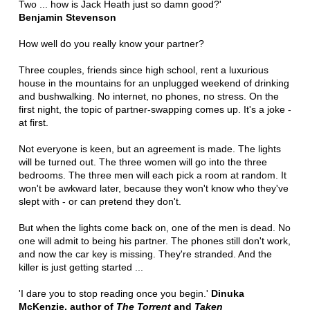
Two ... how is Jack Heath just so damn good?'
Benjamin Stevenson
How well do you really know your partner?
Three couples, friends since high school, rent a luxurious
house in the mountains for an unplugged weekend of drinking
and bushwalking. No internet, no phones, no stress. On the
first night, the topic of partner-swapping comes up. It's a joke -
at first.
Not everyone is keen, but an agreement is made. The lights
will be turned out. The three women will go into the three
bedrooms. The three men will each pick a room at random. It
won't be awkward later, because they won't know who they've
slept with - or can pretend they don't.
But when the lights come back on, one of the men is dead. No
one will admit to being his partner. The phones still don't work,
and now the car key is missing. They're stranded. And the
killer is just getting started ...
'I dare you to stop reading once you begin.'
Dinuka
McKenzie, author of
The Torrent
and
Taken