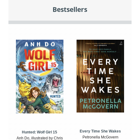
Bestsellers
Every Time She Wakes
Hunted: Wolf Girl 15
Petronella McGovern
Anh Do, illustrated by Chris