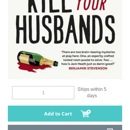
Ships within 5
days
Add to Cart