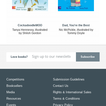
CockadoodleMOO
Dad, You're the Best
Tanya Hennessy, illustrated
Nic McPickle, illustrated by
by Shiloh Gordon
Tommy Doyle
Love books?
Competitions
Submission Guidelines
Booksellers
Contact Us
Media
Rights & International Sales
Resources
Terms & Conditions
Events
Privacy Policy