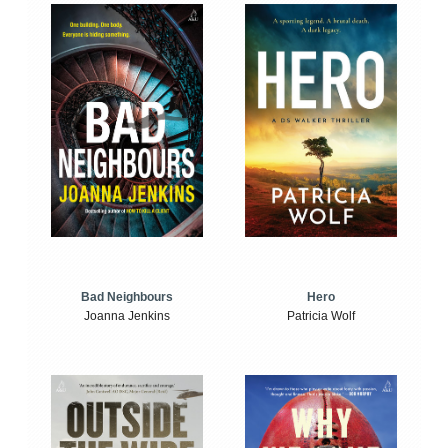
Bad Neighbours
Hero
Joanna Jenkins
Patricia Wolf