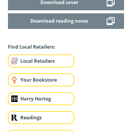
Download cover
Download reading notes
Find Local Retailers:
Local Retailers
Your Bookstore
Harry Hartog
Readings