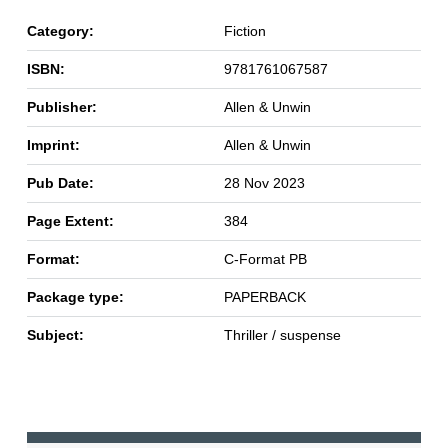
Category:
Fiction
ISBN:
9781761067587
Publisher:
Allen & Unwin
Imprint:
Allen & Unwin
Pub Date:
28 Nov 2023
Page Extent:
384
Format:
C-Format PB
Package type:
PAPERBACK
Subject:
Thriller / suspense