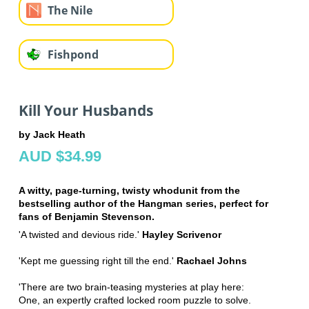
The Nile
Fishpond
Kill Your Husbands
by Jack Heath
AUD $34.99
A witty, page-turning, twisty whodunit from the
bestselling author of the Hangman series, perfect for
fans of Benjamin Stevenson.
'A twisted and devious ride.'
Hayley Scrivenor
'Kept me guessing right till the end.'
Rachael Johns
'There are two brain-teasing mysteries at play here:
One, an expertly crafted locked room puzzle to solve.