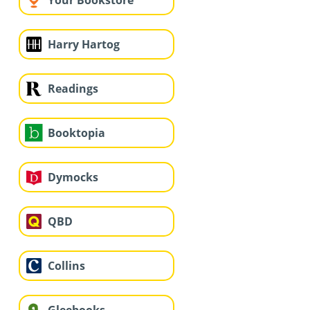
Your Bookstore
Harry Hartog
Readings
Booktopia
Dymocks
QBD
Collins