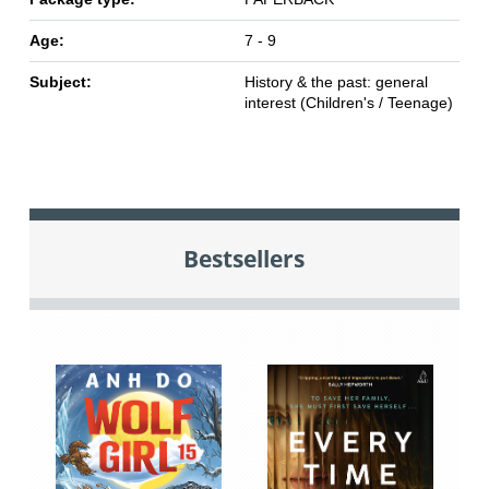
Age:
7 - 9
Subject:
History & the past: general
interest (Children's / Teenage)
Bestsellers