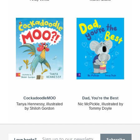
CockadoodleMOO
Dad, You're the Best
Tanya Hennessy, illustrated
Nic McPickle, illustrated by
by Shiloh Gordon
Tommy Doyle
Love books?