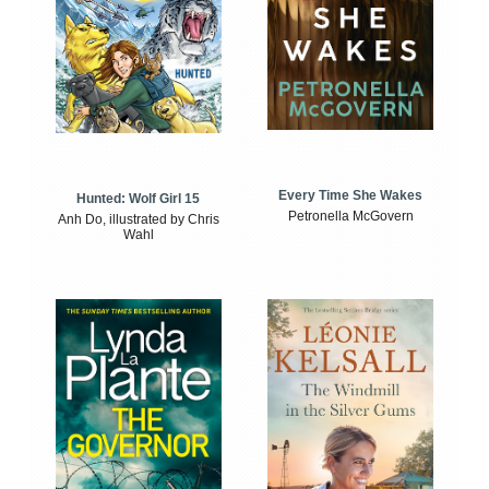
Every Time She Wakes
Hunted: Wolf Girl 15
Petronella McGovern
Anh Do, illustrated by Chris
Wahl