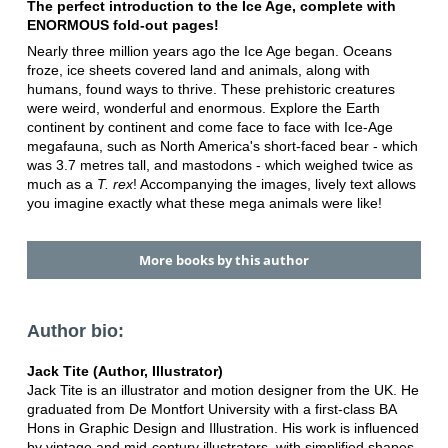
The perfect introduction to the Ice Age, complete with
ENORMOUS fold-out pages!
Nearly three million years ago the Ice Age began. Oceans
froze, ice sheets covered land and animals, along with
humans, found ways to thrive. These prehistoric creatures
were weird, wonderful and enormous. Explore the Earth
continent by continent and come face to face with Ice-Age
megafauna, such as North America's short-faced bear - which
was 3.7 metres tall, and mastodons - which weighed twice as
much as a
T. rex
! Accompanying the images, lively text allows
you imagine exactly what these mega animals were like!
More books by this author
Author bio:
Jack Tite (Author, Illustrator)
Jack Tite is an illustrator and motion designer from the UK. He
graduated from De Montfort University with a first-class BA
Hons in Graphic Design and Illustration. His work is influenced
by vintage and mid-century illustrators, with simplified shapes,