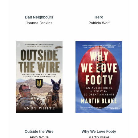
Bad Neighbours
Hero
Joanna Jenkins
Patricia Wolf
Outside the Wire
Why We Love Footy
Andy White
Martin Blake