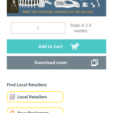
Ships in 2-3
months
Add to Cart
Download cover
Find Local Retailers:
Local Retailers