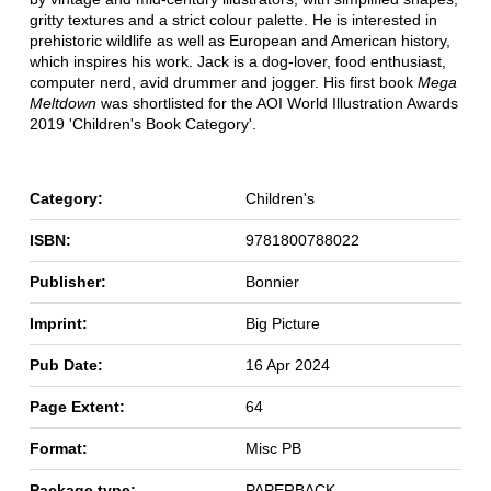
gritty textures and a strict colour palette. He is interested in
prehistoric wildlife as well as European and American history,
which inspires his work. Jack is a dog-lover, food enthusiast,
computer nerd, avid drummer and jogger. His first book
Mega
Meltdown
was shortlisted for the AOI World Illustration Awards
2019 'Children's Book Category'.
Category:
Children's
ISBN:
9781800788022
Publisher:
Bonnier
Imprint:
Big Picture
Pub Date:
16 Apr 2024
Page Extent:
64
Format:
Misc PB
Package type:
PAPERBACK