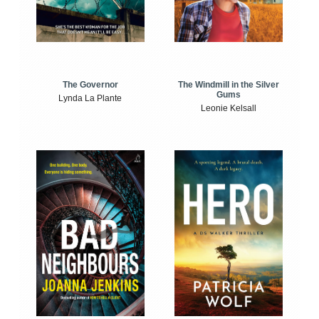
The Windmill in the Silver
The Governor
Gums
Lynda La Plante
Leonie Kelsall