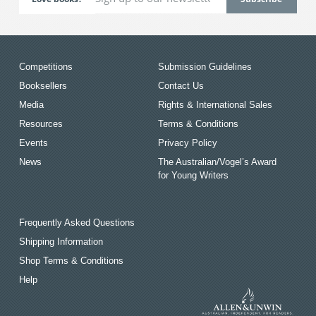
Competitions
Submission Guidelines
Booksellers
Contact Us
Media
Rights & International Sales
Resources
Terms & Conditions
Events
Privacy Policy
News
The Australian/Vogel’s Award
for Young Writers
Frequently Asked Questions
Shipping Information
Shop Terms & Conditions
Help