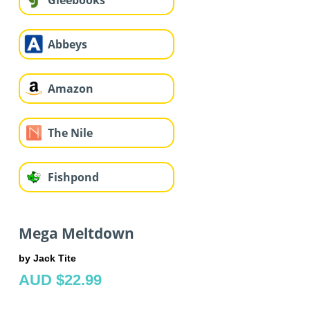
Gleebooks
Abbeys
Amazon
The Nile
Fishpond
Mega Meltdown
by Jack Tite
AUD $22.99