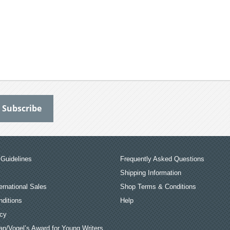
Guidelines
Frequently Asked Questions
Shipping Information
ernational Sales
Shop Terms & Conditions
ditions
Help
icy
an/Vogel’s Award for Young Writers