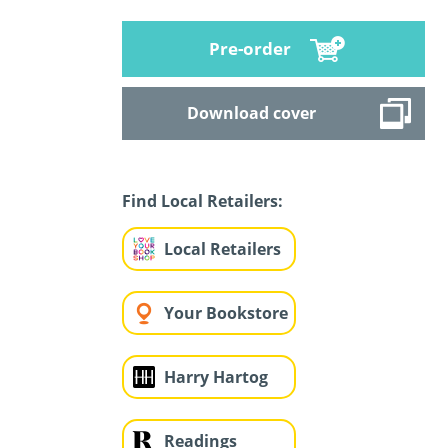
Pre-order
Download cover
Find Local Retailers:
Local Retailers
Your Bookstore
Harry Hartog
Readings