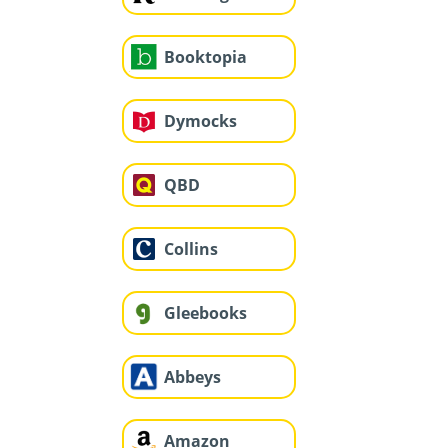
Booktopia
Dymocks
QBD
Collins
Gleebooks
Abbeys
Amazon