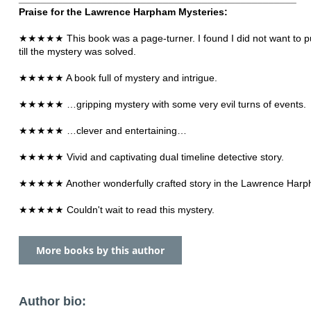
Praise for the Lawrence Harpham Mysteries:
★★★★★ This book was a page-turner. I found I did not want to pu
till the mystery was solved.
★★★★★ A book full of mystery and intrigue.
★★★★★ …gripping mystery with some very evil turns of events.
★★★★★ …clever and entertaining…
★★★★★ Vivid and captivating dual timeline detective story.
★★★★★ Another wonderfully crafted story in the Lawrence Harp
★★★★★ Couldn't wait to read this mystery.
More books by this author
Author bio: