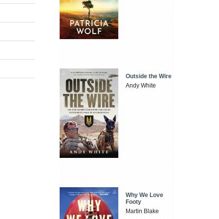
Outside the Wire
Andy White
Why We Love
Footy
Martin Blake