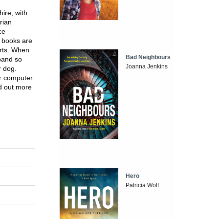
hire, with
rian
ce
 books are
orts. When
Bad Neighbours
sband so
Joanna Jenkins
r dog.
r computer.
nd out more
Hero
Patricia Wolf