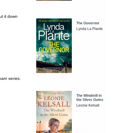
t it down
The Governor
Lynda La Plante
ham series.
The Windmill in
the Silver Gums
Leonie Kelsall