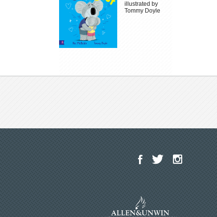
illustrated by
Tommy Doyle