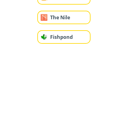
The Nile
Fishpond