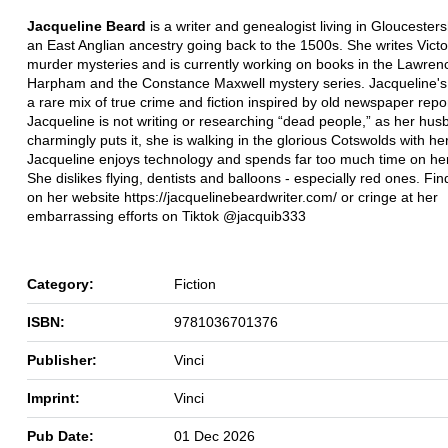
Jacqueline Beard
is a writer and genealogist living in Gloucesters
an East Anglian ancestry going back to the 1500s. She writes Victo
murder mysteries and is currently working on books in the Lawren
Harpham and the Constance Maxwell mystery series. Jacqueline's
a rare mix of true crime and fiction inspired by old newspaper rep
Jacqueline is not writing or researching “dead people,” as her hu
charmingly puts it, she is walking in the glorious Cotswolds with he
Jacqueline enjoys technology and spends far too much time on he
She dislikes flying, dentists and balloons - especially red ones. Fi
on her website https://jacquelinebeardwriter.com/ or cringe at her
embarrassing efforts on Tiktok @jacquib333
Category:
Fiction
ISBN:
9781036701376
Publisher:
Vinci
Imprint:
Vinci
Pub Date:
01 Dec 2026