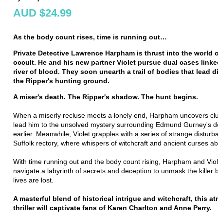
AUD $24.99
As the body count rises, time is running out…
Private Detective Lawrence Harpham is thrust into the world o
occult. He and his new partner Violet pursue dual cases linke
river of blood. They soon unearth a trail of bodies that lead di
the Ripper's hunting ground.
A miser's death. The Ripper's shadow. The hunt begins.
When a miserly recluse meets a lonely end, Harpham uncovers clu
lead him to the unsolved mystery surrounding Edmund Gurney's d
earlier. Meanwhile, Violet grapples with a series of strange disturb
Suffolk rectory, where whispers of witchcraft and ancient curses a
With time running out and the body count rising, Harpham and Vio
navigate a labyrinth of secrets and deception to unmask the killer
lives are lost.
A masterful blend of historical intrigue and witchcraft, this 
thriller will captivate fans of Karen Charlton and Anne Perry.
__________________________________________________