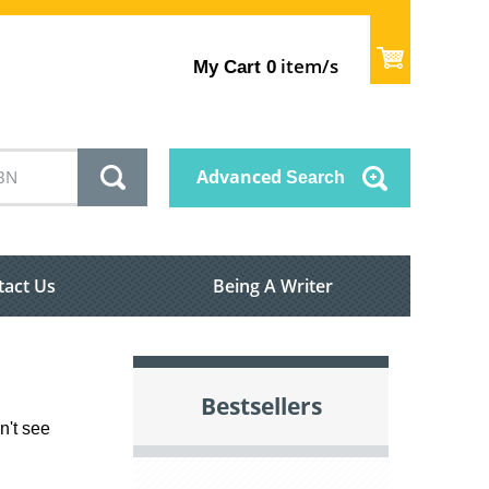
item/s
My Cart
0
Advanced
Search
tact Us
Being A Writer
Bestsellers
n't see