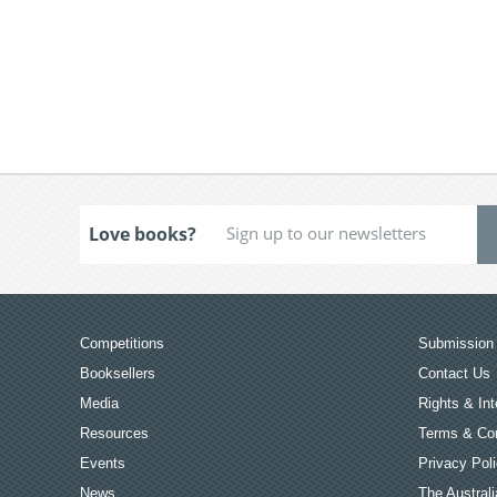
Love books?
Competitions
Submission 
Booksellers
Contact Us
Media
Rights & Int
Resources
Terms & Con
Events
Privacy Pol
News
The Australi