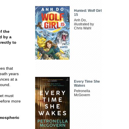
Hunted: Wolf Girl
15
Anh Do,
illustrated by
Chris Wahl
f the
d by a
rectly to
es that
eath years
ances at a
Every Time She
bound.
Wakes
Petronella
McGovern
let must
 before more
atmospheric