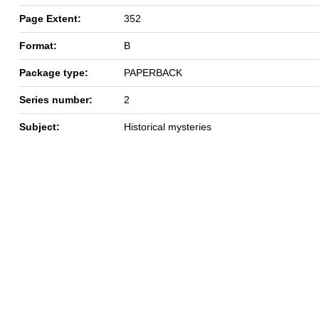
Page Extent:
352
Format:
B
Package type:
PAPERBACK
Series number:
2
Subject:
Historical mysteries