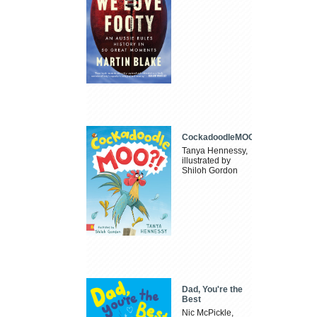
CockadoodleMOO
Tanya Hennessy,
illustrated by
Shiloh Gordon
Dad, You're the
Best
Nic McPickle,