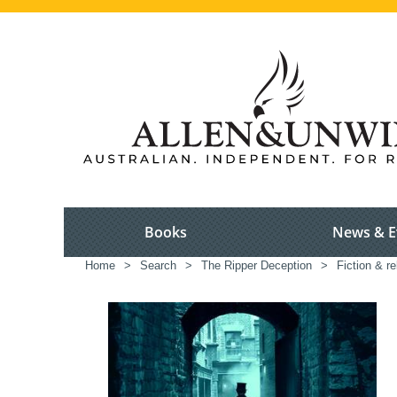
Books
News & E
Home
>
Search
>
The Ripper Deception
>
Fiction & r