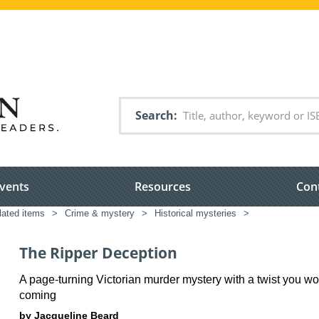
Search
vents
Resources
Con
elated items
>
Crime & mystery
>
Historical mysteries
>
The Ripper Deception
A page-turning Victorian murder mystery with a twist you wo
coming
by Jacqueline Beard