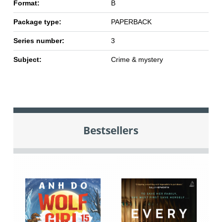
Format:
B
Package type:
PAPERBACK
Series number:
3
Subject:
Crime & mystery
Bestsellers