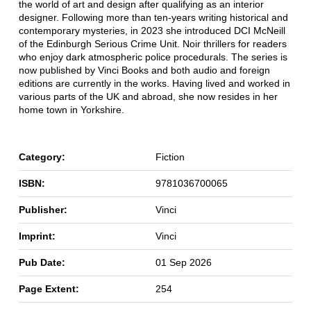
the world of art and design after qualifying as an interior
designer. Following more than ten-years writing historical and
contemporary mysteries, in 2023 she introduced DCI McNeill
of the Edinburgh Serious Crime Unit. Noir thrillers for readers
who enjoy dark atmospheric police procedurals. The series is
now published by Vinci Books and both audio and foreign
editions are currently in the works. Having lived and worked in
various parts of the UK and abroad, she now resides in her
home town in Yorkshire.
Category:
Fiction
ISBN:
9781036700065
Publisher:
Vinci
Imprint:
Vinci
Pub Date:
01 Sep 2026
Page Extent:
254