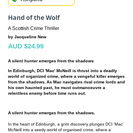
Hand of the Wolf
A Scottish Crime Thriller
by Jacqueline New
AUD $24.99
A silent hunter emerges from the shadows
In Edinburgh, DCI 'Mac' McNeill is thrust into a deadly
world of organized crime, where a vengeful killer emerges
from the shadows. As Mac navigates rival crime lords and
his own haunted past, he must outmanoeuvre a
relentless enemy before time runs out.
A silent hunter emerges from the shadows.
In the heart of Edinburgh, a grim discovery plunges DCI 'Mac'
McNeill into a seedy world of organised crime, where a