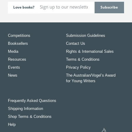
Love books?
Competitions
Submission Guidelines
Booksellers
Contact Us
Media
Rights & International Sales
Resources
Terms & Conditions
Events
Privacy Policy
News
The Australian/Vogel’s Award
for Young Writers
Frequently Asked Questions
Shipping Information
Shop Terms & Conditions
Help