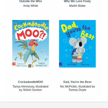
Outside the Wire
Why We Love Footy
Andy White
Martin Blake
CockadoodleMOO
Dad, You're the Best
Tanya Hennessy, illustrated
Nic McPickle, illustrated by
by Shiloh Gordon
Tommy Doyle