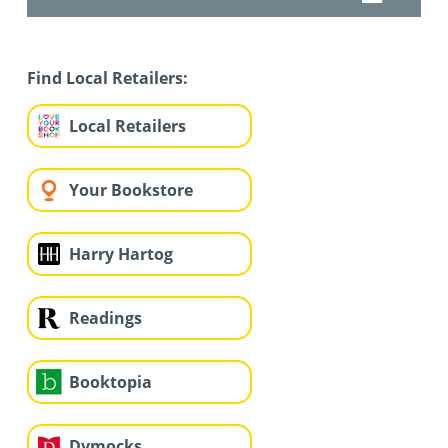
Find Local Retailers:
Local Retailers
Your Bookstore
Harry Hartog
Readings
Booktopia
Dymocks