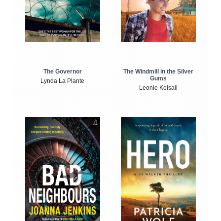
The Windmill in the Silver
The Governor
Gums
Lynda La Plante
Leonie Kelsall