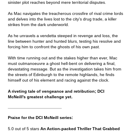
sinister plot reaches beyond mere territorial disputes.
As Mac navigates the treacherous crossfire of rival crime lords
and delves into the lives lost to the city's drug trade, a killer
strikes from the dark underworld.
As he unravels a vendetta steeped in revenge and loss, the
line between hunter and hunted blurs, testing his resolve and
forcing him to confront the ghosts of his own past.
With time running out and the stakes higher than ever, Mac
must outmanoeuvre a ghost hell-bent on delivering a final,
devastating message. But as the investigation takes him from
the streets of Edinburgh to the remote highlands, he finds
himself out of his element and racing against the clock.
A riveting tale of vengeance and retribution; DCI
McNeill's greatest challenge yet.
_______________________
Praise for the DCI McNeill series:
5.0 out of 5 stars
An Action-packed Thriller That Grabbed