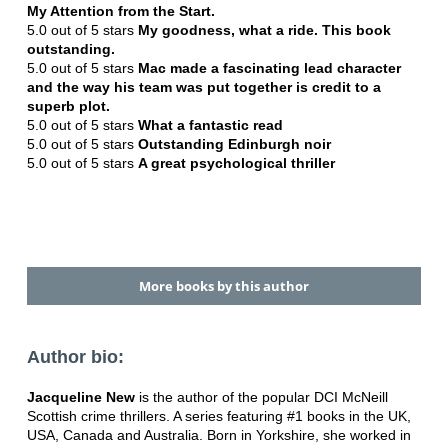
My Attention from the Start.
5.0 out of 5 stars
My goodness, what a ride. This book
outstanding
.
5.0 out of 5 stars
Mac made a fascinating lead character
and the way his team was put together is credit to a
superb plot.
5.0 out of 5 stars
What a fantastic read
5.0 out of 5 stars
Outstanding Edinburgh noir
5.0 out of 5 stars
A great psychological thriller
More books by this author
Author bio:
Jacqueline New
is the author of the popular DCI McNeill
Scottish crime thrillers. A series featuring #1 books in the UK,
USA, Canada and Australia. Born in Yorkshire, she worked in