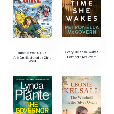
Every Time She Wakes
Hunted: Wolf Girl 15
Petronella McGovern
Anh Do, illustrated by Chris
Wahl