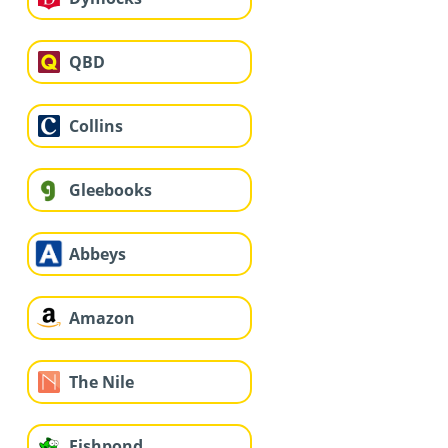
QBD
Collins
Gleebooks
Abbeys
Amazon
The Nile
Fishpond