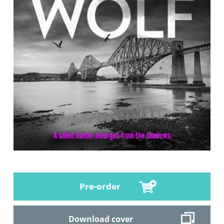
Pre-order
Download cover