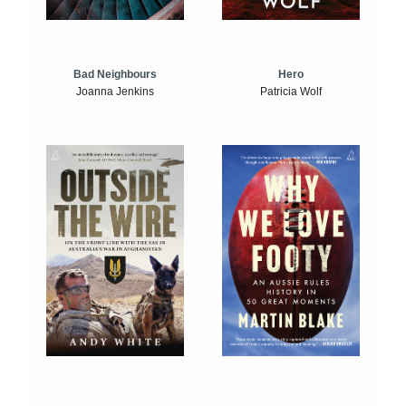
Bad Neighbours
Hero
Joanna Jenkins
Patricia Wolf