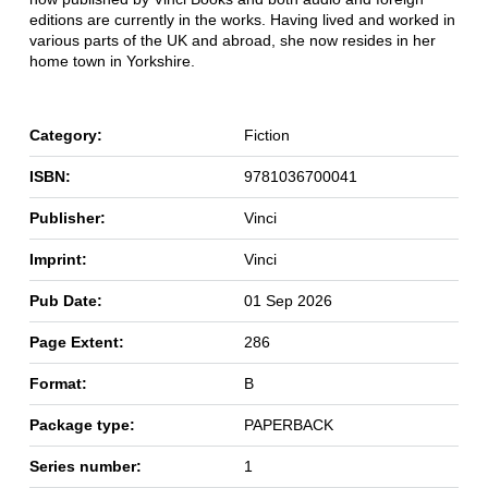
editions are currently in the works. Having lived and worked in
various parts of the UK and abroad, she now resides in her
home town in Yorkshire.
Category:
Fiction
ISBN:
9781036700041
Publisher:
Vinci
Imprint:
Vinci
Pub Date:
01 Sep 2026
Page Extent:
286
Format:
B
Package type:
PAPERBACK
Series number:
1