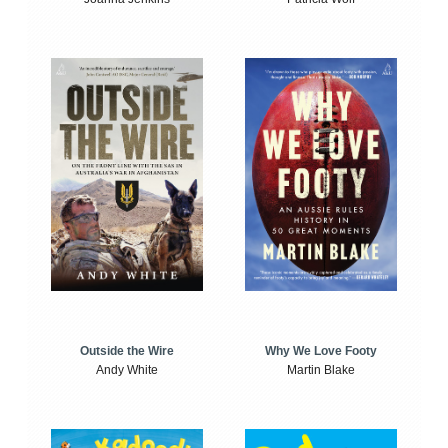
Outside the Wire
Why We Love Footy
Andy White
Martin Blake