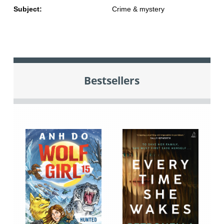
Subject:
Crime & mystery
Bestsellers