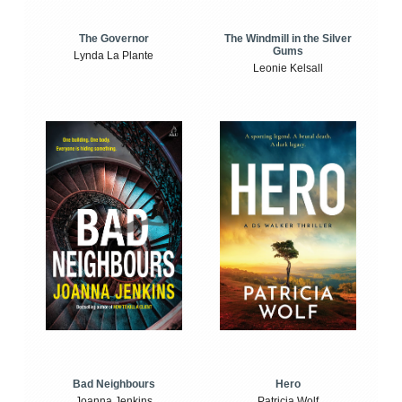
The Windmill in the Silver
The Governor
Gums
Lynda La Plante
Leonie Kelsall
Bad Neighbours
Hero
Joanna Jenkins
Patricia Wolf