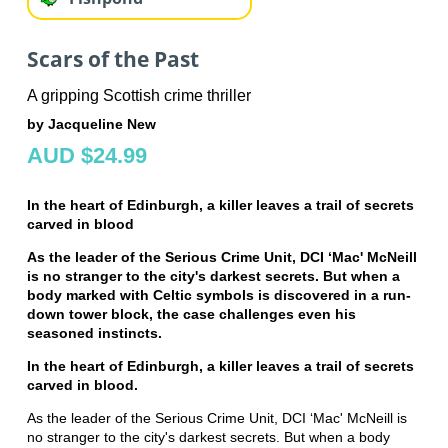
Scars of the Past
A gripping Scottish crime thriller
by Jacqueline New
AUD $24.99
In the heart of Edinburgh, a killer leaves a trail of secrets
carved in blood
As the leader of the Serious Crime Unit, DCI ‘Mac' McNeill
is no stranger to the city's darkest secrets. But when a
body marked with Celtic symbols is discovered in a run-
down tower block, the case challenges even his
seasoned instincts.
In the heart of Edinburgh, a killer leaves a trail of secrets
carved in blood.
As the leader of the Serious Crime Unit, DCI ‘Mac' McNeill is
no stranger to the city's darkest secrets. But when a body