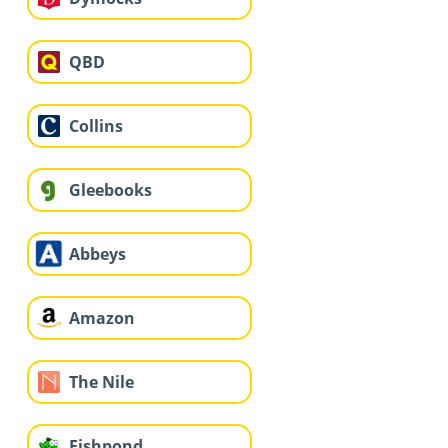
QBD
Collins
Gleebooks
Abbeys
Amazon
The Nile
Fishpond