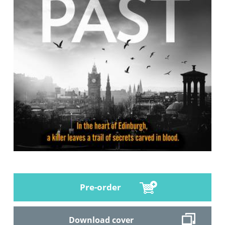
Pre-order
Download cover