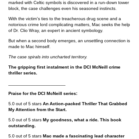
marked with Celtic symbols is discovered in a run-down tower
block, the case challenges even his seasoned instincts.
With the victim's ties to the treacherous drug scene and a
notorious crime lord complicating matters, Mac seeks the help
of Dr. Clio Wray, an expert in ancient symbology.
But when a second body emerges, an unsettling connection is
made to Mac himself.
The case spirals into uncharted territory.
The gripping first instalment in the DCI McNeill crime
thriller series.
_______________________
Praise for the DCI McNeill series:
5.0 out of 5 stars
An Action-packed Thriller That Grabbed
My Attention from the Start.
5.0 out of 5 stars
My goodness, what a ride. This book
outstanding.
5.0 out of 5 stars
Mac made a fascinating lead character