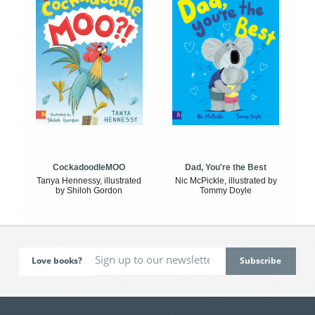
CockadoodleMOO
Dad, You're the Best
Tanya Hennessy, illustrated
Nic McPickle, illustrated by
by Shiloh Gordon
Tommy Doyle
Love books?