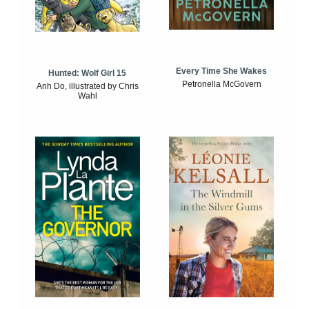
Every Time She Wakes
Hunted: Wolf Girl 15
Petronella McGovern
Anh Do, illustrated by Chris
Wahl