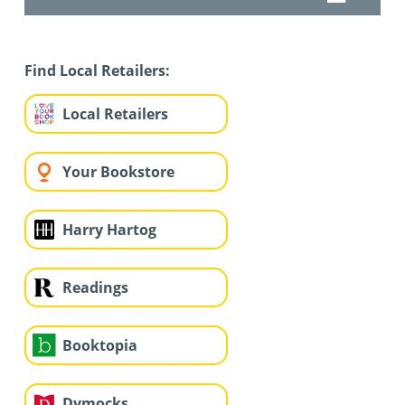
Find Local Retailers:
Local Retailers
Your Bookstore
Harry Hartog
Readings
Booktopia
Dymocks