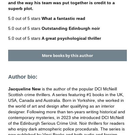
and the way his team was put together is credit to a
superb plot.
5.0 out of 5 stars
What a fantastic read
5.0 out of 5 stars
Outstanding Edinburgh noir
5.0 out of 5 stars
A great psychological thriller
More books by this author
Author bio:
Jacqueline New
is the author of the popular DCI McNeill
Scottish crime thrillers. A series featuring #1 books in the UK,
USA, Canada and Australia. Born in Yorkshire, she worked in
the world of art and design after qualifying as an interior
designer. Following more than ten-years writing historical and
contemporary mysteries, in 2023 she introduced DCI McNeill
of the Edinburgh Serious Crime Unit. Noir thrillers for readers
who enjoy dark atmospheric police procedurals. The series is
now published by Vinci Books and both audio and foreign