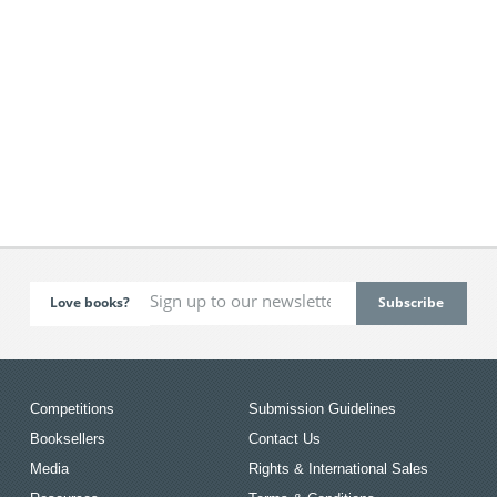
Love books?
Competitions
Submission Guidelines
Booksellers
Contact Us
Media
Rights & International Sales