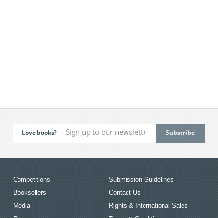
Love books?
Competitions
Submission Guidelines
Booksellers
Contact Us
Media
Rights & International Sales