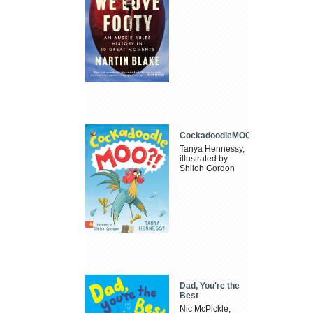
CockadoodleMOO
Tanya Hennessy,
illustrated by
Shiloh Gordon
Dad, You're the
Best
Nic McPickle,