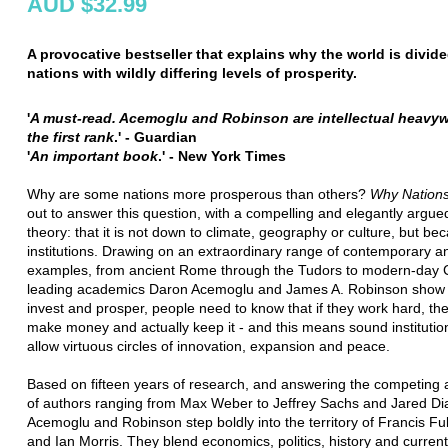
AUD $32.99
A provocative bestseller that explains why the world is divide
nations with wildly differing levels of prosperity.
'
A must-read. Acemoglu and Robinson are intellectual heavyw
the first rank
.' - Guardian
'
An important book
.' - New York Times
Why are some nations more prosperous than others?
Why Nations
out to answer this question, with a compelling and elegantly argu
theory: that it is not down to climate, geography or culture, but be
institutions. Drawing on an extraordinary range of contemporary an
examples, from ancient Rome through the Tudors to modern-day 
leading academics Daron Acemoglu and James A. Robinson show t
invest and prosper, people need to know that if they work hard, th
make money and actually keep it - and this means sound institutio
allow virtuous circles of innovation, expansion and peace.
Based on fifteen years of research, and answering the competing
of authors ranging from Max Weber to Jeffrey Sachs and Jared D
Acemoglu and Robinson step boldly into the territory of Francis 
and Ian Morris. They blend economics, politics, history and current 