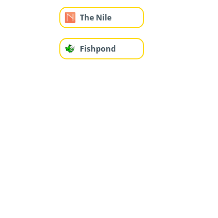
The Nile
Fishpond