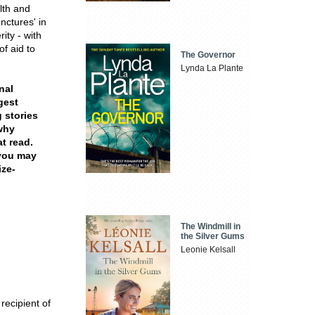
lth and
unctures' in
ity - with
f aid to
The Governor
Lynda La Plante
nal
gest
 stories
 why
at read.
 you may
ize-
The Windmill in
the Silver Gums
Leonie Kelsall
recipient of