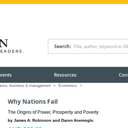
Search
vents
Resources
Con
nance, business & management
>
Economics
>
Why Nations Fail
The Origins of Power, Prosperity and Poverty
by James A. Robinson and Daron Acemoglu