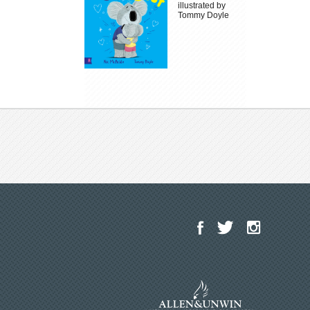
illustrated by
Tommy Doyle