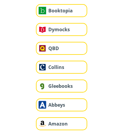
Booktopia
Dymocks
QBD
Collins
Gleebooks
Abbeys
Amazon