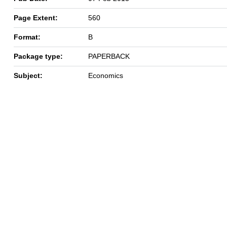
Page Extent:
560
Format:
B
Package type:
PAPERBACK
Subject:
Economics