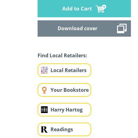
Add to Cart
Download cover
Find Local Retailers:
Local Retailers
Your Bookstore
Harry Hartog
Readings