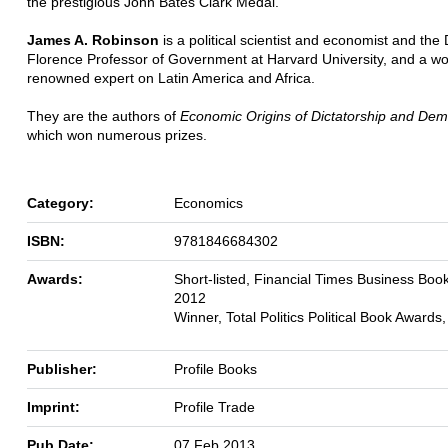
the prestigious John Bates Clark Medal.
James A. Robinson
is a political scientist and economist and the
Florence Professor of Government at Harvard University, and a wo
renowned expert on Latin America and Africa.
They are the authors of
Economic Origins of Dictatorship and De
which won numerous prizes.
Category:
Economics
ISBN:
9781846684302
Awards:
Short-listed, Financial Times Business Boo
2012
Winner, Total Politics Political Book Awards
Publisher:
Profile Books
Imprint:
Profile Trade
Pub Date:
07 Feb 2013