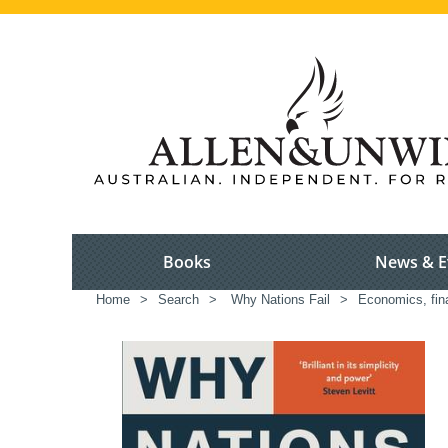
Books
News & E
Home
>
Search
>
Why Nations Fail
>
Economics, fi