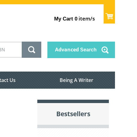
item/s
My Cart
0
Advanced
Search
tact Us
Being A Writer
Bestsellers