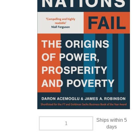
Ships within 5
days