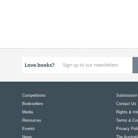
Love books?
Competitions
Submission 
Booksellers
Contact Us
Media
Rights & Int
Resources
Terms & Con
Events
Privacy Pol
News
The Australi