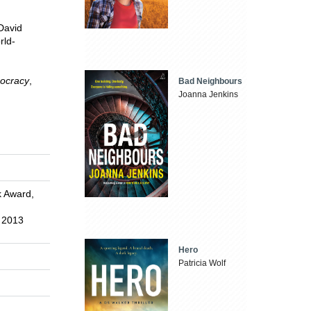
 David
rld-
mocracy
,
Bad Neighbours
Joanna Jenkins
k Award,
, 2013
Hero
Patricia Wolf