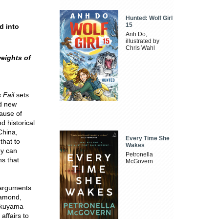
Hunted: Wolf Girl
15
d into
Anh Do,
illustrated by
Chris Wahl
eights of
 Fail
sets
ed new
cause of
d historical
China,
Every Time She
hat to
Wakes
ey can
Petronella
ns that
McGovern
 arguments
iamond,
Fukuyama
affairs to