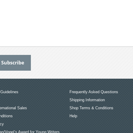
Guidelines
Frequently Asked Questions
Shipping Information
ernational Sales
Shop Terms & Conditions
ditions
Help
icy
an/Vogel’s Award for Young Writers