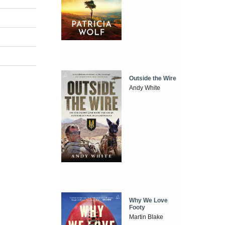
Outside the Wire
Andy White
Why We Love
Footy
Martin Blake