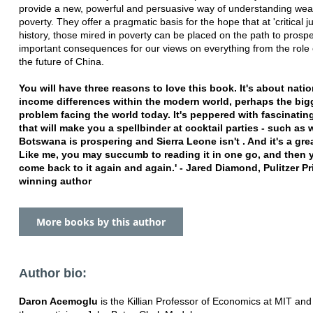
provide a new, powerful and persuasive way of understanding wea
poverty. They offer a pragmatic basis for the hope that at 'critical j
history, those mired in poverty can be placed on the path to prosper
important consequences for our views on everything from the role o
the future of China.
You will have three reasons to love this book. It's about natio
income differences within the modern world, perhaps the big
problem facing the world today. It's peppered with fascinating
that will make you a spellbinder at cocktail parties - such as
Botswana is prospering and Sierra Leone isn't . And it's a gre
Like me, you may succumb to reading it in one go, and then
come back to it again and again.' - Jared Diamond, Pulitzer Pr
winning author
More books by this author
Author bio:
Daron Acemoglu
is the Killian Professor of Economics at MIT and 