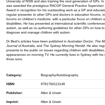
University of NSW and also training the next generation of GPs. I
was awarded the prestigious RACGP General Practice Supervisor 
Award in recognition for his outstanding work as a GP and educator
regular presenter to other GPs and doctors in education forums, i
forums on children's medicine, with a particular focus on children w
disabilities. He has presented at international scientific conference
autism, as well as co-authoring guidelines for other GPs on how to 
diagnose and manage children with autism.
Dr Best's articles have been published in
Australian Doctor
,
The Me
Journal of Australia
, and
The Sydney Morning Herald
. He also regu
presents to the public on issues regarding children with disabilities,
appearances on morning TV. He currently lives in Sydney with his 
three sons.
Category:
Biography/Autobiography
ISBN:
9781760113148
Publisher:
Allen & Unwin
Imprint:
Allen & Unwin