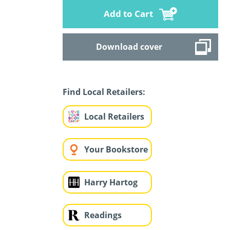
Add to Cart
Download cover
Find Local Retailers:
Local Retailers
Your Bookstore
Harry Hartog
Readings