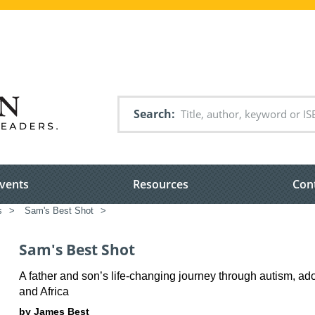
Search
vents
Resources
Con
s
>
Sam's Best Shot
>
Sam's Best Shot
A father and son’s life-changing journey through autism, a
and Africa
by James Best