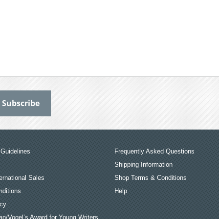
Guidelines
Frequently Asked Questions
Shipping Information
ernational Sales
Shop Terms & Conditions
ditions
Help
icy
an/Vogel’s Award for Young Writers