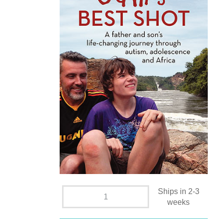
Ships in 2-3
weeks