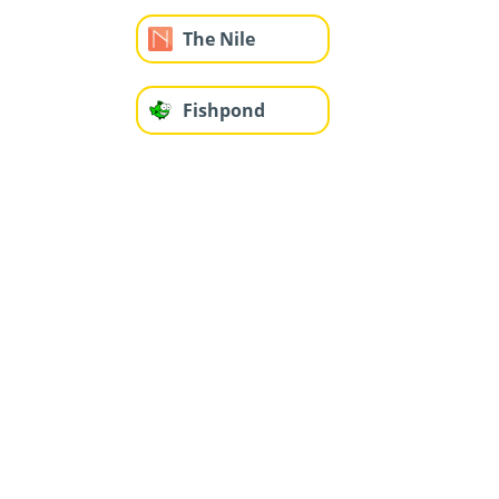
The Nile
Fishpond