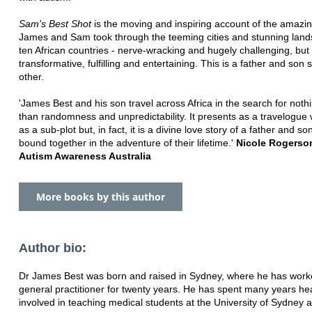
Sam's Best Shot
is the moving and inspiring account of the amazi
James and Sam took through the teeming cities and stunning land
ten African countries - nerve-wracking and hugely challenging, but
transformative, fulfilling and entertaining. This is a father and son s
other.
'James Best and his son travel across Africa in the search for noth
than randomness and unpredictability. It presents as a travelogue 
as a sub-plot but, in fact, it is a divine love story of a father and s
bound together in the adventure of their lifetime.'
Nicole Rogerso
Autism Awareness Australia
More books by this author
Author bio:
Dr James Best was born and raised in Sydney, where he has work
general practitioner for twenty years. He has spent many years hea
involved in teaching medical students at the University of Sydney 