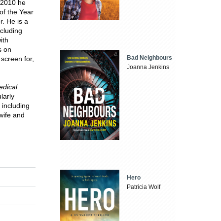
n 2010 he
of the Year
. He is a
ncluding
ith
s on
Bad Neighbours
screen for,
Joanna Jenkins
dical
larly
 including
wife and
Hero
Patricia Wolf