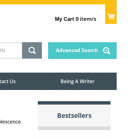
item/s
My Cart
0
Advanced
Search
tact Us
Being A Writer
Bestsellers
dolescence