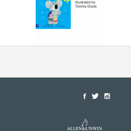
illustrated by
Tommy Doyle