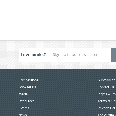
Love books?
Competitions
Submission 
Booksellers
Contact Us
Media
Rights & Int
Resources
Terms & Con
Events
Privacy Pol
News
The Australi