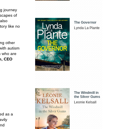
ng journey
scapes of
 also
The Governor
tory like no
Lynda La Plante
ing other
with autism
on who are
n, CEO
The Windmill in
the Silver Gums
Leonie Kelsall
ed as a
vily
and