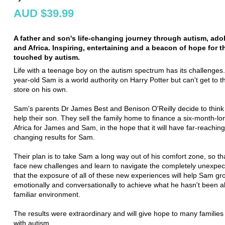
AUD $39.99
A father and son's life-changing journey through autism, ad
and Africa. Inspiring, entertaining and a beacon of hope for 
touched by autism.
Life with a teenage boy on the autism spectrum has its challenges
year-old Sam is a world authority on Harry Potter but can't get to t
store on his own.
Sam's parents Dr James Best and Benison O'Reilly decide to think r
help their son. They sell the family home to finance a six-month-lon
Africa for James and Sam, in the hope that it will have far-reaching
changing results for Sam.
Their plan is to take Sam a long way out of his comfort zone, so th
face new challenges and learn to navigate the completely unexpec
that the exposure of all of these new experiences will help Sam gr
emotionally and conversationally to achieve what he hasn't been ab
familiar environment.
The results were extraordinary and will give hope to many families
with autism.