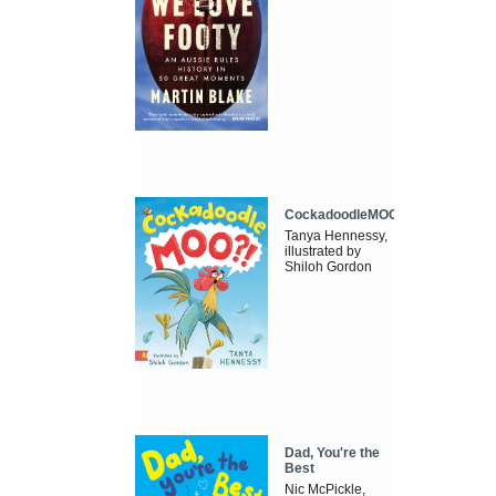
CockadoodleMOO
Tanya Hennessy,
illustrated by
Shiloh Gordon
Dad, You're the
Best
Nic McPickle,