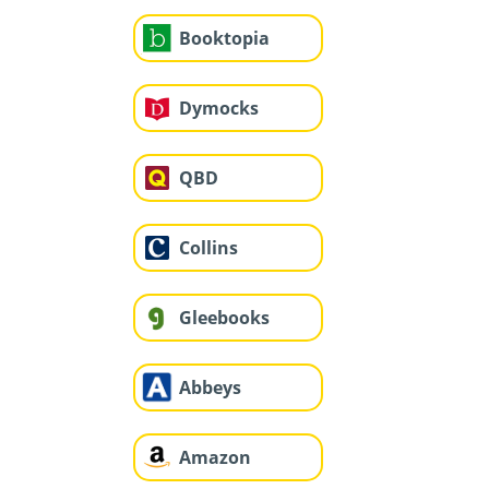
Booktopia
Dymocks
QBD
Collins
Gleebooks
Abbeys
Amazon