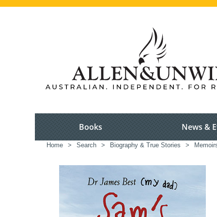
Books
News & E
Home
>
Search
>
Biography & True Stories
>
Memoir