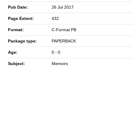
Pub Date:
26 Jul 2017
Page Extent:
432
Format:
C-Format PB
Package type:
PAPERBACK
Age:
0 - 0
Subject:
Memoirs