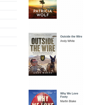
Outside the Wire
Andy White
Why We Love
Footy
Martin Blake