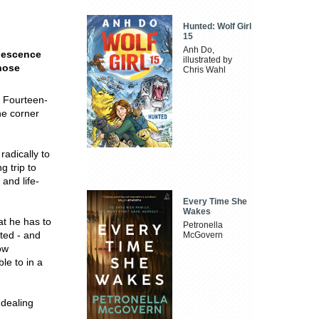
Hunted: Wolf Girl
15
Anh Do,
olescence
illustrated by
those
Chris Wahl
. Fourteen-
he corner
adically to
g trip to
 and life-
Every Time She
Wakes
at he has to
Petronella
ted - and
McGovern
ow
le to in a
 dealing