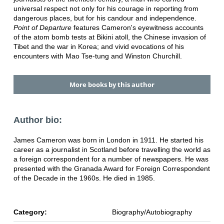
universal respect not only for his courage in reporting from
dangerous places, but for his candour and independence.
Point of Departure
features Cameron's eyewitness accounts
of the atom bomb tests at Bikini atoll, the Chinese invasion of
Tibet and the war in Korea; and vivid evocations of his
encounters with Mao Tse-tung and Winston Churchill.
More books by this author
Author bio:
James Cameron was born in London in 1911. He started his
career as a journalist in Scotland before travelling the world as
a foreign correspondent for a number of newspapers. He was
presented with the Granada Award for Foreign Correspondent
of the Decade in the 1960s. He died in 1985.
Category:
Biography/Autobiography