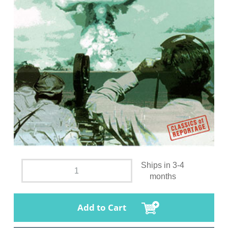
Ships in 3-4
months
Add to Cart