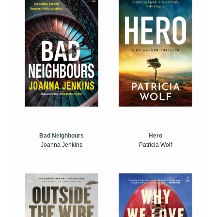
Bad Neighbours
Hero
Joanna Jenkins
Patricia Wolf