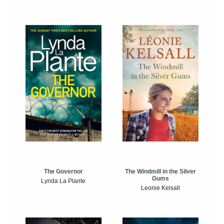
The Windmill in the Silver
The Governor
Gums
Lynda La Plante
Leonie Kelsall