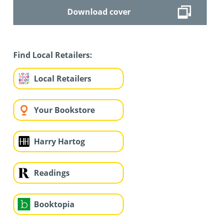
Download cover
Find Local Retailers:
Local Retailers
Your Bookstore
Harry Hartog
Readings
Booktopia