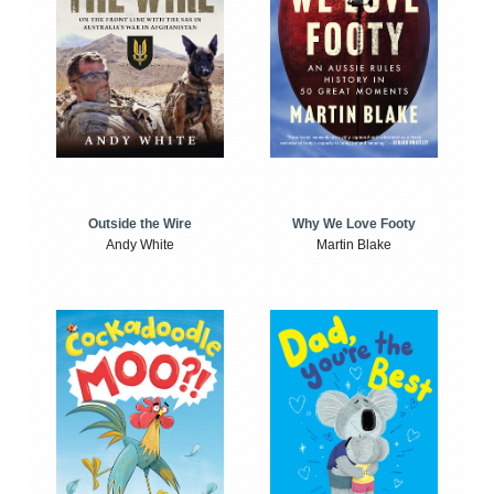
Outside the Wire
Why We Love Footy
Andy White
Martin Blake