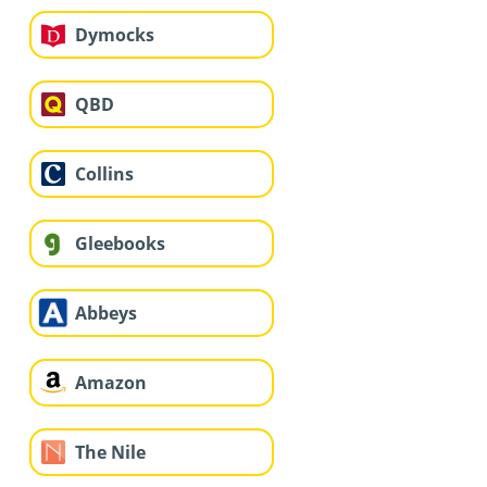
Dymocks
QBD
Collins
Gleebooks
Abbeys
Amazon
The Nile