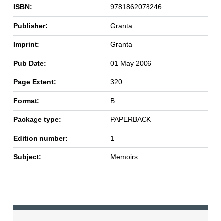
ISBN:
9781862078246
Publisher:
Granta
Imprint:
Granta
Pub Date:
01 May 2006
Page Extent:
320
Format:
B
Package type:
PAPERBACK
Edition number:
1
Subject:
Memoirs