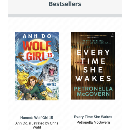
Bestsellers
Every Time She Wakes
Hunted: Wolf Girl 15
Petronella McGovern
Anh Do, illustrated by Chris
Wahl