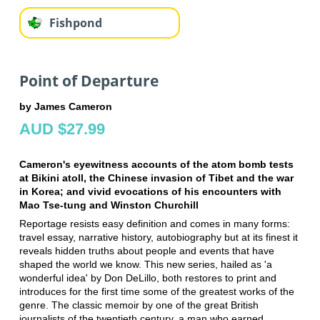
Fishpond
Point of Departure
by James Cameron
AUD $27.99
Cameron's eyewitness accounts of the atom bomb tests
at Bikini atoll, the Chinese invasion of Tibet and the war
in Korea; and vivid evocations of his encounters with
Mao Tse-tung and Winston Churchill
Reportage resists easy definition and comes in many forms:
travel essay, narrative history, autobiography but at its finest it
reveals hidden truths about people and events that have
shaped the world we know. This new series, hailed as 'a
wonderful idea' by Don DeLillo, both restores to print and
introduces for the first time some of the greatest works of the
genre. The classic memoir by one of the great British
journalists of the twentieth century, a man who earned