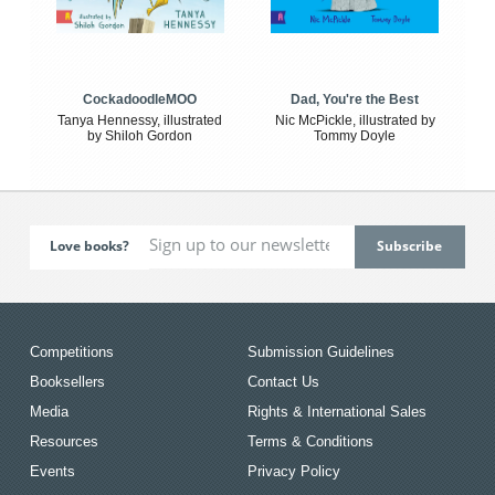
CockadoodleMOO
Dad, You're the Best
Tanya Hennessy, illustrated
Nic McPickle, illustrated by
by Shiloh Gordon
Tommy Doyle
Love books?
Competitions
Submission Guidelines
Booksellers
Contact Us
Media
Rights & International Sales
Resources
Terms & Conditions
Events
Privacy Policy