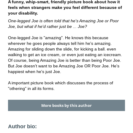
A funny, whip-smart, friendly picture book about how it
feels when strangers make you feel different because of
your disability.
One-legged Joe is often told that he's Amazing Joe or Poor
Joe, but what if he'd rather just be ... Joe?
One-legged Joe is "amazing". He knows this because
wherever he goes people always tell him he's amazing.
Amazing for sliding down the slide, for kicking a ball. even
walking to get an ice cream, or even just eating an icecream.
Of course, being Amazing Joe is better than being Poor Joe.
But Joe doesn't want to be Amazing Joe OR Poor Joe. He's
happiest when he's just Joe.
A important picture book which discusses the process of
"othering" in all its forms.
More books by this author
Author bio: