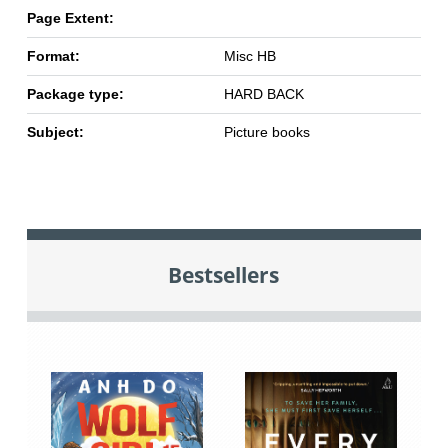
Page Extent:
Format:
Misc HB
Package type:
HARD BACK
Subject:
Picture books
Bestsellers