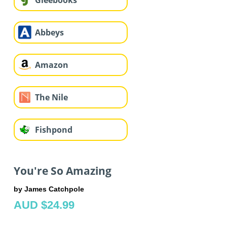
Gleebooks
Abbeys
Amazon
The Nile
Fishpond
You're So Amazing
by James Catchpole
AUD $24.99