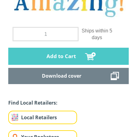
Ships within 5
days
Add to Cart
Download cover
Find Local Retailers:
Local Retailers