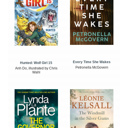
Every Time She Wakes
Hunted: Wolf Girl 15
Petronella McGovern
Anh Do, illustrated by Chris
Wahl