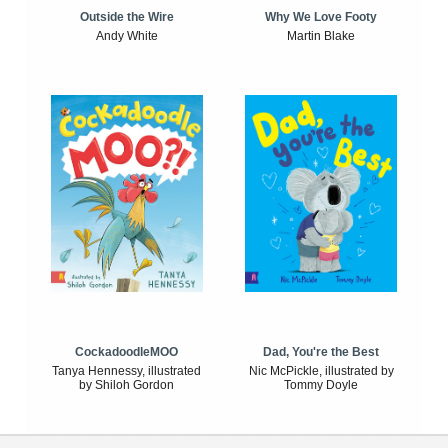
Outside the Wire
Why We Love Footy
Andy White
Martin Blake
CockadoodleMOO
Dad, You're the Best
Tanya Hennessy, illustrated
Nic McPickle, illustrated by
by Shiloh Gordon
Tommy Doyle