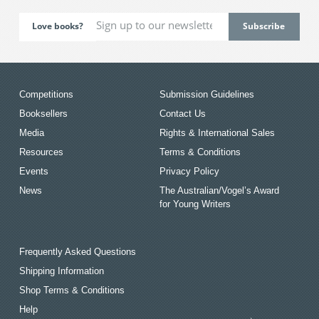
Love books?
Competitions
Submission Guidelines
Booksellers
Contact Us
Media
Rights & International Sales
Resources
Terms & Conditions
Events
Privacy Policy
News
The Australian/Vogel’s Award
for Young Writers
Frequently Asked Questions
Shipping Information
Shop Terms & Conditions
Help