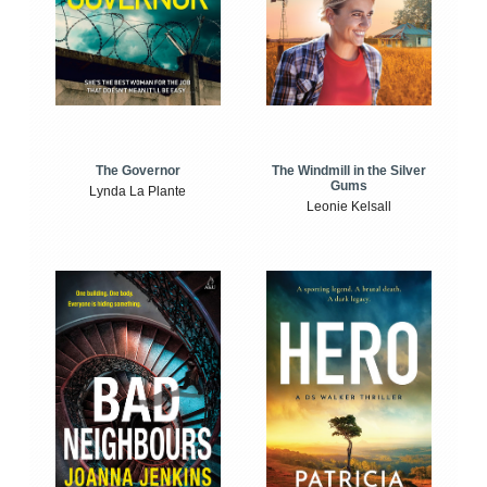
The Windmill in the Silver
The Governor
Gums
Lynda La Plante
Leonie Kelsall