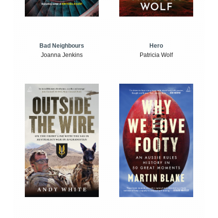
Bad Neighbours
Hero
Joanna Jenkins
Patricia Wolf