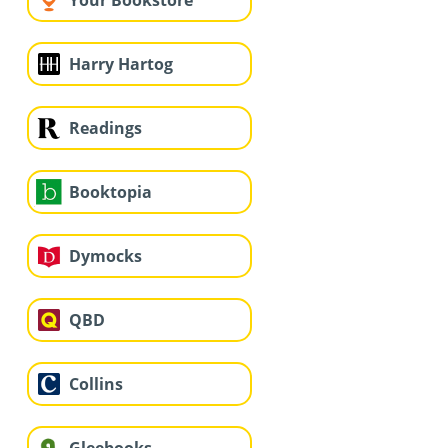
Your Bookstore
Harry Hartog
Readings
Booktopia
Dymocks
QBD
Collins