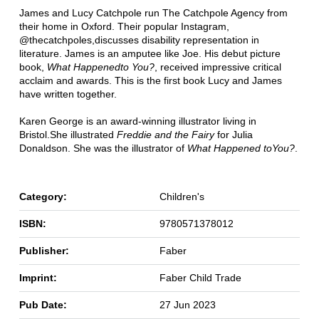
James and Lucy Catchpole run The Catchpole Agency from
their home in Oxford. Their popular Instagram,
@thecatchpoles,discusses disability representation in
literature. James is an amputee like Joe. His debut picture
book,
What Happenedto You?
, received impressive critical
acclaim and awards. This is the first book Lucy and James
have written together.
Karen George is an award-winning illustrator living in
Bristol.She illustrated
Freddie and the Fairy
for Julia
Donaldson. She was the illustrator of
What Happened toYou?
.
Category:
Children's
ISBN:
9780571378012
Publisher:
Faber
Imprint:
Faber Child Trade
Pub Date:
27 Jun 2023