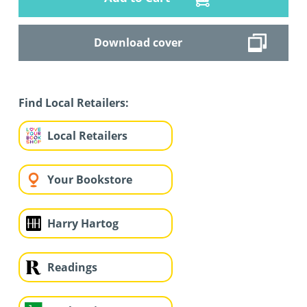
Download cover
Find Local Retailers:
Local Retailers
Your Bookstore
Harry Hartog
Readings