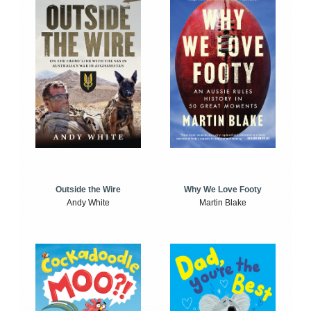
Outside the Wire
Why We Love Footy
Andy White
Martin Blake