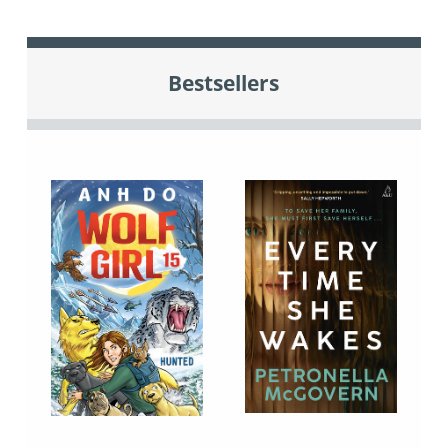
Bestsellers