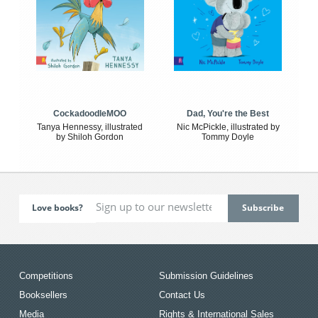
CockadoodleMOO
Dad, You're the Best
Tanya Hennessy, illustrated
Nic McPickle, illustrated by
by Shiloh Gordon
Tommy Doyle
Love books?
Competitions
Submission Guidelines
Booksellers
Contact Us
Media
Rights & International Sales