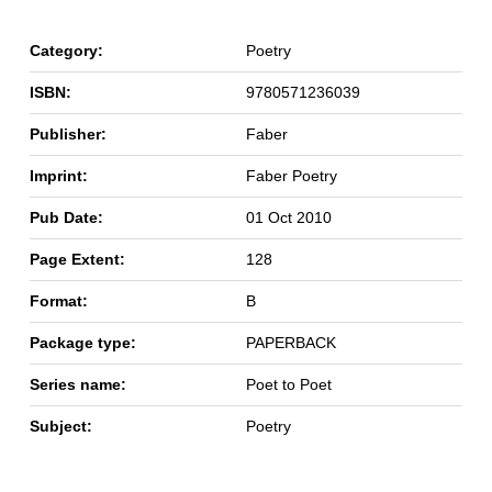
Category:
Poetry
ISBN:
9780571236039
Publisher:
Faber
Imprint:
Faber Poetry
Pub Date:
01 Oct 2010
Page Extent:
128
Format:
B
Package type:
PAPERBACK
Series name:
Poet to Poet
Subject:
Poetry