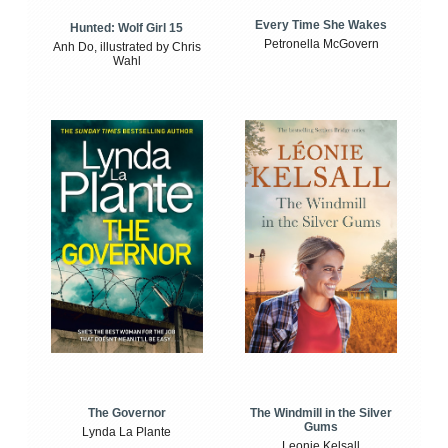
Every Time She Wakes
Hunted: Wolf Girl 15
Petronella McGovern
Anh Do, illustrated by Chris
Wahl
The Windmill in the Silver
The Governor
Gums
Lynda La Plante
Leonie Kelsall