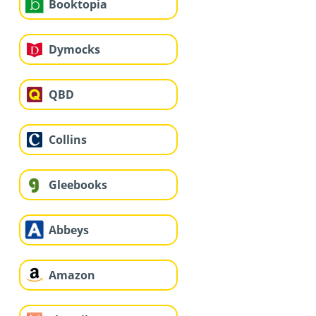
Booktopia
Dymocks
QBD
Collins
Gleebooks
Abbeys
Amazon