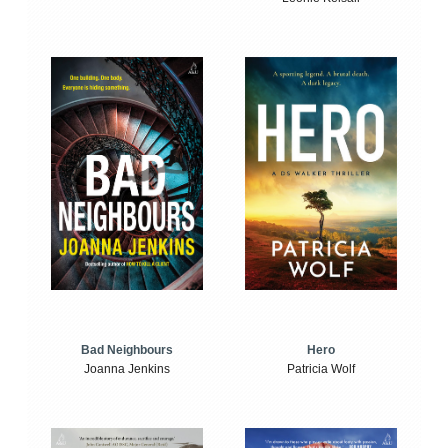
Bad Neighbours
Hero
Joanna Jenkins
Patricia Wolf