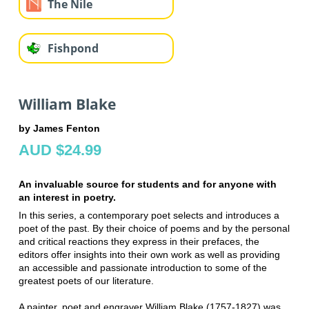
The Nile
Fishpond
William Blake
by James Fenton
AUD $24.99
An invaluable source for students and for anyone with
an interest in poetry.
In this series, a contemporary poet selects and introduces a
poet of the past. By their choice of poems and by the personal
and critical reactions they express in their prefaces, the
editors offer insights into their own work as well as providing
an accessible and passionate introduction to some of the
greatest poets of our literature.
A painter, poet and engraver William Blake (1757-1827) was