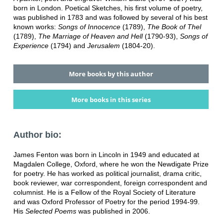
born in London. Poetical Sketches, his first volume of poetry,
was published in 1783 and was followed by several of his best
known works:
Songs of Innocence
(1789),
The Book of Thel
(1789),
The Marriage of Heaven and Hell
(1790-93),
Songs of
Experience
(1794) and
Jerusalem
(1804-20).
More books by this author
More books in this series
Author bio:
James Fenton was born in Lincoln in 1949 and educated at
Magdalen College, Oxford, where he won the Newdigate Prize
for poetry. He has worked as political journalist, drama critic,
book reviewer, war correspondent, foreign correspondent and
columnist. He is a Fellow of the Royal Society of Literature
and was Oxford Professor of Poetry for the period 1994-99.
His
Selected Poems
was published in 2006.