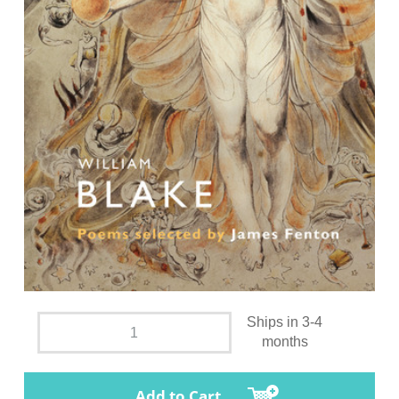
Ships in 3-4
months
Add to Cart