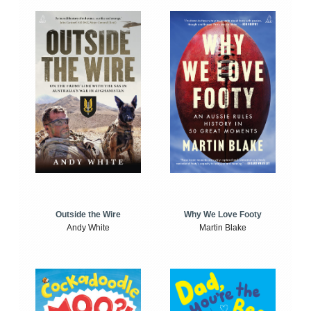
Outside the Wire
Why We Love Footy
Andy White
Martin Blake