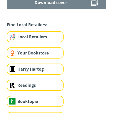
Download cover
Find Local Retailers:
Local Retailers
Your Bookstore
Harry Hartog
Readings
Booktopia