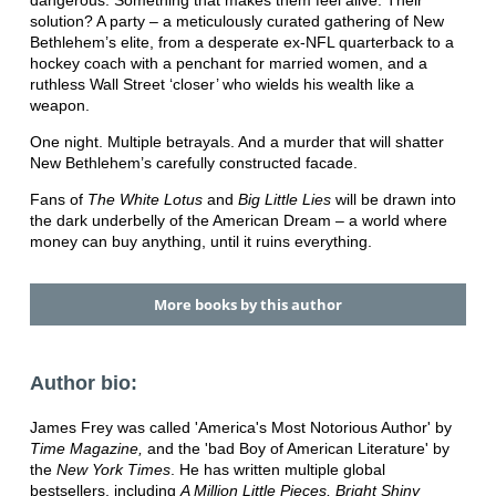
solution? A party – a meticulously curated gathering of New
Bethlehem’s elite, from a desperate ex-NFL quarterback to a
hockey coach with a penchant for married women, and a
ruthless Wall Street ‘closer’ who wields his wealth like a
weapon.
One night. Multiple betrayals. And a murder that will shatter
New Bethlehem’s carefully constructed facade.
Fans of
The White Lotus
and
Big Little Lies
will be drawn into
the dark underbelly of the American Dream – a world where
money can buy anything, until it ruins everything.
More books by this author
Author bio:
James Frey was called 'America's Most Notorious Author' by
Time Magazine,
and the 'bad Boy of American Literature' by
the
New York Times
. He has written multiple global
bestsellers, including
A Million Little Pieces, Bright Shiny