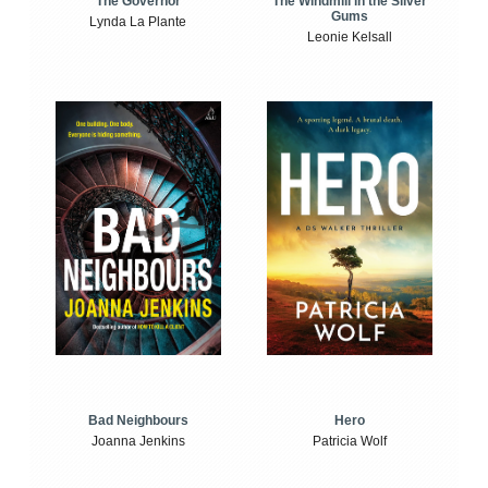
The Windmill in the Silver
The Governor
Gums
Lynda La Plante
Leonie Kelsall
Bad Neighbours
Hero
Joanna Jenkins
Patricia Wolf