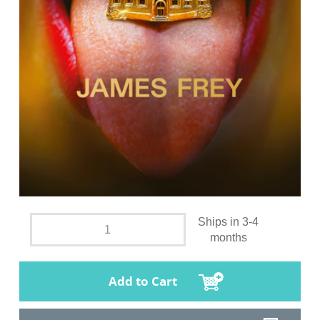
Ships in 3-4
months
Add to Cart