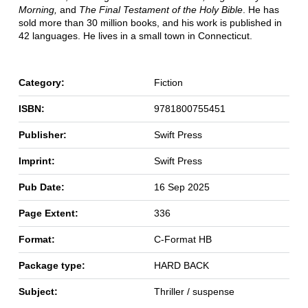
Morning,
and
The Final Testament of the Holy Bible
. He has
sold more than 30 million books, and his work is published in
42 languages. He lives in a small town in Connecticut.
Category:
Fiction
ISBN:
9781800755451
Publisher:
Swift Press
Imprint:
Swift Press
Pub Date:
16 Sep 2025
Page Extent:
336
Format:
C-Format HB
Package type:
HARD BACK
Subject:
Thriller / suspense