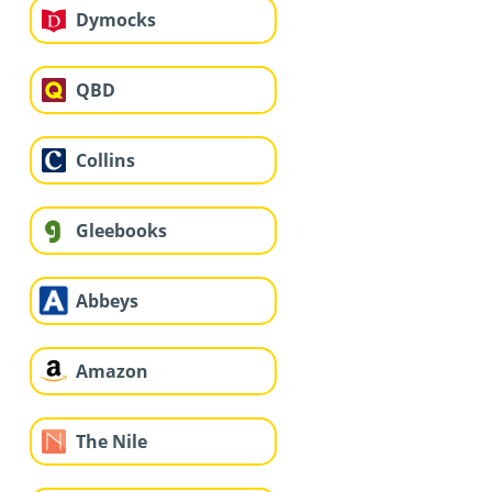
Dymocks
QBD
Collins
Gleebooks
Abbeys
Amazon
The Nile