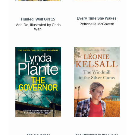
Every Time She Wakes
Hunted: Wolf Girl 15
Petronella McGovern
Anh Do, illustrated by Chris
Wahl