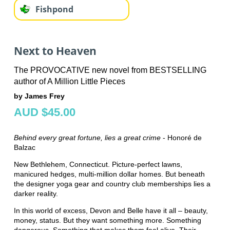
Fishpond
Next to Heaven
The PROVOCATIVE new novel from BESTSELLING
author of A Million Little Pieces
by James Frey
AUD $45.00
Behind every great fortune, lies a great crime
- Honoré de
Balzac
New Bethlehem, Connecticut. Picture-perfect lawns,
manicured hedges, multi-million dollar homes. But beneath
the designer yoga gear and country club memberships lies a
darker reality.
In this world of excess, Devon and Belle have it all – beauty,
money, status. But they want something more. Something
dangerous. Something that makes them feel alive. Their