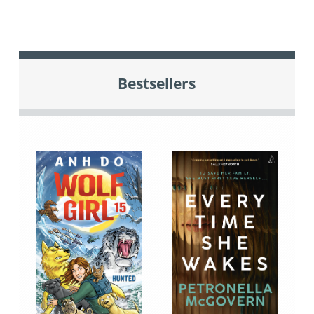
Bestsellers