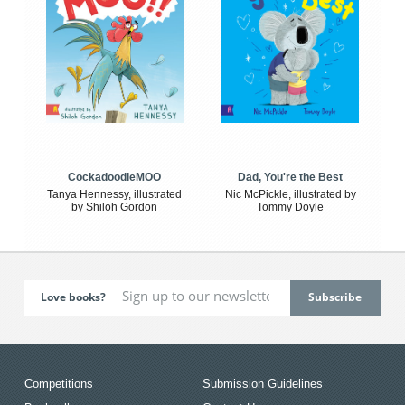
CockadoodleMOO
Dad, You're the Best
Tanya Hennessy, illustrated
Nic McPickle, illustrated by
by Shiloh Gordon
Tommy Doyle
Love books?
Competitions
Submission Guidelines