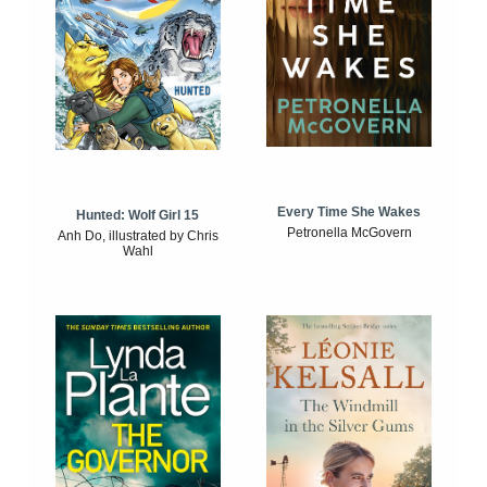
Every Time She Wakes
Hunted: Wolf Girl 15
Petronella McGovern
Anh Do, illustrated by Chris
Wahl