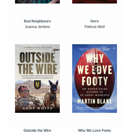
Bad Neighbours
Hero
Joanna Jenkins
Patricia Wolf
Outside the Wire
Why We Love Footy