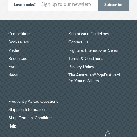
Love books?
Competitions
Submission Guidelines
Booksellers
Contact Us
Media
Rights & International Sales
Resources
Terms & Conditions
Events
Privacy Policy
News
The Australian/Vogel’s Award
for Young Writers
Frequently Asked Questions
Shipping Information
Shop Terms & Conditions
Help