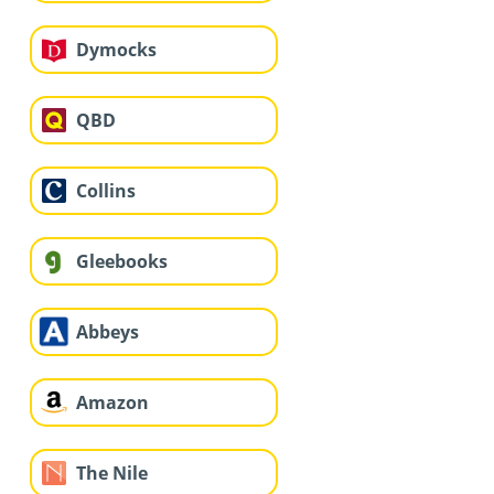
Dymocks
QBD
Collins
Gleebooks
Abbeys
Amazon
The Nile