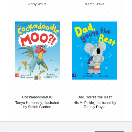
Andy White
Martin Blake
CockadoodleMOO
Dad, You're the Best
Tanya Hennessy, illustrated
Nic McPickle, illustrated by
by Shiloh Gordon
Tommy Doyle