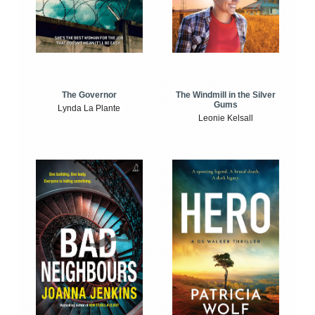
The Windmill in the Silver
The Governor
Gums
Lynda La Plante
Leonie Kelsall