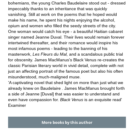
bohemians, the young Charles Baudelaire stood out - dressed
impeccably thanks to an inheritance that was quickly
vanishing. Still at work on the poems that he hoped would
make his name, he spent his nights enjoying the alcohol,
opium and women who filled the seedy streets of the city.
One woman would catch his eye - a beautiful Haitian cabaret
singer named Jeanne Duval. Their lives would remain forever
intertwined thereafter, and their romance would inspire his
most infamous poems - leading to the banning of his
masterwork,
Les Fleurs du Mal,
and a scandalous public trial
for obscenity. James MacManus's Black Venus re-creates the
classic Parisian literary world in vivid detail, complete with not
just an affecting portrait of the famous poet but also his often
misunderstood, much-maligned muse.
'A captivating novel that shed light on more than just what we
already knew on Baudelaire . James MacManus brought forth
a side of Jeanne [Duval] that was easier to understand and
even have compassion for.
Black Venus
is an exquisite read'
Examiner
More books by this author