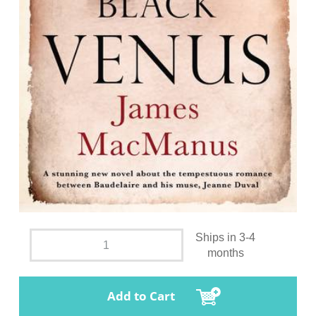
Ships in 3-4
months
Add to Cart