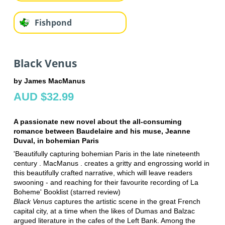
Fishpond
Black Venus
by James MacManus
AUD $32.99
A passionate new novel about the all-consuming
romance between Baudelaire and his muse, Jeanne
Duval, in bohemian Paris
'Beautifully capturing bohemian Paris in the late nineteenth
century . MacManus . creates a gritty and engrossing world in
this beautifully crafted narrative, which will leave readers
swooning - and reaching for their favourite recording of La
Boheme' Booklist (starred review)
Black Venus
captures the artistic scene in the great French
capital city, at a time when the likes of Dumas and Balzac
argued literature in the cafes of the Left Bank. Among the