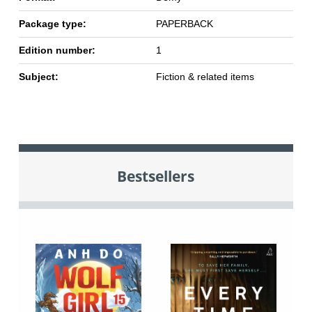
Package type:
PAPERBACK
Edition number:
1
Subject:
Fiction & related items
Bestsellers