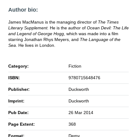
Author bio:
James MacManus is the managing director of
The Times
Literary Supplement.
He is the author of
Ocean Devil: The Life
and Legend of George Hogg
, which was made into a film
starring Jonathan Rhys Meyers, and
The Language of the
Sea
. He lives in London.
Category:
Fiction
ISBN:
9780715648476
Publisher:
Duckworth
Imprint:
Duckworth
Pub Date:
26 Mar 2014
Page Extent:
368
Format:
Demy