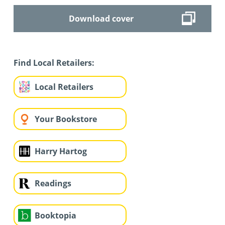
Download cover
Find Local Retailers:
Local Retailers
Your Bookstore
Harry Hartog
Readings
Booktopia